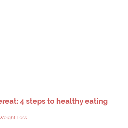
ereat: 4 steps to healthy eating
Weight Loss