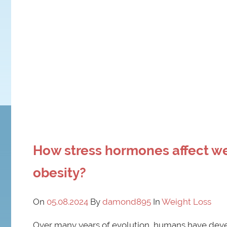
How stress hormones affect w
obesity?
On
05.08.2024
By
damond895
In
Weight Loss
Over many years of evolution, humans have deve