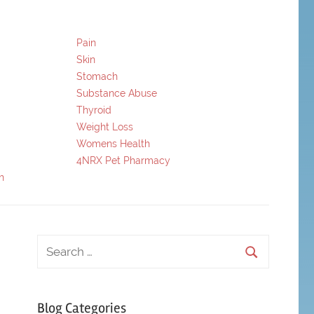
Pain
Skin
Stomach
Substance Abuse
Thyroid
Weight Loss
Womens Health
4NRX Pet Pharmacy
h
Blog Categories