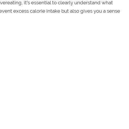
vereating, it’s essential to clearly understand what
prevent excess calorie intake but also gives you a sense