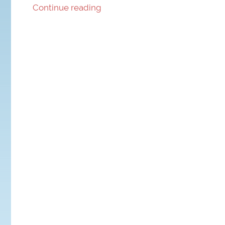
Continue reading