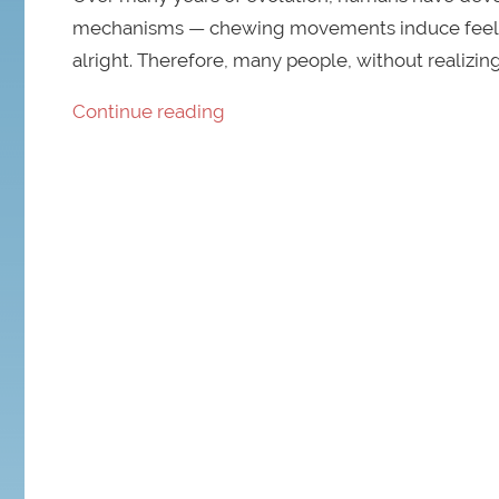
mechanisms — chewing movements induce feelings 
alright. Therefore, many people, without realizing
Continue reading