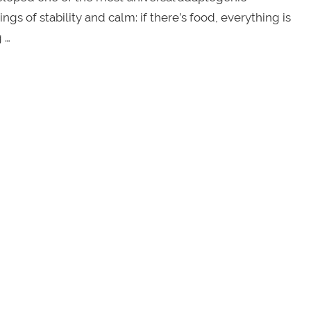
of stability and calm: if there’s food, everything is
 …