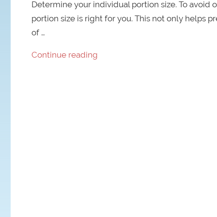
Determine your individual portion size. To avoid o
portion size is right for you. This not only helps 
of …
Continue reading