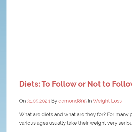
Diets: To Follow or Not to Foll
On
31.05.2024
By
damond895
In
Weight Loss
What are diets and what are they for? For many peo
various ages usually take their weight very serio