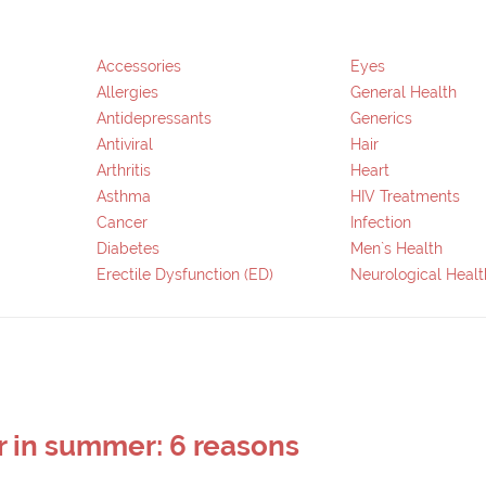
Accessories
Eyes
Allergies
General Health
Antidepressants
Generics
Antiviral
Hair
Arthritis
Heart
Asthma
HIV Treatments
Cancer
Infection
Diabetes
Men`s Health
Erectile Dysfunction (ED)
Neurological Healt
r in summer: 6 reasons