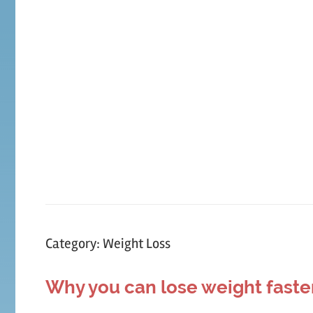
Skip
to
content
Category:
Weight Loss
Why you can lose weight faste