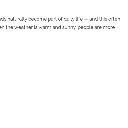
 naturally become part of daily life — and this often
hen the weather is warm and sunny, people are more