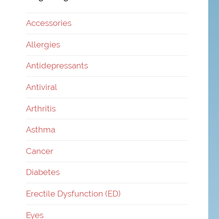
Accessories
Allergies
Antidepressants
Antiviral
Arthritis
Asthma
Cancer
Diabetes
Erectile Dysfunction (ED)
Eyes