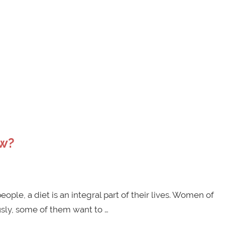
ow?
ple, a diet is an integral part of their lives. Women of
usly, some of them want to …