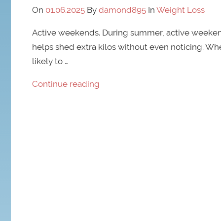
On
01.06.2025
By
damond895
In
Weight Loss
Active weekends. During summer, active weekends
helps shed extra kilos without even noticing. W
likely to …
Continue reading