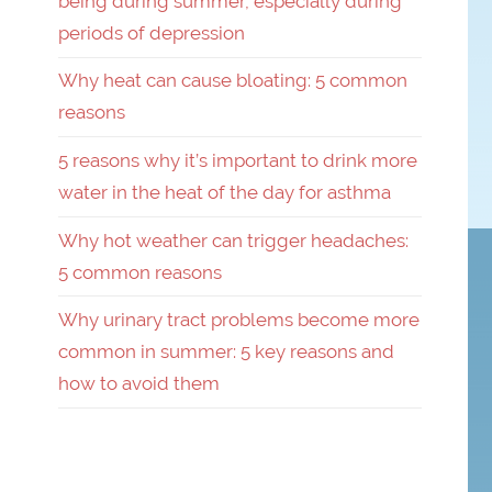
being during summer, especially during
periods of depression
Why heat can cause bloating: 5 common
reasons
5 reasons why it’s important to drink more
water in the heat of the day for asthma
Why hot weather can trigger headaches:
5 common reasons
Why urinary tract problems become more
common in summer: 5 key reasons and
how to avoid them