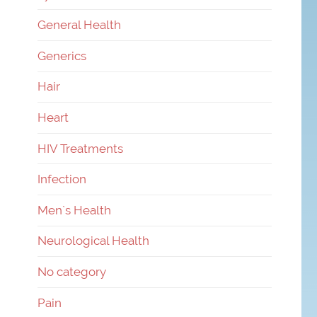
General Health
Generics
Hair
Heart
HIV Treatments
Infection
Men`s Health
Neurological Health
No category
Pain