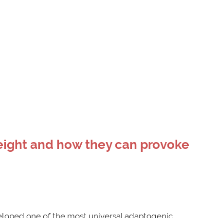
eight and how they can provoke
loped one of the most universal adaptogenic