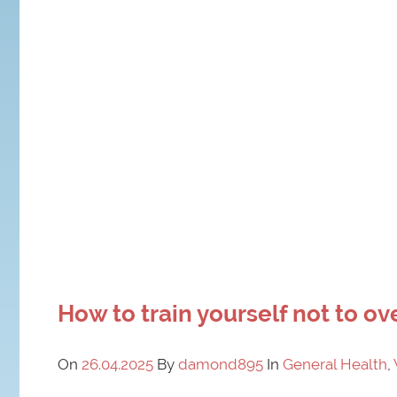
How to train yourself not to ov
On
26.04.2025
By
damond895
In
General Health
,