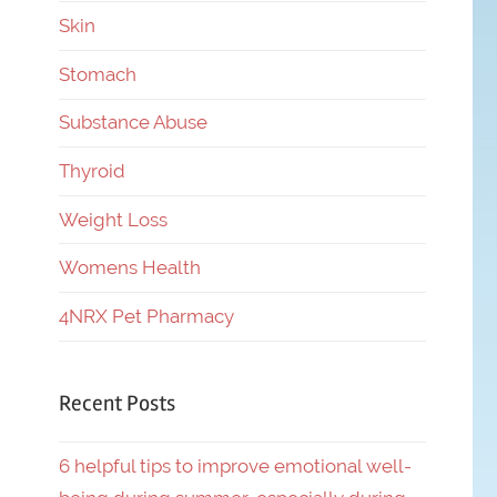
Skin
Stomach
Substance Abuse
Thyroid
Weight Loss
Womens Health
4NRX Pet Pharmacy
Recent Posts
6 helpful tips to improve emotional well-