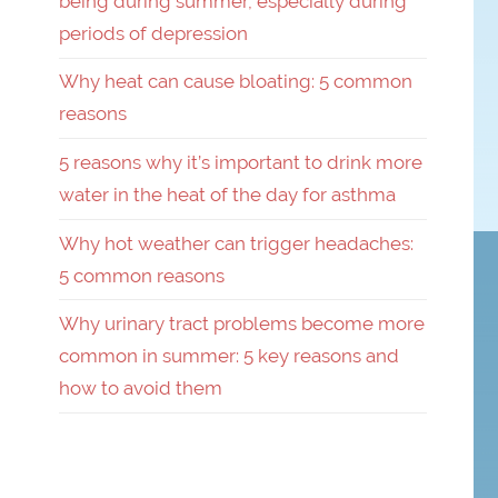
being during summer, especially during
periods of depression
Why heat can cause bloating: 5 common
reasons
5 reasons why it’s important to drink more
water in the heat of the day for asthma
Why hot weather can trigger headaches:
5 common reasons
Why urinary tract problems become more
common in summer: 5 key reasons and
how to avoid them