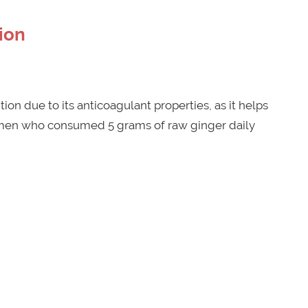
ion
ion due to its anticoagulant properties, as it helps
omen who consumed 5 grams of raw ginger daily