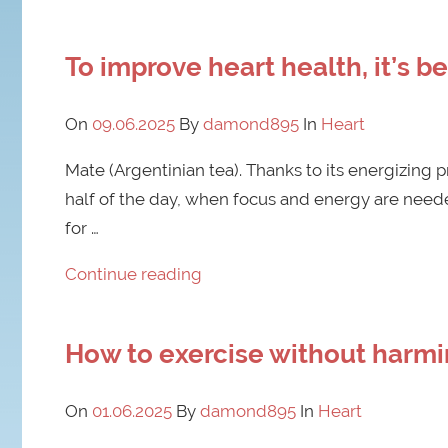
To improve heart health, it’s b
On
09.06.2025
By
damond895
In
Heart
Mate (Argentinian tea). Thanks to its energizing pr
half of the day, when focus and energy are neede
for …
Continue reading
How to exercise without harmin
On
01.06.2025
By
damond895
In
Heart