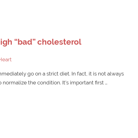
gh “bad” cholesterol
Heart
ediately go on a strict diet. In fact, it is not always
normalize the condition. It’s important first …