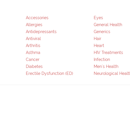
Accessories
Eyes
Allergies
General Health
Antidepressants
Generics
Antiviral
Hair
Arthritis
Heart
Asthma
HIV Treatments
Cancer
Infection
Diabetes
Men`s Health
Erectile Dysfunction (ED)
Neurological Healt