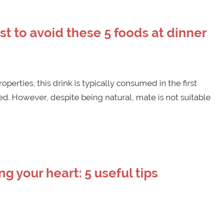
est to avoid these 5 foods at dinner
operties, this drink is typically consumed in the first
d. However, despite being natural, mate is not suitable
g your heart: 5 useful tips