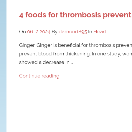
4 foods for thrombosis prevent
On
06.12.2024
By
damond895
In
Heart
Ginger. Ginger is beneficial for thrombosis prevent
prevent blood from thickening. In one study, w
showed a decrease in …
Continue reading