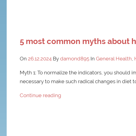
5 most common myths about hi
On
26.12.2024
By
damond895
In
General Health
,
Myth 1: To normalize the indicators, you should imm
necessary to make such radical changes in diet to 
Continue reading