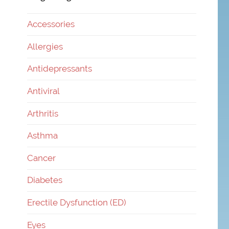
Accessories
Allergies
Antidepressants
Antiviral
Arthritis
Asthma
Cancer
Diabetes
Erectile Dysfunction (ED)
Eyes