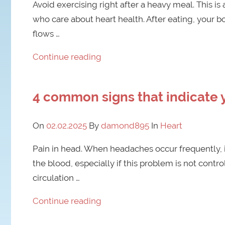
Avoid exercising right after a heavy meal. This i
who care about heart health. After eating, your bo
flows …
Continue reading
4 common signs that indicate 
On
02.02.2025
By
damond895
In
Heart
Pain in head. When headaches occur frequently, it
the blood, especially if this problem is not con
circulation …
Continue reading