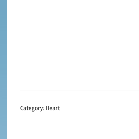
Skip
to
content
Category:
Heart