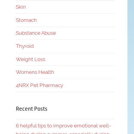
Skin
Stomach
Substance Abuse
Thyroid
Weight Loss
Womens Health
4NRX Pet Pharmacy
Recent Posts
6 helpful tips to improve emotional well-