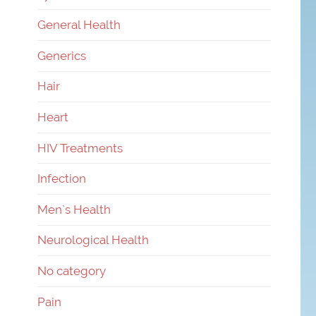
General Health
Generics
Hair
Heart
HIV Treatments
Infection
Men`s Health
Neurological Health
No category
Pain