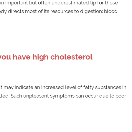
s an important but often underestimated tip for those
dy directs most of its resources to digestion: blood
you have high cholesterol
 may indicate an increased level of fatty substances in
trolled. Such unpleasant symptoms can occur due to poor