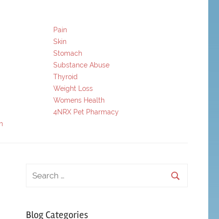
Pain
Skin
Stomach
Substance Abuse
Thyroid
Weight Loss
Womens Health
4NRX Pet Pharmacy
h
Blog Categories