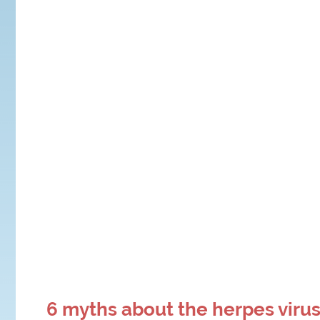
6 myths about the herpes viru