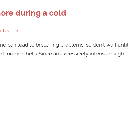
ore during a cold
Infection
d can lead to breathing problems, so don’t wait until
ed medical help. Since an excessively intense cough