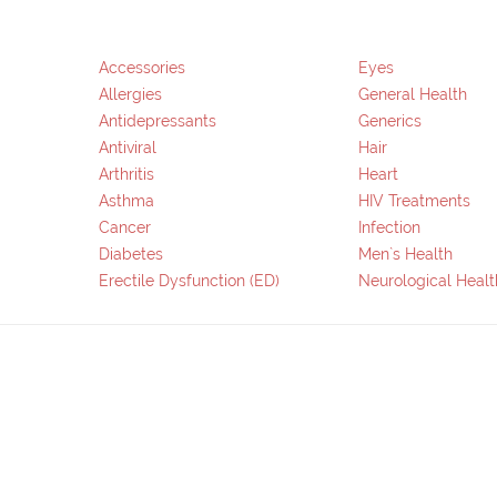
Accessories
Eyes
Allergies
General Health
Antidepressants
Generics
Antiviral
Hair
Arthritis
Heart
Asthma
HIV Treatments
Cancer
Infection
Diabetes
Men`s Health
Erectile Dysfunction (ED)
Neurological Healt