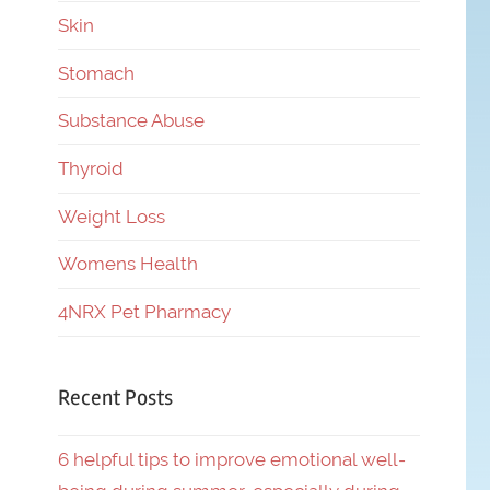
Skin
Stomach
Substance Abuse
Thyroid
Weight Loss
Womens Health
4NRX Pet Pharmacy
Recent Posts
6 helpful tips to improve emotional well-