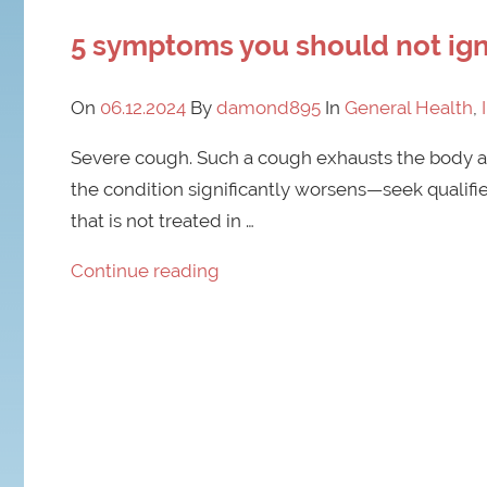
5 symptoms you should not ign
On
06.12.2024
By
damond895
In
General Health
,
Severe cough. Such a cough exhausts the body an
the condition significantly worsens—seek qualifi
that is not treated in …
Continue reading