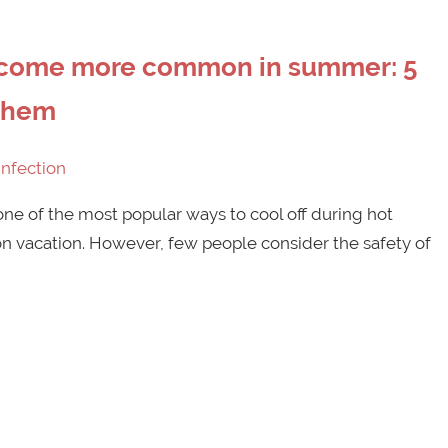
become more common in summer: 5
 them
Infection
e of the most popular ways to cool off during hot
 vacation. However, few people consider the safety of