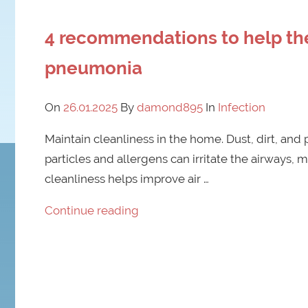
4 recommendations to help the
pneumonia
On
26.01.2025
By
damond895
In
Infection
Maintain cleanliness in the home. Dust, dirt, and 
particles and allergens can irritate the airways, m
cleanliness helps improve air …
Continue reading