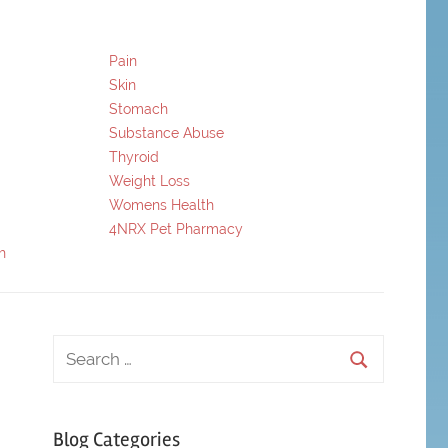
Pain
Skin
Stomach
Substance Abuse
Thyroid
Weight Loss
Womens Health
4NRX Pet Pharmacy
h
Blog Categories