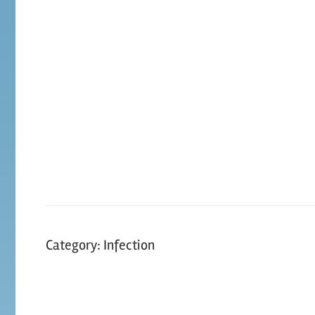
Skip
to
content
Category:
Infection