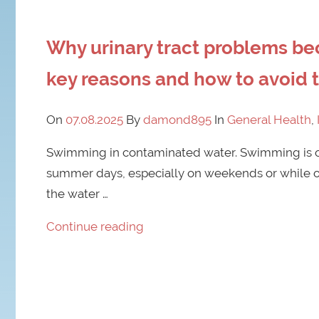
Why urinary tract problems 
key reasons and how to avoid
On
07.08.2025
By
damond895
In
General Health
,
Swimming in contaminated water. Swimming is on
summer days, especially on weekends or while on
the water …
Continue reading