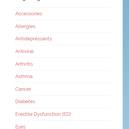
Accessories
Allergies
Antidepressants
Antiviral
Arthritis
Asthma
Cancer
Diabetes
Erectile Dysfunction (ED)
Eyes