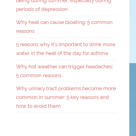
being during summer, especially during
periods of depression
Why heat can cause bloating: 5 common
reasons
5 reasons why it’s important to drink more
water in the heat of the day for asthma
Why hot weather can trigger headaches:
5 common reasons
Why urinary tract problems become more
common in summer: 5 key reasons and
how to avoid them