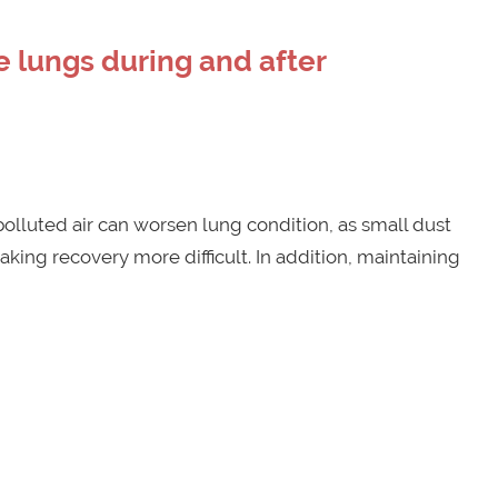
 lungs during and after
polluted air can worsen lung condition, as small dust
aking recovery more difficult. In addition, maintaining