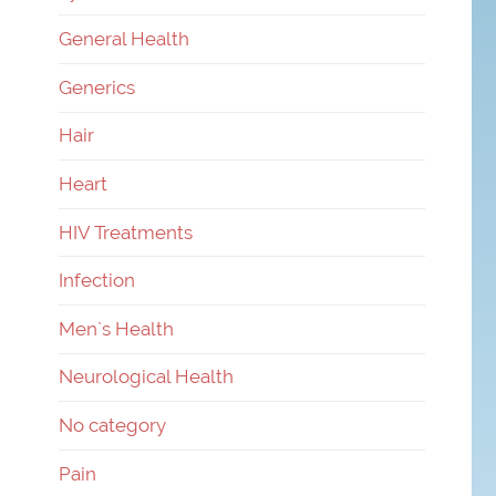
General Health
Generics
Hair
Heart
HIV Treatments
Infection
Men`s Health
Neurological Health
No category
Pain