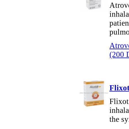
Atrov
inhala
patie
pulmo
Atrov
(200 
Flixo
Flixot
inhala
the s