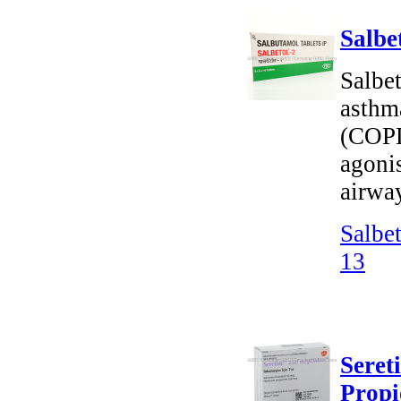
Salbe
Salbet
asthm
(COPD)
agonis
airway
Salbe
13
Seret
Propi