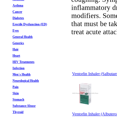
Asthma
inflammatory dr
Cancer
modifiers. Some
Diabetes
that must be ta
Erectile Dysfunction (ED)
treat acute atta
Eyes
General Health
Generics
Hair
Heart
HIV Treatments
Infection
Ventorlin Inhaler (Salbutam
Men`s Health
Neurological Health
Pain
Skin
Stomach
Substance Abuse
Thyroid
Ventorlin Inhaler (Albutero