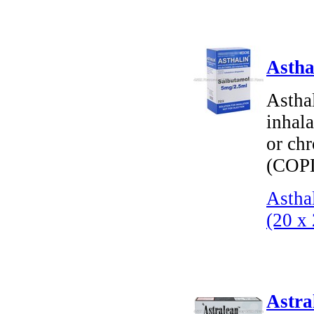
Astha
Astha
inhala
or ch
(COP
Astha
(20 x
Astra