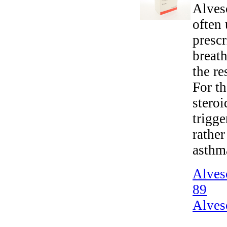
Alvesc
often 
presc
breath
the re
For th
steroi
trigge
rather
asthm
Alves
89
Alves