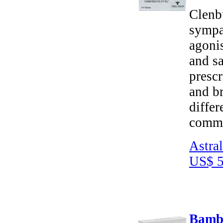
Clenbu
sympat
agoni
and sa
prescr
and br
differ
commo
Astra
US$ 5
Bambu