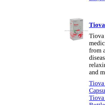
Tiova
Tiova
medica
from 
disea
relaxi
and m
Tiova
Capsu
Tiova