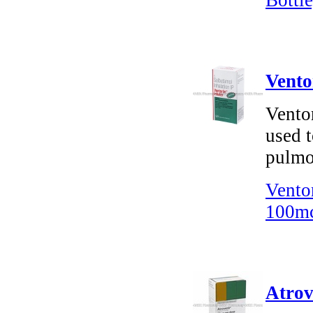
Bottle
Vento
Ventor
used t
pulmo
Ventor
100mc
Atrov