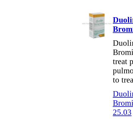
Duoli
Brom
Duoli
Bromid
treat 
pulmo
to tre
Duoli
Bromi
25.03