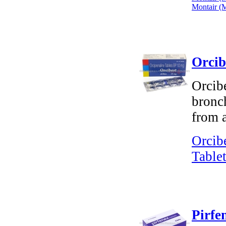
Montair (M
Orcib
Orcibe
bronch
from a
Orcib
Tablet
Pirfe