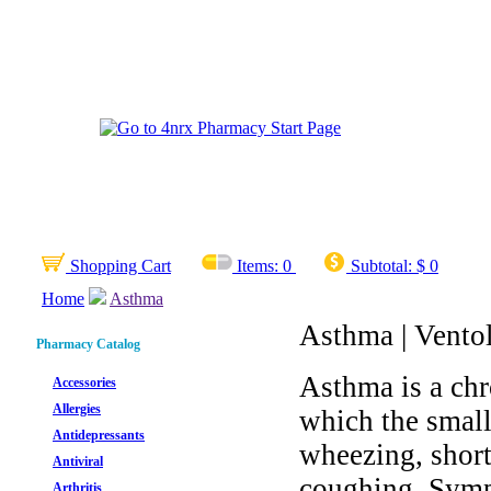
Shopping Cart
Items:
0
Subtotal:
$ 0
Home
Asthma
Asthma | Ventoli
Pharmacy Catalog
Asthma is a chr
Accessories
Allergies
which the small
Antidepressants
wheezing, short
Antiviral
coughing. Sympt
Arthritis