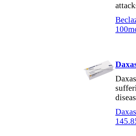
attack
Becla
100mc
Daxas
Daxas 
suffe
disea
Daxas
145.8