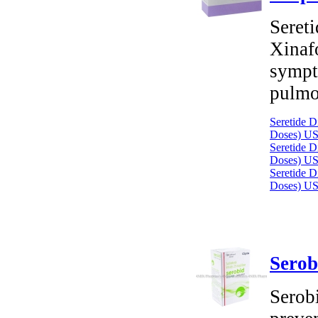
Seret
Xinafo
sympt
pulmo
Seretide D
Doses)
US
Seretide D
Doses)
US
Seretide D
Doses)
US
Serob
Serobi