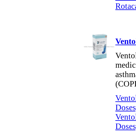
Rotac
Vento
Ventol
medica
asthm
(COP
Vento
Doses
Vento
Doses