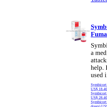
Symbi
Fuma
Symbi
a medi
attack
help. 
used 
Symbicort
US$ 18.4
Symbicort
US$ 28.4
Symbicort
doses)
US$