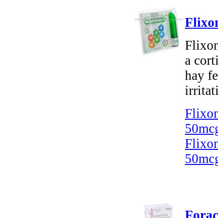
Flixo
Flixon
a cort
hay fe
irritat
Flixo
50mcg
Flixo
50mcg
Forac