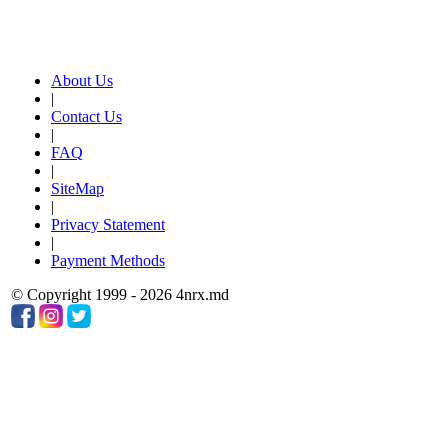
About Us
|
Contact Us
|
FAQ
|
SiteMap
|
Privacy Statement
|
Payment Methods
© Copyright 1999 - 2026 4nrx.md