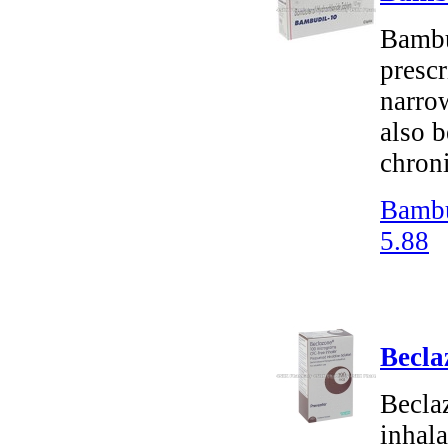
Bambu
prescr
narrow
also b
chron
Bambu
5.88
Becla
Becla
inhala