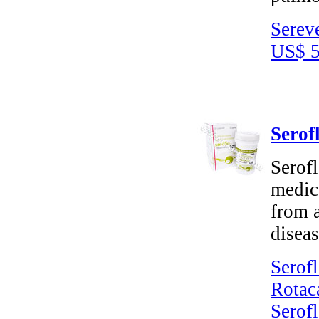
Serev
US$ 5
Serof
Serofl
medica
from 
disea
Serofl
Rotac
Serofl