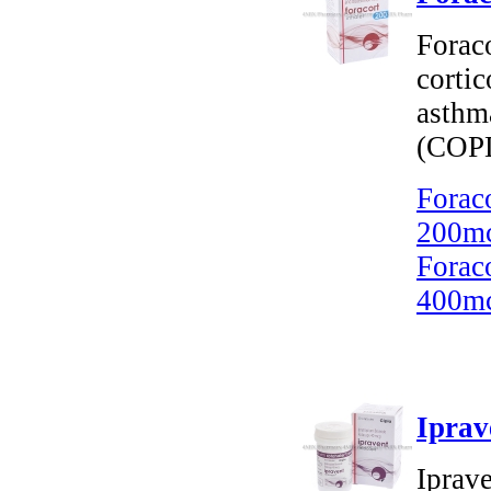
Forac
cortic
asthm
(COP
Forac
200mc
Forac
400mc
Iprav
Iprav