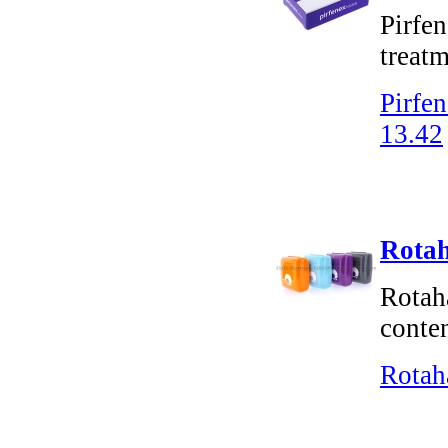
Pirfen
treatm
Pirfen
13.42
Rotah
Rotaha
conten
Rotah