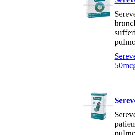
Sereve
bronch
suffer
pulmo
Serev
50mcg
Serev
Sereve
patien
pulmo