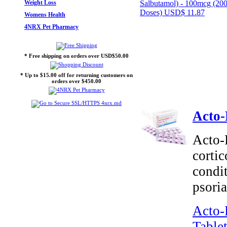
Weight Loss
Salbutamol) - 100mcg (20
Doses)
USD$ 11.87
Womens Health
4NRX Pet Pharmacy
* Free shipping on orders over USD$50.00
* Up to $15.00 off for returning customers on
orders over $450.00
Acto-
Acto-
cortic
condit
psoria
Acto-
Tablet