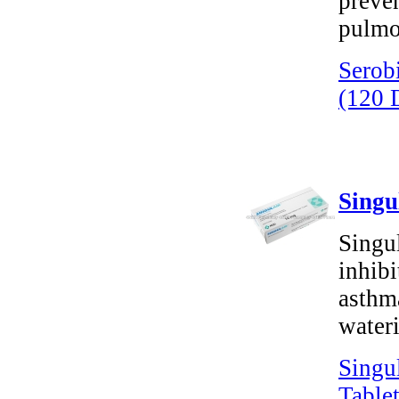
preven
pulmo
Serob
(120 
Singu
Singu
inhibi
asthm
wateri
Singu
Tablet