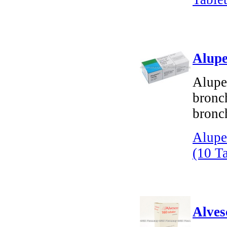
Alupe
Alupen
bronch
bronc
Alupe
(10 Ta
Alves