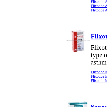
Flixotide 
Flixotide 
Flixotide 
Flixo
Flixot
type o
asthm
Flixotide 
Flixotide 
Flixotide 
Serev