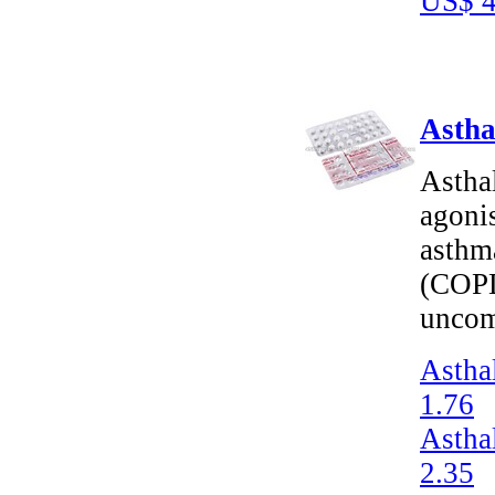
US$ 4
Astha
Asthal
agonis
asthm
(COPD
uncom
Astha
1.76
Astha
2.35