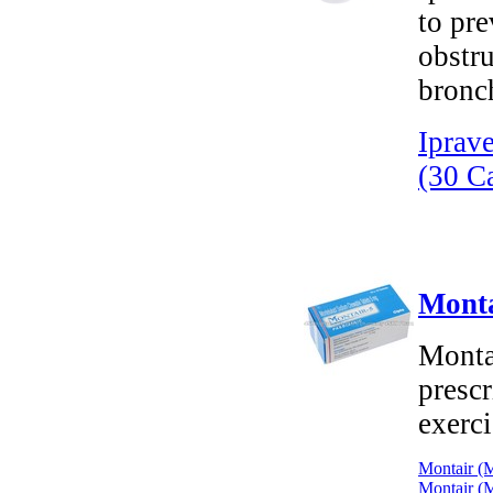
to pr
obstr
bronch
Iprav
(30 C
Monta
Monta
prescr
exerci
Montair (M
Montair (M