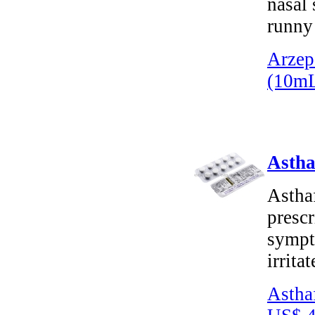
nasal 
runny 
Arzep
(10m
Astha
Astha
prescr
sympt
irrita
Astha