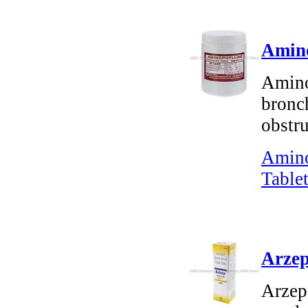
Amino
Amino
bronch
obstr
Amino
Tablet
Arzep
Arzep 