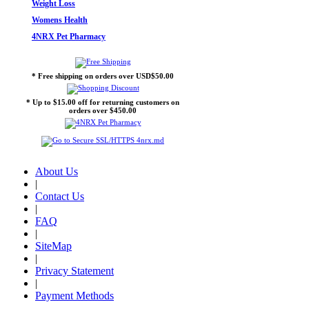
Weight Loss
Womens Health
4NRX Pet Pharmacy
* Free shipping on orders over USD$50.00
* Up to $15.00 off for returning customers on
orders over $450.00
About Us
|
Contact Us
|
FAQ
|
SiteMap
|
Privacy Statement
|
Payment Methods