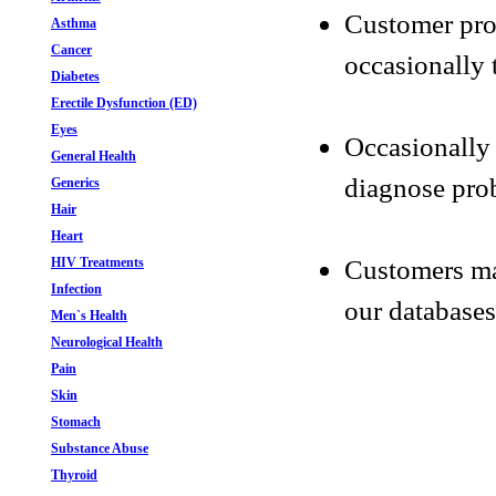
Customer pro
Asthma
Cancer
occasionally 
Diabetes
Erectile Dysfunction (ED)
Eyes
Occasionally 
General Health
diagnose prob
Generics
Hair
Heart
Customers may
HIV Treatments
Infection
our databases
Men`s Health
Neurological Health
Pain
Skin
Stomach
Substance Abuse
Thyroid