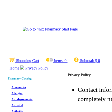
Shopping Cart
Items:
0
Subtotal:
$ 0
Home
Privacy Policy
Privacy Policy
Pharmacy Catalog
Accessories
Contact infor
Allergies
completely ne
Antidepressants
Antiviral
Arthritis