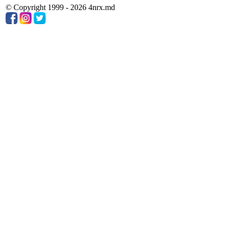
© Copyright 1999 - 2026 4nrx.md