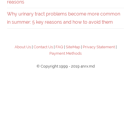
reasons
Why urinary tract problems become more common
in summer: 5 key reasons and how to avoid them
About Us
|
Contact Us
|
FAQ
|
SiteMap
|
Privacy Statement
|
Payment Methods
© Copyright 1999 - 2019 4nrx.md