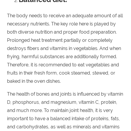
The body needs to receive an adequate amount of all
necessary nutrients. The key role here is played by
both diverse nutrition and proper food preparation.
Prolonged heat treatment partially or completely
destroys fibers and vitamins in vegetables. And when
frying, harmful substances are additionally formed.
Therefore, it is recommended to eat vegetables and
fruits in their fresh form, cook steamed, stewed, or
baked in the oven dishes.
The health of bones and joints is influenced by vitamin
D, phosphorus, and magnesium, vitamin C, protein,
and much more. To maintain joint health, it is very
important to have a balanced intake of proteins, fats,
and carbohydrates, as well as minerals and vitamins