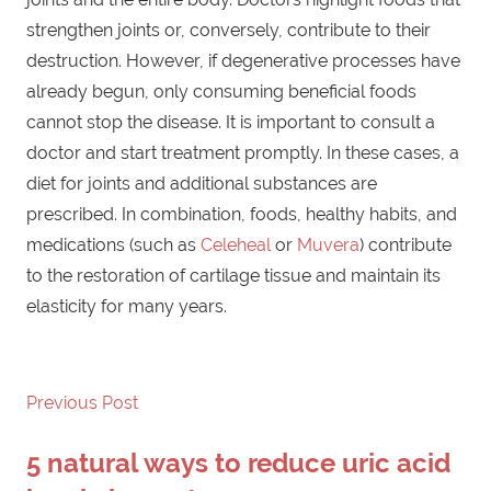
strengthen joints or, conversely, contribute to their
destruction. However, if degenerative processes have
already begun, only consuming beneficial foods
cannot stop the disease. It is important to consult a
doctor and start treatment promptly. In these cases, a
diet for joints and additional substances are
prescribed. In combination, foods, healthy habits, and
medications (such as
Celeheal
or
Muvera
) contribute
to the restoration of cartilage tissue and maintain its
elasticity for many years.
Previous Post
Post
5 natural ways to reduce uric acid
navigation