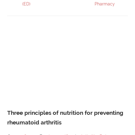
(ED)
Pharmacy
Three principles of nutrition for preventing
rheumatoid arthritis