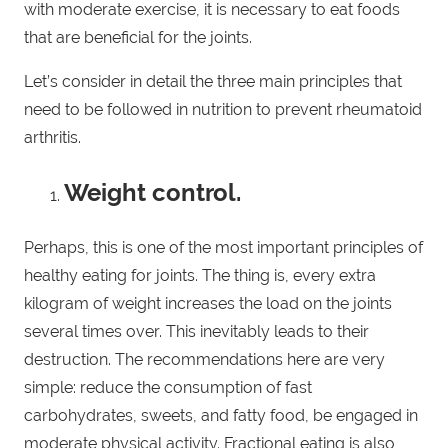
with moderate exercise, it is necessary to eat foods
that are beneficial for the joints.
Let’s consider in detail the three main principles that
need to be followed in nutrition to prevent rheumatoid
arthritis.
Weight control.
Perhaps, this is one of the most important principles of
healthy eating for joints. The thing is, every extra
kilogram of weight increases the load on the joints
several times over. This inevitably leads to their
destruction. The recommendations here are very
simple: reduce the consumption of fast
carbohydrates, sweets, and fatty food, be engaged in
moderate physical activity. Fractional eating is also