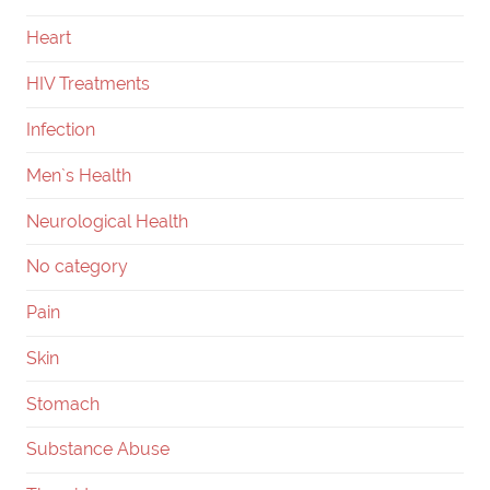
Heart
HIV Treatments
Infection
Men`s Health
Neurological Health
No category
Pain
Skin
Stomach
Substance Abuse