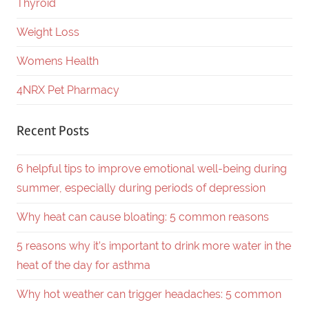
Thyroid
Weight Loss
Womens Health
4NRX Pet Pharmacy
Recent Posts
6 helpful tips to improve emotional well-being during
summer, especially during periods of depression
Why heat can cause bloating: 5 common reasons
5 reasons why it’s important to drink more water in the
heat of the day for asthma
Why hot weather can trigger headaches: 5 common