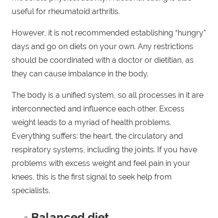
useful for rheumatoid arthritis.
However, it is not recommended establishing “hungry”
days and go on diets on your own. Any restrictions
should be coordinated with a doctor or dietitian, as
they can cause imbalance in the body.
The body is a unified system, so all processes in it are
interconnected and influence each other. Excess
weight leads to a myriad of health problems.
Everything suffers: the heart, the circulatory and
respiratory systems, including the joints. If you have
problems with excess weight and feel pain in your
knees, this is the first signal to seek help from
specialists.
Balanced diet.