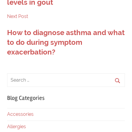
levels in gout
Next Post
How to diagnose asthma and what
to do during symptom
exacerbation?
Blog Categories
Accessories
Allergies