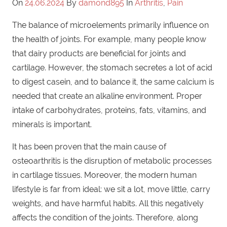
On
24.06.2024
By
damond895
In
Arthritis
,
Pain
The balance of microelements primarily influence on
the health of joints. For example, many people know
that dairy products are beneficial for joints and
cartilage. However, the stomach secretes a lot of acid
to digest casein, and to balance it, the same calcium is
needed that create an alkaline environment. Proper
intake of carbohydrates, proteins, fats, vitamins, and
minerals is important.
It has been proven that the main cause of
osteoarthritis is the disruption of metabolic processes
in cartilage tissues. Moreover, the modern human
lifestyle is far from ideal: we sit a lot, move little, carry
weights, and have harmful habits. All this negatively
affects the condition of the joints. Therefore, along