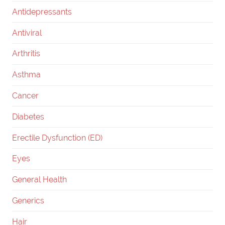
Antidepressants
Antiviral
Arthritis
Asthma
Cancer
Diabetes
Erectile Dysfunction (ED)
Eyes
General Health
Generics
Hair