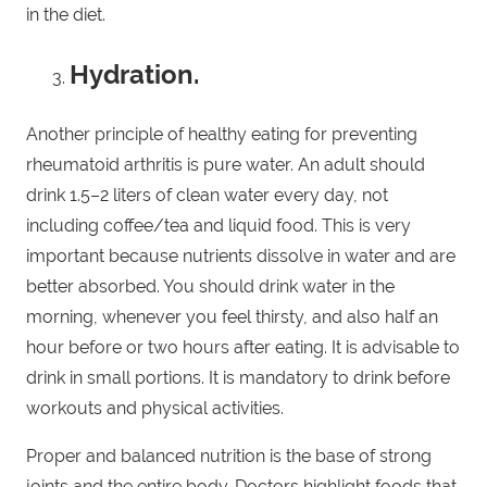
in the diet.
Hydration.
Another principle of healthy eating for preventing
rheumatoid arthritis is pure water. An adult should
drink 1.5–2 liters of clean water every day, not
including coffee/tea and liquid food. This is very
important because nutrients dissolve in water and are
better absorbed. You should drink water in the
morning, whenever you feel thirsty, and also half an
hour before or two hours after eating. It is advisable to
drink in small portions. It is mandatory to drink before
workouts and physical activities.
Proper and balanced nutrition is the base of strong
joints and the entire body. Doctors highlight foods that