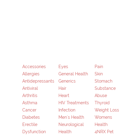
Skip
to
content
Accessories
Eyes
Pain
Allergies
General Health
Skin
Antidepressants
Generics
Stomach
Antiviral
Hair
Substance
Arthritis
Heart
Abuse
Asthma
HIV Treatments
Thyroid
Cancer
Infection
Weight Loss
Diabetes
Men`s Health
Womens
Erectile
Neurological
Health
Dysfunction
Health
4NRX Pet