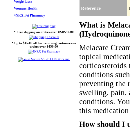
Weight Loss
Reference
Womens Health
4NRX Pet Pharmacy
What is Melac
(Hydroquinone
* Free shipping on orders over USD$50.00
* Up to $15.00 off for returning customers on
Melacare Cream
orders over $450.00
topical medicat
corticosteroids 
conditions such
preventing the 
swelling, pain, 
conditions. Yo
this medication 
How should I 