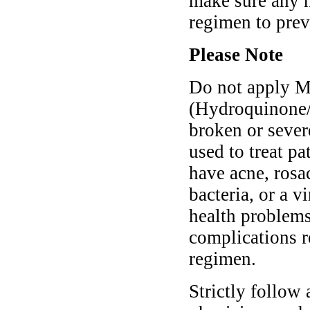
make sure any n
regimen to pre
Please Note
Do not apply M
(Hydroquinone/
broken or sever
used to treat p
have acne, rosa
bacteria, or a 
health problem
complications r
regimen.
Strictly follow 