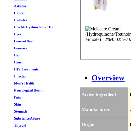
Asthma
Cancer
Diabetes
Erectile Dysfunction (ED)
Eyes
General Health
Generics
Hair
Heart
HIV Treatments
Overview
Infection
Men`s Health
Neurological Health
Active Ingredient
Pain
Skin
Manufacturer
Stomach
Substance Abuse
Origin
Thyroid