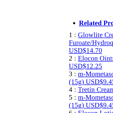
Related Pr
1 :
Glowlite C
Furoate/Hydroq
USD$14.70
2 :
Elocon Oint
USD$12.25
3 :
m-Mometaso
(15g)
USD$9.4
4 :
Tretin Crea
5 :
m-Mometaso
(15g)
USD$9.4