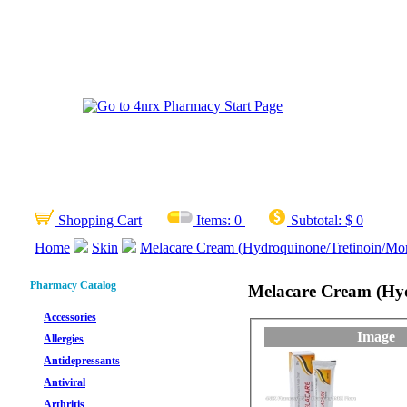
Shopping Cart
Items:
0
Subtotal:
$ 0
Home
Skin
Melacare Cream (Hydroquinone/Tretinoin/Mo
Pharmacy Catalog
Melacare Cream (Hy
Accessories
Image
Allergies
Antidepressants
Antiviral
Arthritis