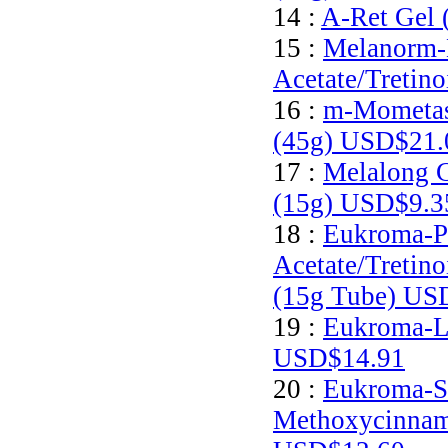
14 :
A-Ret Gel 
15 :
Melanorm-
Acetate/Tretin
16 :
m-Mometas
(45g)
USD$21.
17 :
Melalong C
(15g)
USD$9.3
18 :
Eukroma-P
Acetate/Tretin
(15g Tube)
USD
19 :
Eukroma-Li
USD$14.91
20 :
Eukroma-S
Methoxycinnam