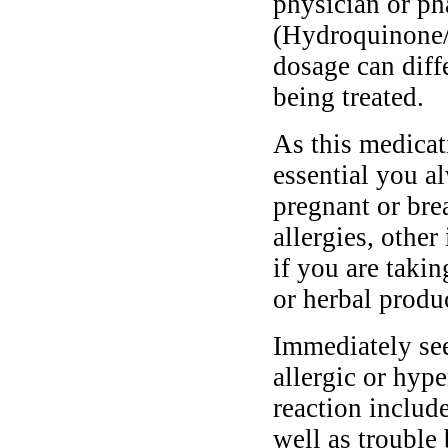
physician or ph
(Hydroquinone/
dosage can diff
being treated.
As this medicati
essential you a
pregnant or bre
allergies, other
if you are taki
or herbal produ
Immediately se
allergic or hyp
reaction include
well as trouble