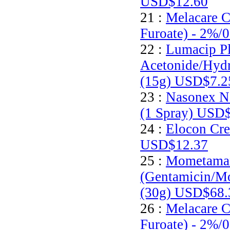
USD$12.60
21 :
Melacare 
Furoate) - 2%/
22 :
Lumacip Pl
Acetonide/Hyd
(15g)
USD$7.2
23 :
Nasonex N
(1 Spray)
USD$
24 :
Elocon Cre
USD$12.37
25 :
Mometamax
(Gentamicin/M
(30g)
USD$68.
26 :
Melacare 
Furoate) - 2%/