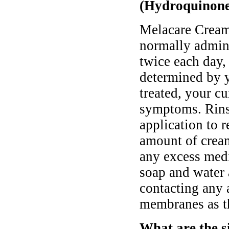
(Hydroquinone
Melacare Cream
normally admini
twice each day,
determined by y
treated, your cu
symptoms. Rinse
application to 
amount of cream
any excess medi
soap and water 
contacting any 
membranes as th
What are the s