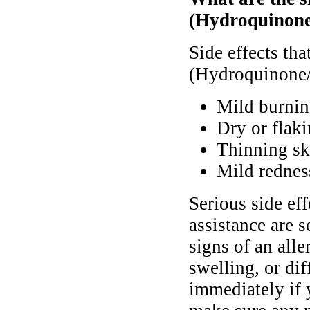
(Hydroquinone
Side effects th
(Hydroquinone/
Mild burnin
Dry or flaki
Thinning ski
Mild rednes
Serious side ef
assistance are s
signs of an alle
swelling, or di
immediately if