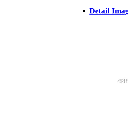
Detail Ima