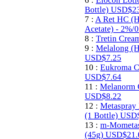
6 :
Elocon Loti
Bottle)
USD$23
7 :
A Ret HC (H
Acetate) - 2%/
8 :
Tretin Crea
9 :
Melalong (H
USD$7.25
10 :
Eukroma C
USD$7.64
11 :
Melanorm 
USD$8.22
12 :
Metaspray 
(1 Bottle)
USD$
13 :
m-Mometas
(45g)
USD$21.