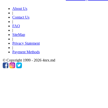
About Us
|
Contact Us
|
FAQ
|
SiteMap
|
Privacy Statement
|
Payment Methods
© Copyright 1999 - 2026 4nrx.md