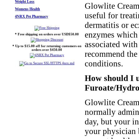
Weight Loss
Glowlite Cream
Womens Health
useful for trea
4NRX Pet Pharmacy
dermatitis or e
enzymes which l
* Free shipping on orders over USD$50.00
associated with
* Up to $15.00 off for returning customers on
orders over $450.00
recommend the u
conditions.
How should I 
Furoate/Hydro
Glowlite Cream
normally admini
day, but your i
your physician 