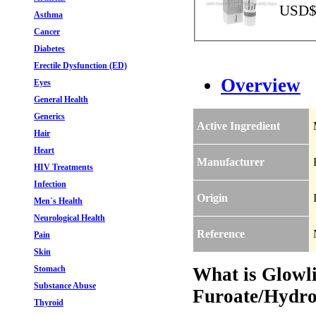
USD$1
Asthma
Cancer
Diabetes
Erectile Dysfunction (ED)
Overview
Eyes
General Health
Generics
Active Ingredient
Hair
Heart
Manufacturer
HIV Treatments
Infection
Origin
Men`s Health
Neurological Health
Reference
Pain
Skin
Stomach
What is Glowl
Substance Abuse
Furoate/Hydro
Thyroid