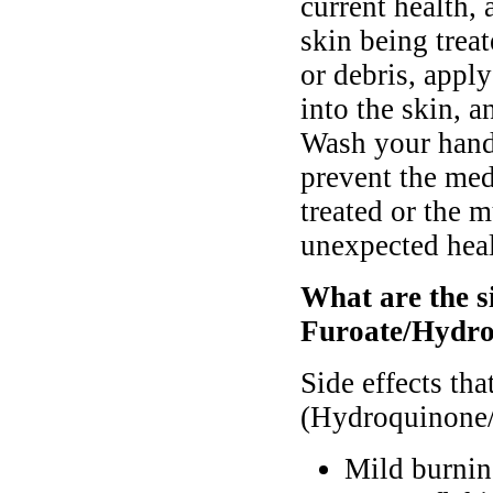
current health,
skin being trea
or debris, appl
into the skin, 
Wash your hands
prevent the med
treated or the 
unexpected hea
What are the s
Furoate/Hydro
Side effects th
(Hydroquinone/
Mild burnin