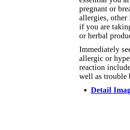
pregnant or bre
allergies, other
if you are taki
or herbal produ
Immediately se
allergic or hyp
reaction include
well as trouble
Detail Ima