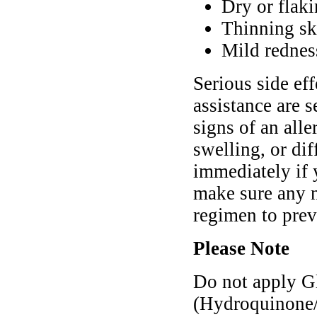
Dry or flaki
Thinning ski
Mild rednes
Serious side ef
assistance are s
signs of an alle
swelling, or di
immediately if
make sure any n
regimen to pre
Please Note
Do not apply G
(Hydroquinone/