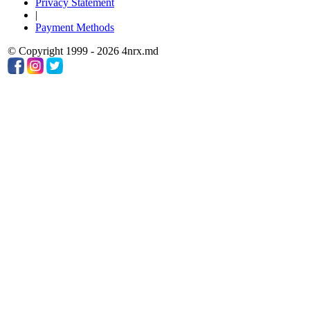
Privacy Statement
|
Payment Methods
© Copyright 1999 - 2026 4nrx.md