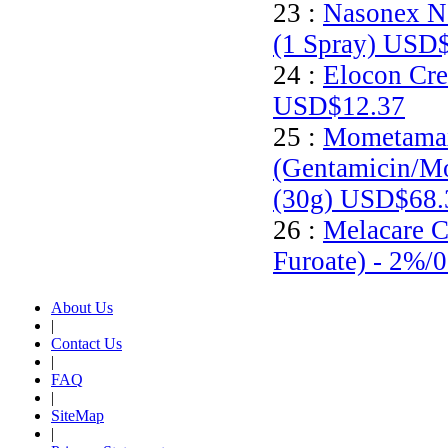
23 :
Nasonex N
(1 Spray)
USD$
24 :
Elocon Cre
USD$12.37
25 :
Mometamax
(Gentamicin/M
(30g)
USD$68.
26 :
Melacare 
Furoate) - 2%/
About Us
|
Contact Us
|
FAQ
|
SiteMap
|