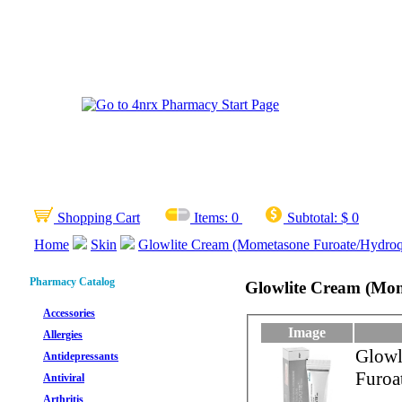
Shopping Cart
Items:
0
Subtotal:
$ 0
Home
Skin
Glowlite Cream (Mometasone Furoate/Hydroqu
Pharmacy Catalog
Glowlite Cream (Mom
Accessories
Image
Allergies
Glowl
Antidepressants
Furoa
Antiviral
Arthritis