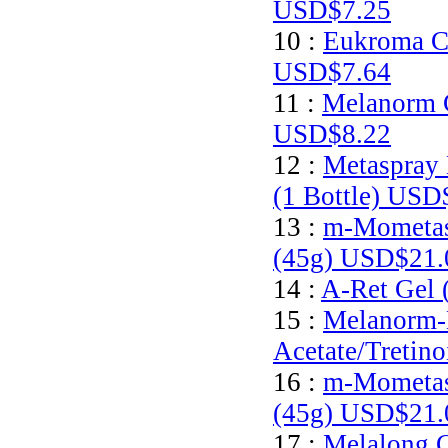
USD$7.25
10 :
Eukroma C
USD$7.64
11 :
Melanorm 
USD$8.22
12 :
Metaspray 
(1 Bottle)
USD$
13 :
m-Mometas
(45g)
USD$21.
14 :
A-Ret Gel 
15 :
Melanorm-
Acetate/Tretin
16 :
m-Mometas
(45g)
USD$21.
17 :
Melalong C