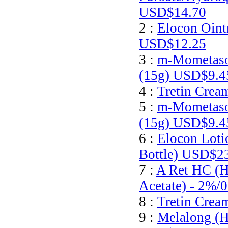
USD$14.70
2 :
Elocon Oint
USD$12.25
3 :
m-Mometaso
(15g)
USD$9.4
4 :
Tretin Crea
5 :
m-Mometaso
(15g)
USD$9.4
6 :
Elocon Loti
Bottle)
USD$23
7 :
A Ret HC (H
Acetate) - 2%/
8 :
Tretin Crea
9 :
Melalong (H