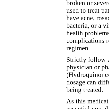
broken or sever
used to treat p
have acne, rosa
bacteria, or a 
health problem
complications r
regimen.
Strictly follow 
physician or ph
(Hydroquinone/
dosage can diff
being treated.
As this medicati
essential you a