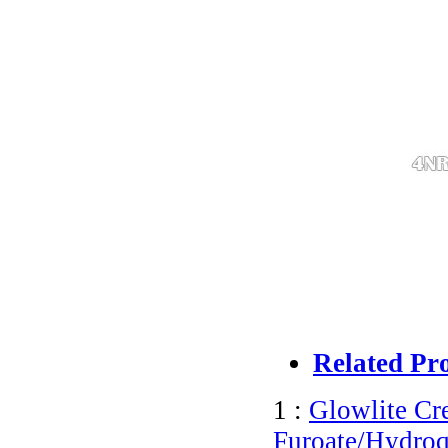
Related Pr
1 :
Glowlite C
Furoate/Hydroq