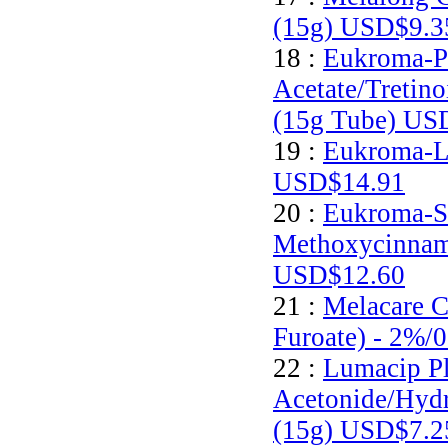
(15g)
USD$9.3
18 :
Eukroma-P
Acetate/Tretin
(15g Tube)
USD
19 :
Eukroma-Li
USD$14.91
20 :
Eukroma-S
Methoxycinnam
USD$12.60
21 :
Melacare 
Furoate) - 2%/
22 :
Lumacip Pl
Acetonide/Hyd
(15g)
USD$7.2