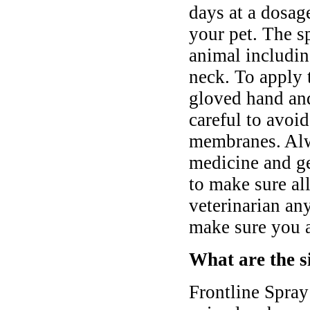
days at a dosag
your pet. The s
animal includin
neck. To apply 
gloved hand and
careful to avoi
membranes. Alw
medicine and gen
to make sure all
veterinarian an
make sure you ar
What are the si
Frontline Spray 