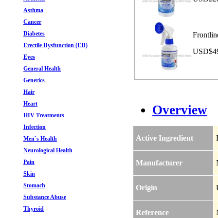
Asthma
Cancer
Diabetes
Frontli
Erectile Dysfunction (ED)
USD$49.
Eyes
General Health
Generics
Hair
Heart
Overview
HIV Treatments
Infection
Active Ingredient
Men`s Health
Neurological Health
Pain
Manufacturer
Skin
Stomach
Origin
Substance Abuse
Thyroid
Reference