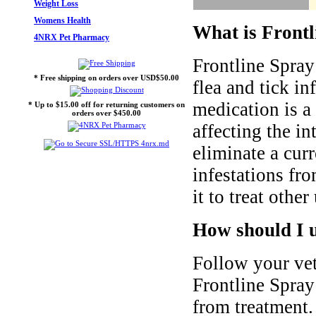
Weight Loss
Womens Health
What is Frontl
4NRX Pet Pharmacy
Frontline Spray 
* Free shipping on orders over USD$50.00
flea and tick in
medication is a
* Up to $15.00 off for returning customers on
orders over $450.00
affecting the i
eliminate a cur
infestations fr
it to treat other
How should I u
Follow your vet
Frontline Spray 
from treatment.