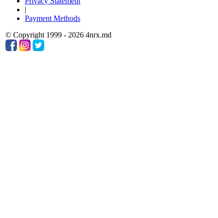
Privacy Statement
|
Payment Methods
© Copyright 1999 - 2026 4nrx.md