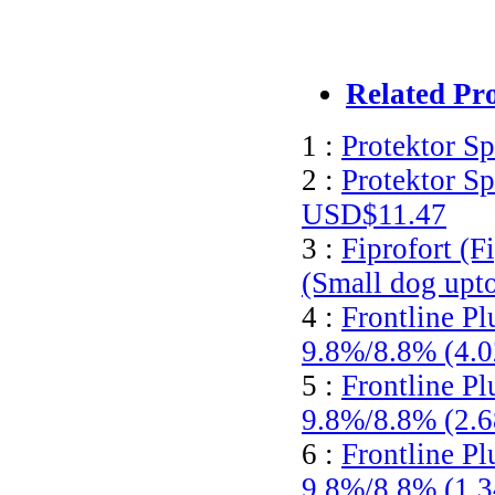
Related Pr
1 :
Protektor S
2 :
Protektor S
USD$11.47
3 :
Fiprofort (F
(Small dog upt
4 :
Frontline Pl
9.8%/8.8% (4.
5 :
Frontline Pl
9.8%/8.8% (2.
6 :
Frontline Pl
9.8%/8.8% (1.