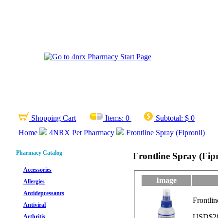
Shopping Cart
Items:
0
Subtotal:
$ 0
Home
4NRX Pet Pharmacy
Frontline Spray (Fipronil)
Pharmacy Catalog
Frontline Spray (Fipr
Accessories
Image
Allergies
Antidepressants
Frontli
Antiviral
USD$28.
Arthritis