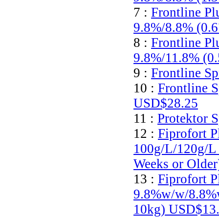
7 :
Frontline Pl
9.8%/8.8% (0.
8 :
Frontline Pl
9.8%/11.8% (0
9 :
Frontline S
10 :
Frontline 
USD$28.25
11 :
Protektor 
12 :
Fiprofort P
100g/L/120g/L 
Weeks or Olde
13 :
Fiprofort P
9.8%w/w/8.8%w/
10kg)
USD$13.