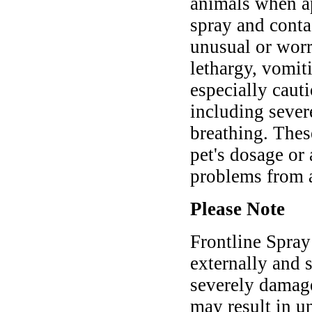
animals when ap
spray and conta
unusual or worr
lethargy, vomiti
especially cauti
including severe
breathing. Thes
pet's dosage or
problems from 
Please Note
Frontline Spray
externally and s
severely damag
may result in u