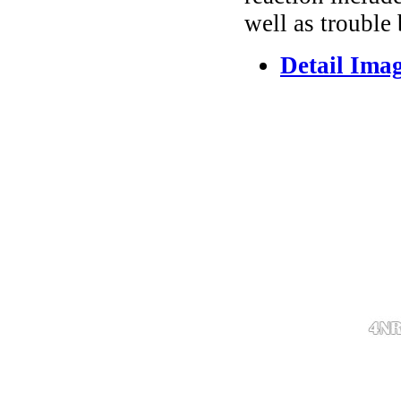
well as trouble
Detail Ima