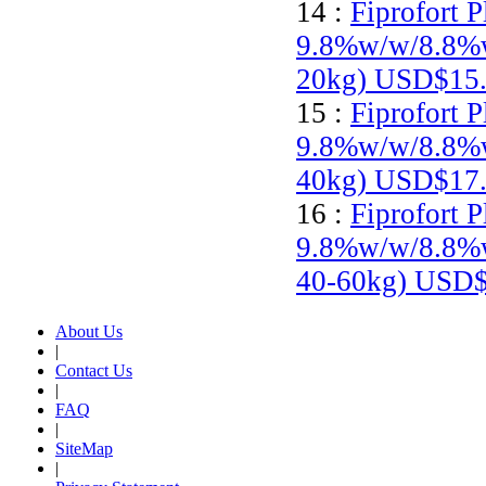
14 :
Fiprofort P
9.8%w/w/8.8%w
20kg)
USD$15.
15 :
Fiprofort P
9.8%w/w/8.8%w/
40kg)
USD$17.
16 :
Fiprofort P
9.8%w/w/8.8%w/
40-60kg)
USD$
About Us
|
Contact Us
|
FAQ
|
SiteMap
|