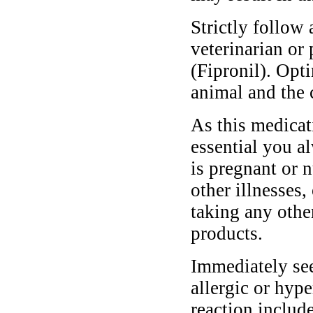
Strictly follow 
veterinarian or
(Fipronil). Opt
animal and the 
As this medicati
essential you a
is pregnant or n
other illnesses,
taking any othe
products.
Immediately see
allergic or hyp
reaction include