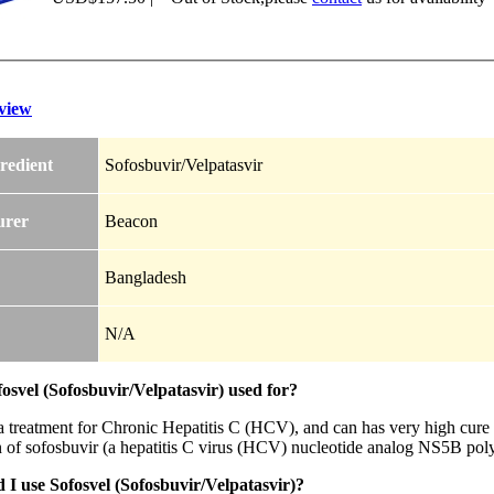
view
redient
Sofosbuvir/Velpatasvir
urer
Beacon
Bangladesh
N/A
osvel (Sofosbuvir/Velpatasvir) used for?
 a treatment for Chronic Hepatitis C (HCV), and can has very high cure 
 of sofosbuvir (a hepatitis C virus (HCV) nucleotide analog NS5B pol
I use Sofosvel (Sofosbuvir/Velpatasvir)?