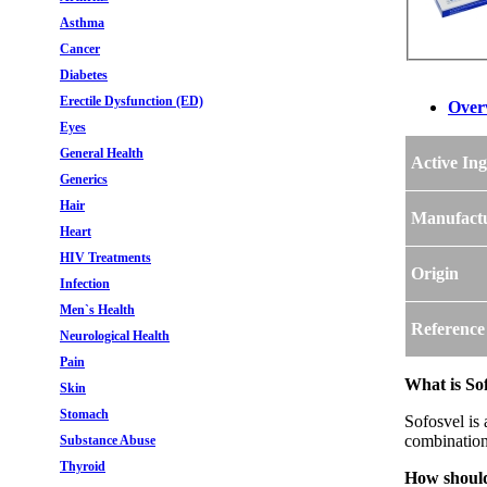
Asthma
Cancer
Diabetes
Erectile Dysfunction (ED)
Over
Eyes
General Health
Active Ing
Generics
Hair
Manufact
Heart
HIV Treatments
Origin
Infection
Men`s Health
Reference
Neurological Health
Pain
What is Sof
Skin
Stomach
Sofosvel is
combination
Substance Abuse
Thyroid
How should 