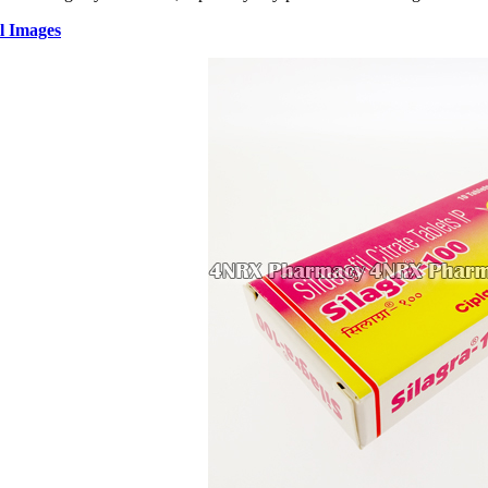
l Images