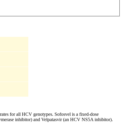
rates for all HCV genotypes. Sofosvel is a fixed-dose
ymerase inhibitor) and Velpatasvir (an HCV NS5A inhibitor).