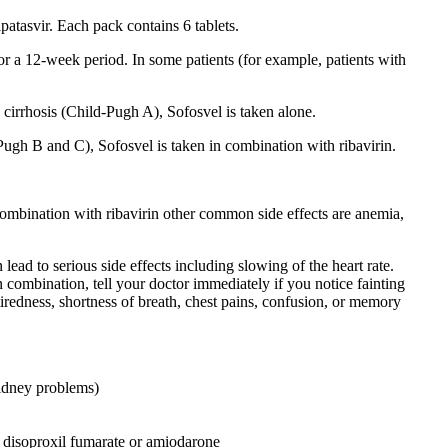
atasvir. Each pack contains 6 tablets.
or a 12-week period. In some patients (for example, patients with
cirrhosis (Child-Pugh A), Sofosvel is taken alone.
ugh B and C), Sofosvel is taken in combination with ribavirin.
combination with ribavirin other common side effects are anemia,
ad to serious side effects including slowing of the heart rate.
n combination, tell your doctor immediately if you notice fainting
tiredness, shortness of breath, chest pains, confusion, or memory
kidney problems)
r disoproxil fumarate or amiodarone