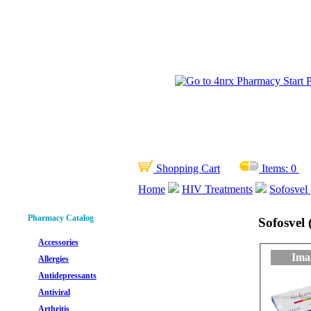
Shopping Cart
Items:
0
Home
HIV Treatments
Sofosvel 
Pharmacy Catalog
Sofosvel 
Accessories
Ima
Allergies
Antidepressants
Antiviral
Arthritis