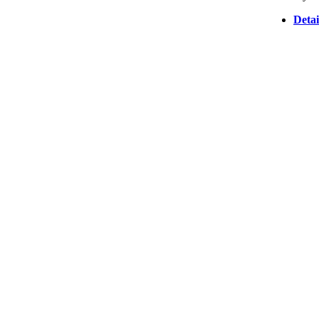
Detai