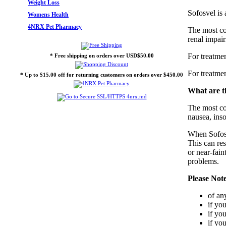
Weight Loss
Sofosvel is
Womens Health
4NRX Pet Pharmacy
The most com
renal impair
For treatme
* Free shipping on orders over USD$50.00
For treatme
* Up to $15.00 off for returning customers on orders over $450.00
What are th
The most co
nausea, ins
When Sofosve
This can res
or near-fain
problems.
Please Not
of an
if yo
if yo
if yo