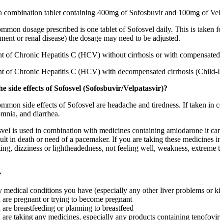
 a combination tablet containing 400mg of Sofosbuvir and 100mg of Velp
mon dosage prescribed is one tablet of Sofosvel daily. This is taken f
ment or renal disease) the dosage may need to be adjusted.
nt of Chronic Hepatitis C (HCV) without cirrhosis or with compensated 
nt of Chronic Hepatitis C (HCV) with decompensated cirrhosis (Child-P
e side effects of Sofosvel (Sofosbuvir/Velpatasvir)?
mmon side effects of Sofosvel are headache and tiredness. If taken in 
omnia, and diarrhea.
l is used in combination with medicines containing amiodarone it can le
ult in death or need of a pacemaker. If you are taking these medicines i
ting, dizziness or lightheadedness, not feeling well, weakness, extreme 
e
y medical conditions you have (especially any other liver problems or 
u are pregnant or trying to become pregnant
u are breastfeeding or planning to breastfeed
u are taking any medicines, especially any products containing tenofovi