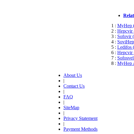
Rela
1 :
MyHep (S
2 :
Hepcvir 
3 :
Sofovir 
4 :
SoviHep 
5 :
Ledifos 
6 :
Hepcvir 
7 :
Sofosvel
8 :
MyHep Al
About Us
|
Contact Us
|
FAQ
|
SiteMap
|
Privacy Statement
|
Payment Methods