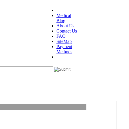
Medical
Blog
About Us
Contact Us
FAQ
SiteMap
Payment
Methods