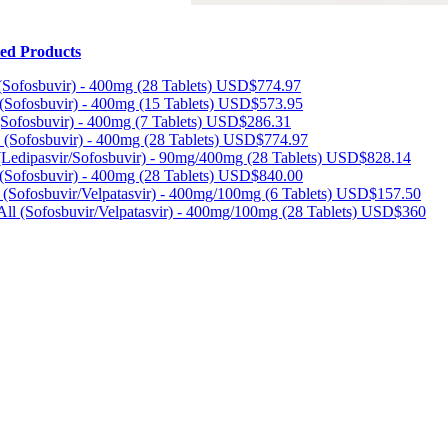
ted Products
ofosbuvir) - 400mg (28 Tablets)
USD$774.97
(Sofosbuvir) - 400mg (15 Tablets)
USD$573.95
(Sofosbuvir) - 400mg (7 Tablets)
USD$286.31
(Sofosbuvir) - 400mg (28 Tablets)
USD$774.97
(Ledipasvir/Sofosbuvir) - 90mg/400mg (28 Tablets)
USD$828.14
(Sofosbuvir) - 400mg (28 Tablets)
USD$840.00
 (Sofosbuvir/Velpatasvir) - 400mg/100mg (6 Tablets)
USD$157.50
l (Sofosbuvir/Velpatasvir) - 400mg/100mg (28 Tablets)
USD$360