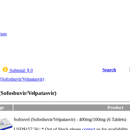
Search
Subtotal:
$ 0
(Sofosbuvir/Velpatasvir)
(Sofosbuvir/Velpatasvir)
ge
Product
Sofosvel (Sofosbuvir/Velpatasvir) - 400mg/100mg (6 Tablets)
USD$157.50 | * Out of Stock,please
contact
us for availability