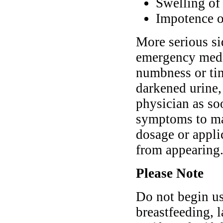
Swelling of 
Impotence or
More serious si
emergency medic
numbness or tin
darkened urine,
physician as so
symptoms to mak
dosage or appli
from appearing
Please Note
Do not begin us
breastfeeding, l