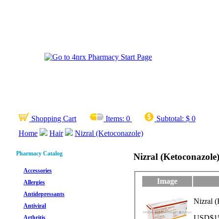
Shopping Cart
Items:
0
Subtotal:
$ 0
Home
Hair
Nizral (Ketoconazole)
Pharmacy Catalog
Nizral (Ketoconazole
Accessories
Image
Allergies
Antidepressants
Nizral 
Antiviral
USD$15.
Arthritis