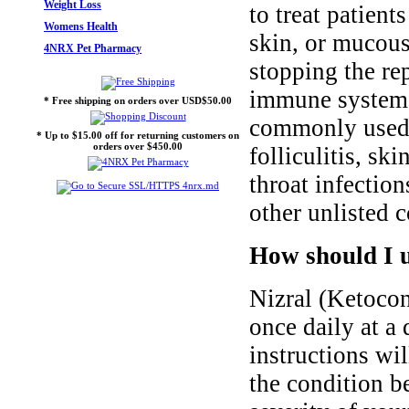
Weight Loss
to treat patient
Womens Health
skin, or mucous
4NRX Pet Pharmacy
stopping the re
immune system to
* Free shipping on orders over USD$50.00
commonly used t
* Up to $15.00 off for returning customers on
orders over $450.00
folliculitis, s
throat infection
other unlisted c
How should I u
Nizral (Ketocon
once daily at a 
instructions wi
the condition be