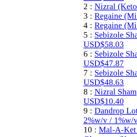
2 :
Nizral (Ket
3 :
Regaine (Mi
4 :
Regaine (Mi
5 :
Sebizole Sh
USD$58.03
6 :
Sebizole Sh
USD$47.87
7 :
Sebizole Sh
USD$48.63
8 :
Nizral Sham
USD$10.40
9 :
Dandrop Lot
2%w/v / 1%w/
10 :
Mal-A-Ket