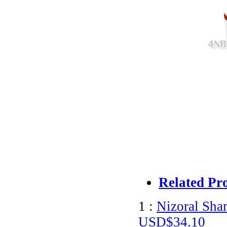
Related Pr
1 :
Nizoral Sha
USD$34.10