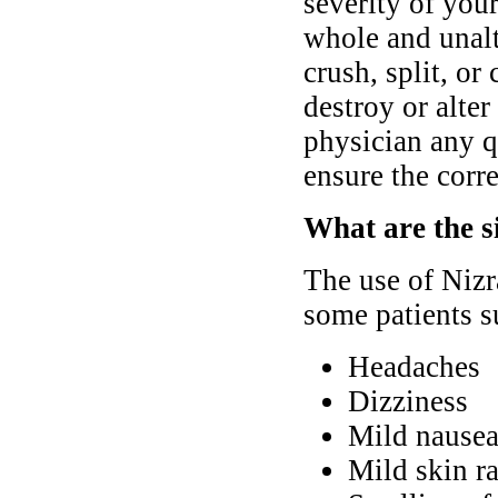
severity of yo
whole and unalt
crush, split, or
destroy or alter
physician any q
ensure the corre
What are the si
The use of Nizr
some patients s
Headaches
Dizziness
Mild nausea
Mild skin ra