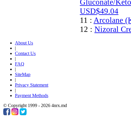
Gluconate/Keto
USD$49.04
11 :
Arcolane (
12 :
Nizoral Cr
About Us
|
Contact Us
|
FAQ
|
SiteMap
|
Privacy Statement
|
Payment Methods
© Copyright 1999 - 2026 4nrx.md