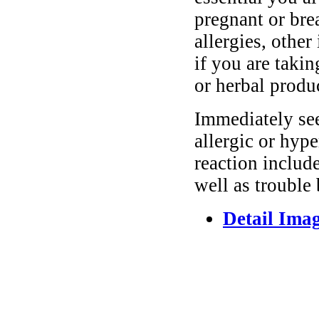
pregnant or bre
allergies, other
if you are taki
or herbal produ
Immediately se
allergic or hyp
reaction include
well as trouble
Detail Ima