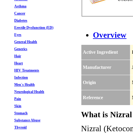
Asthma
Cancer
Diabetes
Erectile Dysfunction (ED)
Overview
Eyes
General Health
Generics
Active Ingredient
Hair
Heart
Manufacturer
HIV Treatments
Infection
Origin
Men`s Health
Neurological Health
Reference
Pain
Skin
What is Nizral
Stomach
Substance Abuse
Nizral (Ketocon
Thyroid