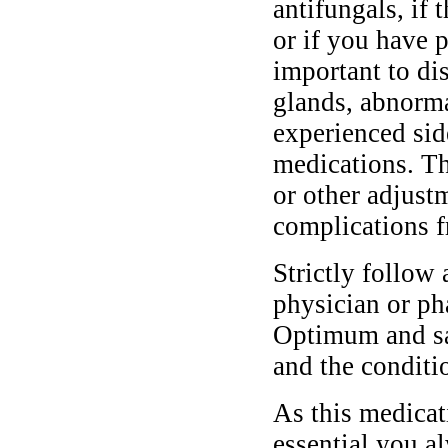
antifungals, if 
or if you have p
important to di
glands, abnormal
experienced sid
medications. T
or other adjust
complications f
Strictly follow 
physician or ph
Optimum and saf
and the conditi
As this medicati
essential you a