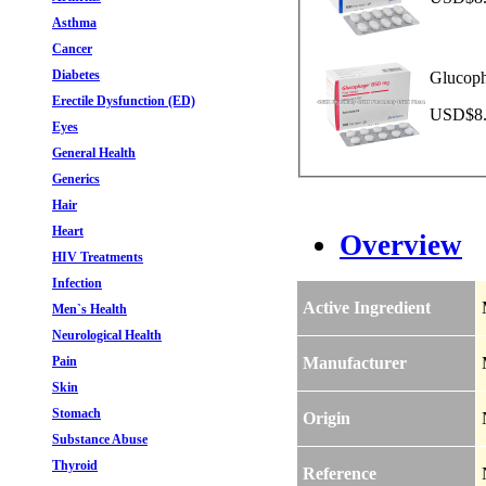
Asthma
Cancer
Diabetes
Glucoph
Erectile Dysfunction (ED)
USD$8.9
Eyes
General Health
Generics
Hair
Heart
Overview
HIV Treatments
Infection
Active Ingredient
Men`s Health
Neurological Health
Pain
Manufacturer
Skin
Stomach
Origin
Substance Abuse
Thyroid
Reference