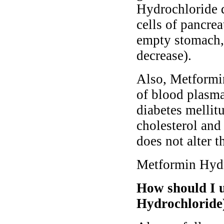
Hydrochloride d
cells of pancrea
empty stomach, 
decrease).
Also, Metformin
of blood plasma
diabetes mellitu
cholesterol an
does not alter t
Metformin Hydro
How should I 
Hydrochloride