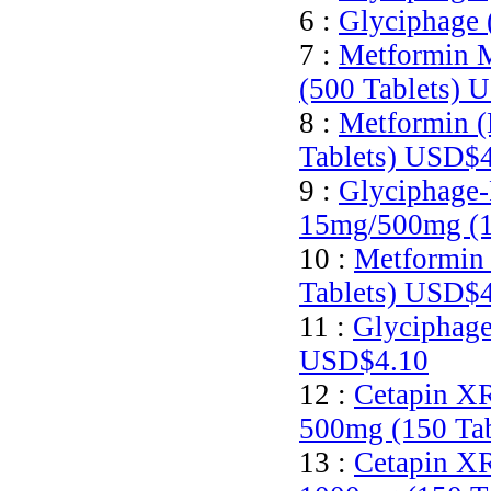
6 :
Glyciphage 
7 :
Metformin M
(500 Tablets)
U
8 :
Metformin (
Tablets)
USD$4
9 :
Glyciphage-
15mg/500mg (1
10 :
Metformin 
Tablets)
USD$4
11 :
Glyciphage
USD$4.10
12 :
Cetapin XR
500mg (150 Ta
13 :
Cetapin XR