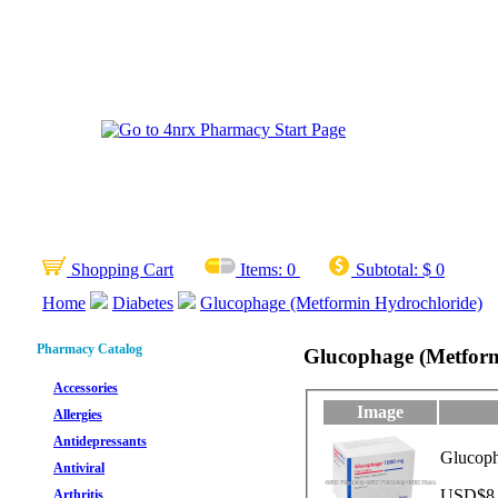
Shopping Cart
Items:
0
Subtotal:
$ 0
Home
Diabetes
Glucophage (Metformin Hydrochloride)
Pharmacy Catalog
Glucophage (Metform
Accessories
Image
Allergies
Antidepressants
Glucoph
Antiviral
USD$8.9
Arthritis