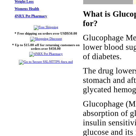
Weight Loss
Womens Health
What is Gluco
4NRX Pet Pharmacy
for?
* Free shipping on orders over USD$50.00
Glucophage Met
lower blood sug
* Up to $15.00 off for returning customers on
orders over $450.00
of diabetes.
The drug lowers
stomach and aft
glycated hemogl
Glucophage (Me
absorption of gl
insulin sensitiv
glucose and its