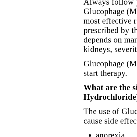
Always follow y
Glucophage (Met
most effective 
prescribed by th
depends on many
kidneys, severit
Glucophage (Me
start therapy.
What are the s
Hydrochloride
The use of Glu
cause side effec
anorexia,