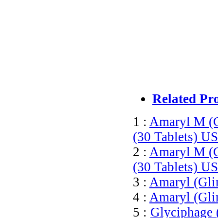
Related Pr
1 :
Amaryl M (
(30 Tablets)
US
2 :
Amaryl M (
(30 Tablets)
US
3 :
Amaryl (Gli
4 :
Amaryl (Gli
5 :
Glyciphage 