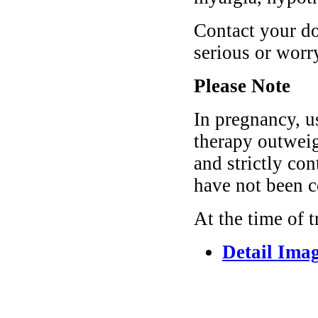
Contact your do
serious or wor
Please Note
In pregnancy, us
therapy outweigh
and strictly co
have not been c
At the time of 
Detail Ima