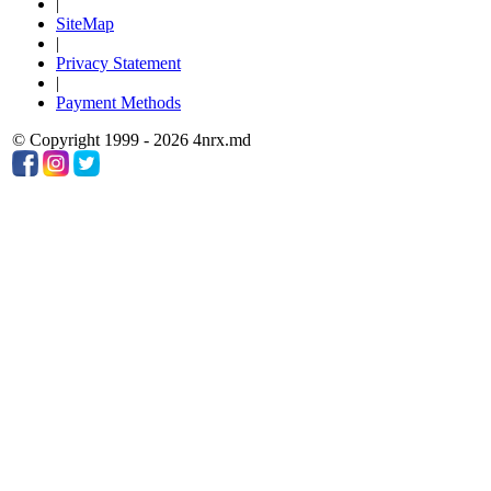
|
SiteMap
|
Privacy Statement
|
Payment Methods
© Copyright 1999 - 2026 4nrx.md