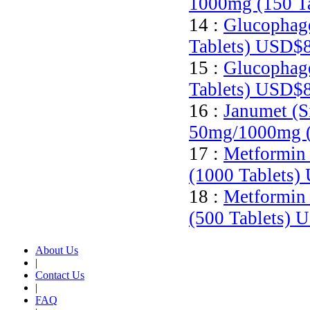
1000mg (150 T
14 :
Glucophage
Tablets)
USD$8
15 :
Glucophage
Tablets)
USD$8
16 :
Janumet (S
50mg/1000mg (
17 :
Metformin 
(1000 Tablets)
18 :
Metformin 
(500 Tablets)
U
About Us
|
Contact Us
|
FAQ