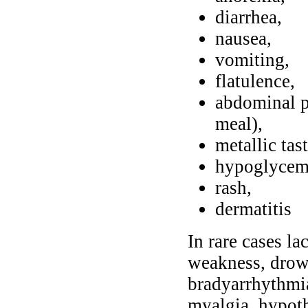
diarrhea,
nausea,
vomiting,
flatulence,
abdominal p
meal),
metallic tas
hypoglycem
rash,
dermatitis
In rare cases l
weakness, drows
bradyarrhythmia
myalgia, hypot