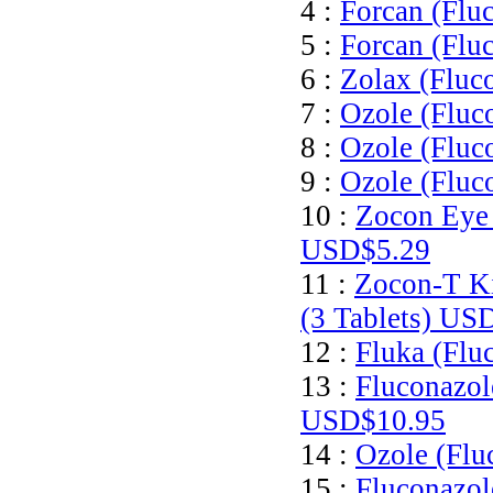
4 :
Forcan (Flu
5 :
Forcan (Flu
6 :
Zolax (Fluc
7 :
Ozole (Fluc
8 :
Ozole (Fluc
9 :
Ozole (Fluc
10 :
Zocon Eye 
USD$5.29
11 :
Zocon-T Ki
(3 Tablets)
USD
12 :
Fluka (Flu
13 :
Fluconazol
USD$10.95
14 :
Ozole (Flu
15 :
Fluconazol