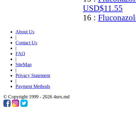
USD$11.55
16 :
Fluconazol
About Us
|
Contact Us
|
FAQ
|
SiteMap
|
Privacy Statement
|
Payment Methods
© Copyright 1999 - 2026 4nrx.md