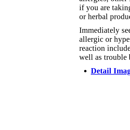
if you are taki
or herbal produ
Immediately se
allergic or hyp
reaction include
well as trouble
Detail Ima