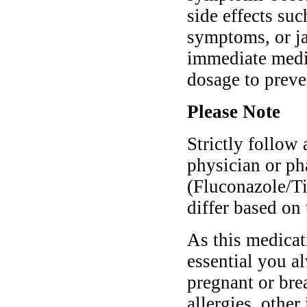
side effects suc
symptoms, or ja
immediate medic
dosage to preve
Please Note
Strictly follow 
physician or p
(Fluconazole/T
differ based on 
As this medicati
essential you a
pregnant or bre
allergies, other