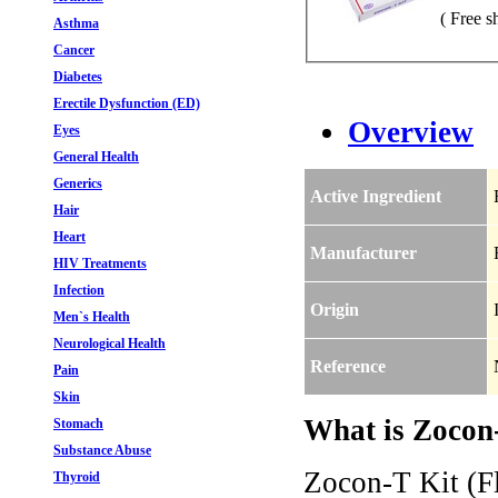
( Free s
Asthma
Cancer
Diabetes
Erectile Dysfunction (ED)
Overview
Eyes
General Health
Generics
Active Ingredient
Hair
Heart
Manufacturer
HIV Treatments
Infection
Origin
Men`s Health
Neurological Health
Reference
Pain
Skin
What is Zocon-
Stomach
Substance Abuse
Zocon-T Kit (Fl
Thyroid