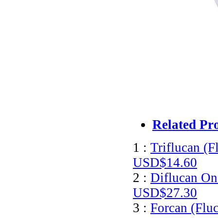
Related Pr
1 :
Triflucan (F
USD$14.60
2 :
Diflucan On
USD$27.30
3 :
Forcan (Flu