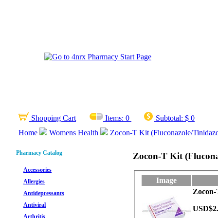
Shopping Cart
Items:
0
Subtotal:
$ 0
Home
Womens Health
Zocon-T Kit (Fluconazole/Tinidazo
Pharmacy Catalog
Zocon-T Kit (Flucona
Accessories
Image
Allergies
Zocon-T
Antidepressants
Antiviral
USD$2
Arthritis