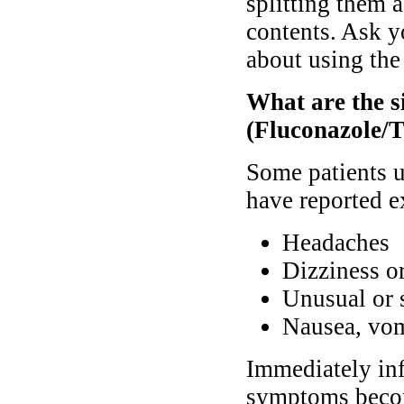
splitting them a
contents. Ask y
about using the
What are the s
(Fluconazole/T
Some patients 
have reported e
Headaches
Dizziness or
Unusual or s
Nausea, vom
Immediately inf
symptoms becom