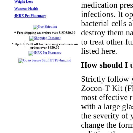
Weight Loss
medication pres
Womens Health
infections. It o
4NRX Pet Pharmacy
bacterial cells
destroy them na
* Free shipping on orders over USD$50.00
to treat other f
* Up to $15.00 off for returning customers on
orders over $450.00
listed here.
How should I u
Strictly follow 
Zocon-T Kit (Fl
most effective r
with a large gl
the severity of
change the form