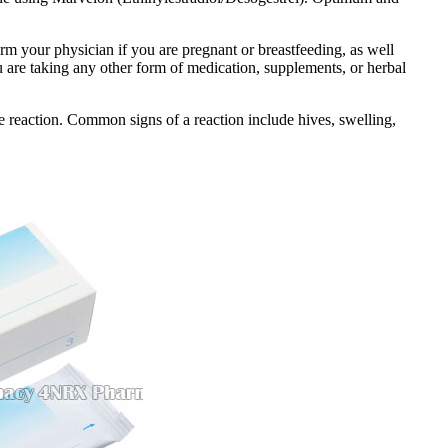
orm your physician if you are pregnant or breastfeeding, as well
ou are taking any other form of medication, supplements, or herbal
 reaction. Common signs of a reaction include hives, swelling,