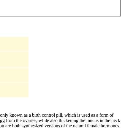
nly known as a birth control pill, which is used as a form of
egg from the ovaries, while also thickening the mucus in the neck
on are both synthesized versions of the natural female hormones