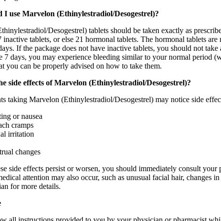
 I use Marvelon (Ethinylestradiol/Desogestrel)?
hinylestradiol/Desogestrel) tablets should be taken exactly as prescri
7 inactive tablets, or else 21 hormonal tablets. The hormonal tablets are 
days. If the package does not have inactive tablets, you should not take a
e 7 days, you may experience bleeding similar to your normal period (w
hat you can be properly advised on how to take them.
e side effects of Marvelon (Ethinylestradiol/Desogestrel)?
s taking Marvelon (Ethinylestradiol/Desogestrel) may notice side effect
ing or nausea
ach cramps
l irritation
rual changes
ese side effects persist or worsen, you should immediately consult your 
dical attention may also occur, such as unusual facial hair, changes in 
an for more details.
e
llow all instructions provided to you by your physician or pharmacist w