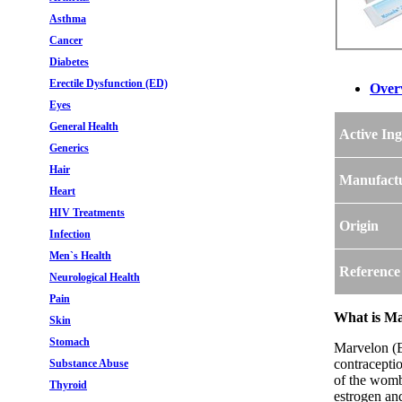
Asthma
Cancer
Diabetes
Erectile Dysfunction (ED)
Over
Eyes
General Health
Active Ing
Generics
Hair
Manufact
Heart
HIV Treatments
Origin
Infection
Men`s Health
Reference
Neurological Health
Pain
What is Mar
Skin
Stomach
Marvelon (Et
contraceptio
Substance Abuse
of the womb
Thyroid
estrogen an