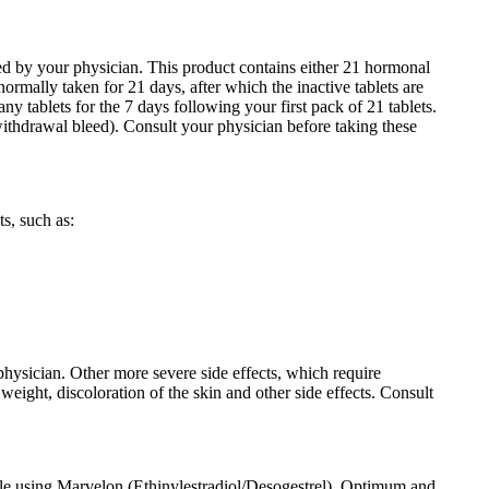
bed by your physician. This product contains either 21 hormonal
normally taken for 21 days, after which the inactive tablets are
ny tablets for the 7 days following your first pack of 21 tablets.
ithdrawal bleed). Consult your physician before taking these
s, such as:
physician. Other more severe side effects, which require
weight, discoloration of the skin and other side effects. Consult
hile using Marvelon (Ethinylestradiol/Desogestrel). Optimum and