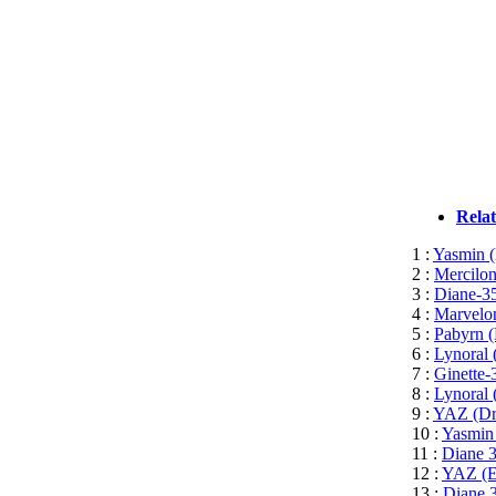
Rela
1 :
Yasmin (
2 :
Mercilon
3 :
Diane-35
4 :
Marvelon
5 :
Pabyrn (
6 :
Lynoral 
7 :
Ginette-
8 :
Lynoral 
9 :
YAZ (Dro
10 :
Yasmin 
11 :
Diane 3
12 :
YAZ (Et
13 :
Diane 3