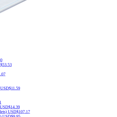
50
$53.53
.07
)
USD$11.59
1
USD$14.39
lets)
USD$107.17
s)
USD$9.95