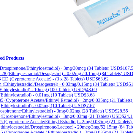
ted Products
Drospirenone/Ethinyloestradiol) - 3mg/30mcg (84 Tablets)
USD$107.
 28 (Ethinylestradiol/Desogestrel) - 0.02mg / 0.15mg (84 Tablets)
USD
 ED (Cyproterone Acetate) - (3 x 28 Tablets)
USD$63.62
 (Ethinylestradiol/Desogestrel) - 0.03mg/0.15mg (84 Tablets)
USD$51
Ethinylestradiol) - 10mcg (100 Tablets)
USD$48.69
(Ethinylestradiol) - 0.01mg (10 Tablets)
USD$3.68
35 (Cyproterone Acetate/Ethinyl Estradiol) - 2mg/0.035mg (21 Tablets
(Ethinylestradiol) - 0.05mg (10 Tablets)
USD$7.67
spirenone/Ethinylestradiol) - 3mg/0.02mg (28 Tablets)
USD$28.55
(Drospirenone/Ethinylestradiol) - 3mg/0.03mg (21 Tablets)
USD$24.1
5 (Cyproterone Acetate/Ethinyl Estradiol) - 2mg/0.035mg (21 Tablets)
hinyloestradiol/Drospirenone/Lactose) - 20mcg/3mg/52.15mg (84 Tab
5 (Cyproterone Acetate / Ethinyloestradiol) - 2mg/0.035mg (21 Tablet