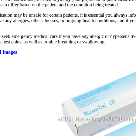
can differ based on the patient and the condition being treated.
cation may be unsafe for certain patients, it is essential you always inf
ve any allergies, other illnesses, or ongoing health conditions, and if y
 seek emergency medical care if you have any allergic or hypersensitive
 chest pains, as well as trouble breathing or swallowing.
l Images