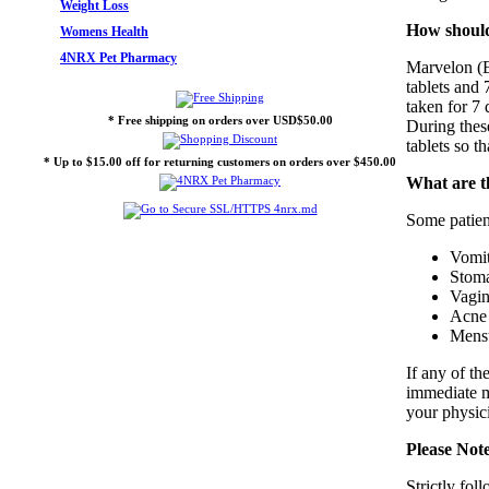
Weight Loss
How should
Womens Health
4NRX Pet Pharmacy
Marvelon (Et
tablets and 
taken for 7 
* Free shipping on orders over USD$50.00
During thes
tablets so t
* Up to $15.00 off for returning customers on orders over $450.00
What are th
Some patient
Vomit
Stom
Vagina
Acne
Menst
If any of th
immediate me
your physici
Please Not
Strictly fo