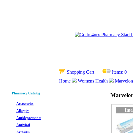
Shopping Cart
Items:
0
Home
Womens Health
Marvelon 
Pharmacy Catalog
Marvelon 
Accessories
Ima
Allergies
Antidepressants
Antiviral
Arthritis