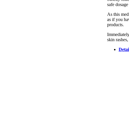
safe dosage 
As this medi
as if you ha
products.
Immediately
skin rashes,
Detai