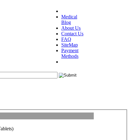
Medical
Blog
About Us
Contact Us
FAQ
SiteMap
Payment
Methods
ablets)