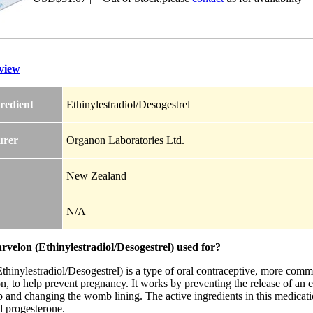
view
redient
Ethinylestradiol/Desogestrel
urer
Organon Laboratories Ltd.
New Zealand
N/A
velon (Ethinylestradiol/Desogestrel) used for?
hinylestradiol/Desogestrel) is a type of oral contraceptive, more commo
n, to help prevent pregnancy. It works by preventing the release of an 
 and changing the womb lining. The active ingredients in this medicati
d progesterone.