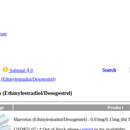
Search
Subtotal:
$ 0
(Ethinylestradiol/Desogestrel)
(Ethinylestradiol/Desogestrel)
ge
Product
Marvelon (Ethinylestradiol/Desogestrel) - 0.03mg/0.15mg (84 T
USD$51.07 | * Out of Stock,please
contact
us for availability