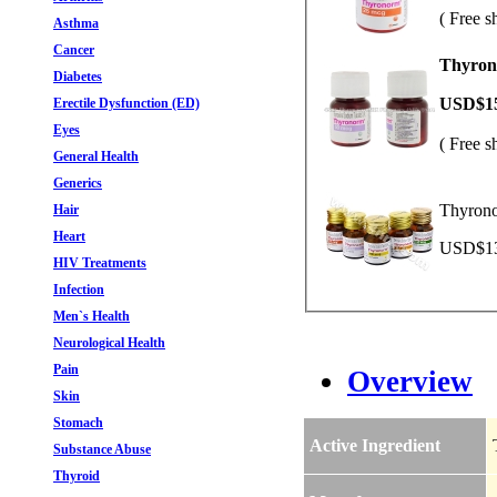
( Free s
Asthma
Cancer
Thyrono
Diabetes
USD$1
Erectile Dysfunction (ED)
Eyes
( Free s
General Health
Generics
Thyrono
Hair
Heart
USD$13.
HIV Treatments
Infection
Men`s Health
Neurological Health
Pain
Overview
Skin
Stomach
Active Ingredient
Substance Abuse
Thyroid