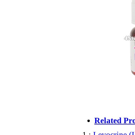
Related Pr
1 :
Levocrine (