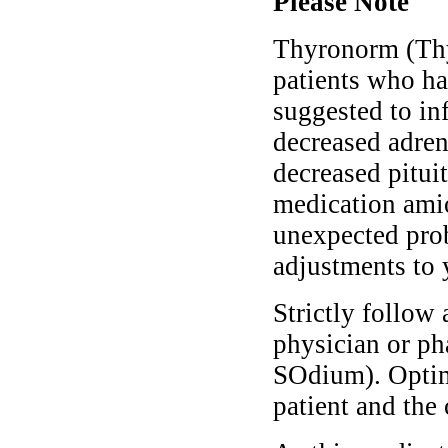
Please Note
Thyronorm (Thy
patients who ha
suggested to in
decreased adren
decreased pituit
medication ami
unexpected prob
adjustments to 
Strictly follow 
physician or p
SOdium). Optim
patient and the 