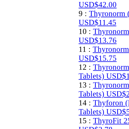
USD$42.00
9 :
Thyronorm (
USD$11.45
10 :
Thyronorm 
USD$13.76
11 :
Thyronorm 
USD$15.75
12 :
Thyronorm
Tablets)
USD$1
13 :
Thyronorm
Tablets)
USD$2
14 :
Thyforon (
Tablets)
USD$5
15 :
ThyroFit 2