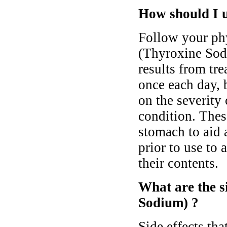
How should I 
Follow your phy
(Thyroxine Sodi
results from tr
once each day, 
on the severity
condition. The
stomach to aid a
prior to use to 
their contents.
What are the s
Sodium) ?
Side effects th