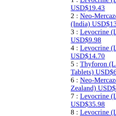
USD$19.43
2 :
Neo-Mercazo
(India)
USD$13
3 :
Levocrine (
USD$9.98
4 :
Levocrine (
USD$14.70
5 :
Thyforon (L
Tablets)
USD$6
6 :
Neo-Mercazo
Zealand)
USD$
7 :
Levocrine (
USD$35.98
8 :
Levocrine (