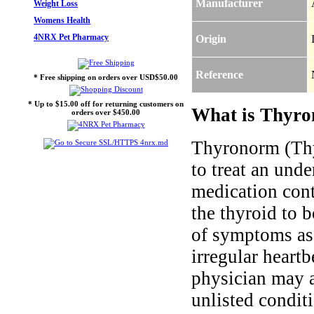
Manufacturer
Weight Loss
Womens Health
4NRX Pet Pharmacy
Origin
Reference
* Free shipping on orders over USD$50.00
* Up to $15.00 off for returning customers on
What is Thyro
orders over $450.00
Thyronorm (Thy
to treat an und
medication cont
the thyroid to 
of symptoms ass
irregular heartb
physician may al
unlisted condit