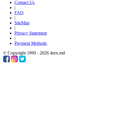
Contact Us
|
FAQ
|
SiteMap
|
Privacy Statement
|
Payment Methods
© Copyright 1999 - 2026 4nrx.md