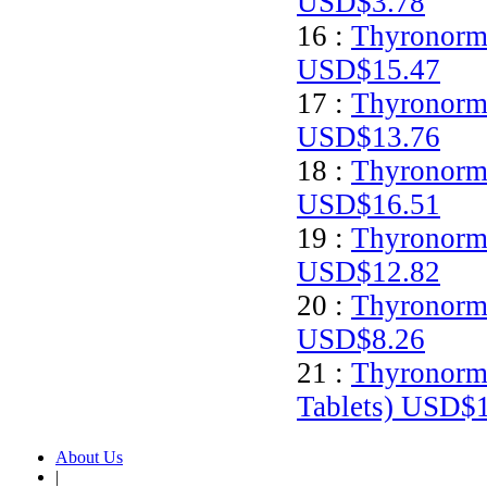
USD$3.78
16 :
Thyronorm 
USD$15.47
17 :
Thyronorm 
USD$13.76
18 :
Thyronorm 
USD$16.51
19 :
Thyronorm 
USD$12.82
20 :
Thyronorm 
USD$8.26
21 :
Thyronorm
Tablets)
USD$1
About Us
|