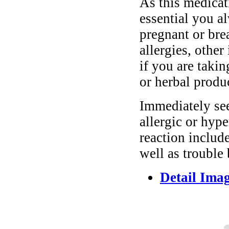
As this medicati
essential you a
pregnant or bre
allergies, other
if you are taki
or herbal produ
Immediately se
allergic or hyp
reaction include
well as trouble
Detail Ima