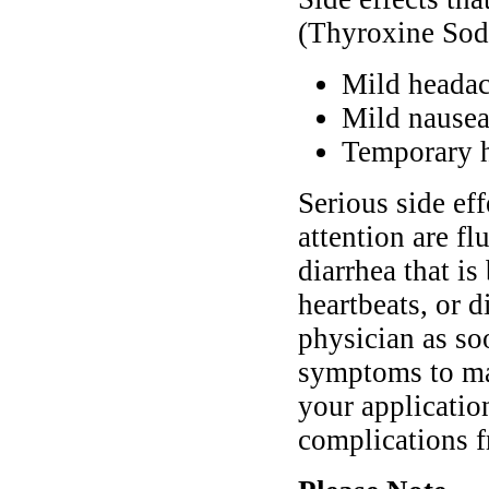
(Thyroxine Sod
Mild heada
Mild nausea
Temporary h
Serious side ef
attention are fl
diarrhea that is
heartbeats, or 
physician as so
symptoms to mak
your applicatio
complications f