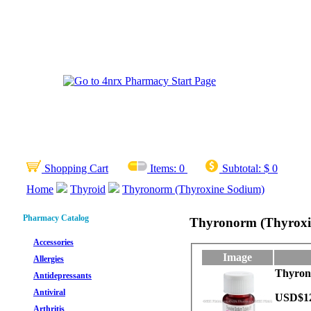
Shopping Cart
Items:
0
Subtotal:
$ 0
Home
Thyroid
Thyronorm (Thyroxine Sodium)
Pharmacy Catalog
Thyronorm (Thyroxi
Accessories
Image
Allergies
Thyrono
Antidepressants
Antiviral
USD$1
Arthritis