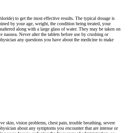
oride) to get the most effective results. The typical dosage is
mined by your age, weight, the condition being treated, your
naltered along with a large glass of water. They may be taken on
 nausea. Never alter the tablets before use by crushing or
r physician any questions you have about the medicine to make
ive skin, vision problems, chest pain, trouble breathing, severe
 physician about any symptoms you encounter that are intense or