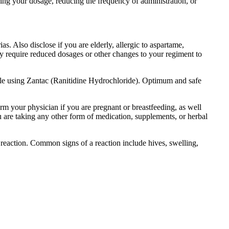
ing your dosage, reducing the frequency of administration, or
s. Also disclose if you are elderly, allergic to aspartame,
ay require reduced dosages or other changes to your regiment to
hile using Zantac (Ranitidine Hydrochloride). Optimum and safe
orm your physician if you are pregnant or breastfeeding, as well
ou are taking any other form of medication, supplements, or herbal
reaction. Common signs of a reaction include hives, swelling,