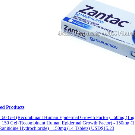
ted Products
 60 Gel (Recombinant Human Epidermal Growth Factor) - 60mg (15g
 150 Gel (Recombinant Human Epidermal Growth Factor) - 150mg (
Ranitidine Hydrochloride) - 150mg (14 Tablets)
USD$15.23