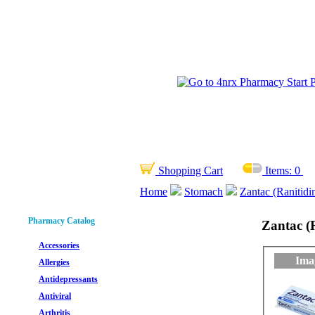
Shopping Cart
Items:
0
Home
Stomach
Zantac (Ranitidi
Pharmacy Catalog
Zantac (
Accessories
Ima
Allergies
Antidepressants
Antiviral
Arthritis