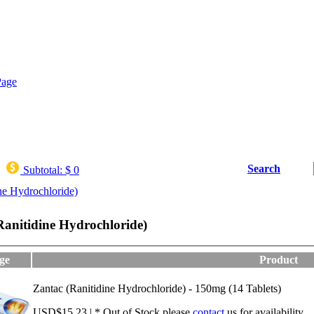
Search
Subtotal:
$ 0
ne Hydrochloride)
Ranitidine Hydrochloride)
ge
Product
Zantac (Ranitidine Hydrochloride) - 150mg (14 Tablets)
USD$15.23 | * Out of Stock,please
contact
us for availability