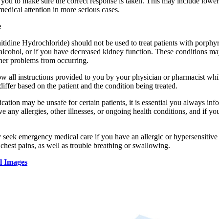
 you to make sure the correct response is taken. This may include lower
edical attention in more serious cases.
e
tidine Hydrochloride) should not be used to treat patients with porphyria
o alcohol, or if you have decreased kidney function. These conditions m
ther problems from occurring.
llow all instructions provided to you by your physician or pharmacist w
iffer based on the patient and the condition being treated.
cation may be unsafe for certain patients, it is essential you always inf
ve any allergies, other illnesses, or ongoing health conditions, and if y
 seek emergency medical care if you have an allergic or hypersensitive 
 chest pains, as well as trouble breathing or swallowing.
l Images