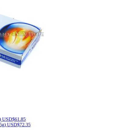
)
USD$61.85
15g)
USD$72.35