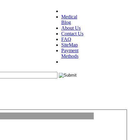
Medical
Blog
About Us
Contact Us
FAQ
SiteMap
Payment
Methods