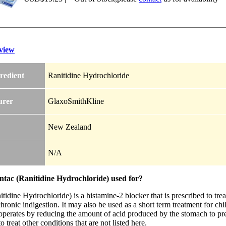
view
redient
Ranitidine Hydrochloride
urer
GlaxoSmithKline
New Zealand
N/A
ntac (Ranitidine Hydrochloride) used for?
tidine Hydrochloride) is a histamine-2 blocker that is prescribed to trea
chronic indigestion. It may also be used as a short term treatment for ch
operates by reducing the amount of acid produced by the stomach to pr
to treat other conditions that are not listed here.