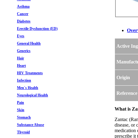
Asthma
Cancer
Diabetes
Erectile Dysfunction (ED)
Over
Eyes
General Health
Active Ing
Generics
Hair
Manufact
Heart
HIV Treatments
Origin
Infection
Men`s Health
Reference
Neurological Health
Pain
What is Za
Skin
Stomach
Zantac (Rani
disease, or 
Substance Abuse
medication 
Thyroid
prescribe it 