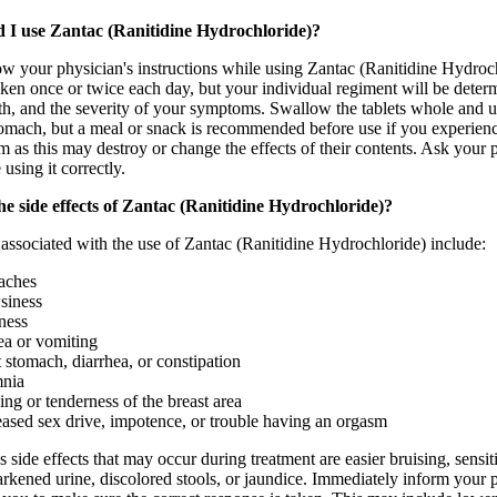
 I use Zantac (Ranitidine Hydrochloride)?
low your physician's instructions while using Zantac (Ranitidine Hydrochl
aken once or twice each day, but your individual regiment will be deter
lth, and the severity of your symptoms. Swallow the tablets whole and u
omach, but a meal or snack is recommended before use if you experience
em as this may destroy or change the effects of their contents. Ask you
 using it correctly.
e side effects of Zantac (Ranitidine Hydrochloride)?
 associated with the use of Zantac (Ranitidine Hydrochloride) include:
aches
siness
ness
a or vomiting
 stomach, diarrhea, or constipation
mnia
ing or tenderness of the breast area
ased sex drive, impotence, or trouble having an orgasm
 side effects that may occur during treatment are easier bruising, sensit
darkened urine, discolored stools, or jaundice. Immediately inform your