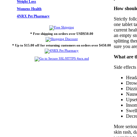
Weight Loss
How should
Womens Health
4NRX Pet Pharmacy
Strictly fol
one tablet t
current hea
* Free shipping on orders over USD$50.00
an empty st
splitting th
* Up to $15.00 off for returning customers on orders over $450.00
sure you are
What are th
Side effects
Head
Drow
Dizzi
Nause
Upset
Inso
Swell
Decre
More serious
skin rash, 