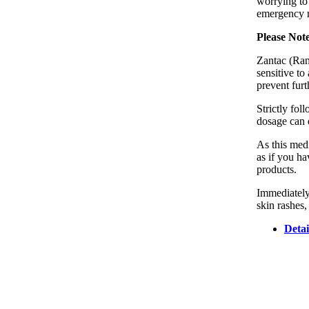
worrying to
emergency m
Please Not
Zantac (Rani
sensitive t
prevent fur
Strictly fo
dosage can d
As this medi
as if you ha
products.
Immediately
skin rashes,
Detai