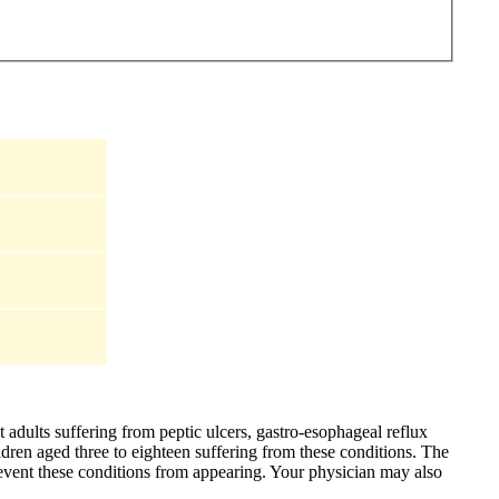
t adults suffering from peptic ulcers, gastro-esophageal reflux
ildren aged three to eighteen suffering from these conditions. The
event these conditions from appearing. Your physician may also