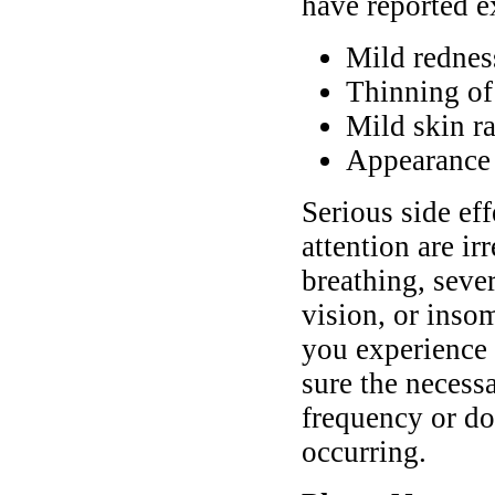
have reported e
Mild redness
Thinning of
Mild skin r
Appearance 
Serious side ef
attention are ir
breathing, seve
vision, or inso
you experience
sure the necess
frequency or do
occurring.