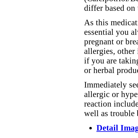
differ based on 
As this medicati
essential you a
pregnant or bre
allergies, other
if you are taki
or herbal produ
Immediately se
allergic or hyp
reaction include
well as trouble
Detail Ima