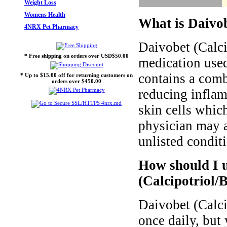
Weight Loss
Womens Health
What is Daivob
4NRX Pet Pharmacy
Daivobet (Calci
* Free shipping on orders over USD$50.00
medication used 
contains a comb
* Up to $15.00 off for returning customers on
orders over $450.00
reducing inflam
skin cells whic
physician may a
unlisted condit
How should I 
(Calcipotriol/
Daivobet (Calci
once daily, but