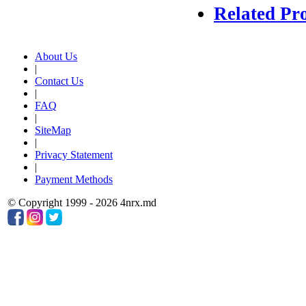
Related Pr
About Us
|
Contact Us
|
FAQ
|
SiteMap
|
Privacy Statement
|
Payment Methods
© Copyright 1999 - 2026 4nrx.md