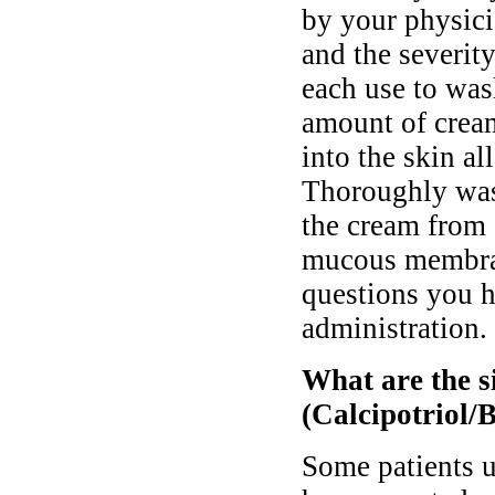
by your physici
and the severit
each use to was
amount of cream
into the skin a
Thoroughly was
the cream from 
mucous membran
questions you h
administration.
What are the si
(Calcipotriol/
Some patients 