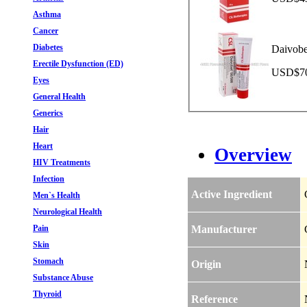
Asthma
Cancer
Diabetes
Daivobe
Erectile Dysfunction (ED)
USD$70.
Eyes
General Health
Generics
Hair
Heart
Overview
HIV Treatments
Infection
Active Ingredient
Men`s Health
Neurological Health
Pain
Manufacturer
Skin
Stomach
Origin
Substance Abuse
Thyroid
Reference