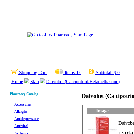
Shopping Cart
Items:
0
Subtotal:
$ 0
Home
Skin
Daivobet (Calcipotriol/Betamethasone)
Pharmacy Catalog
Daivobet (Calcipotri
Accessories
Image
Allergies
Antidepressants
Daivobe
Antiviral
USD$43.
Arthritis