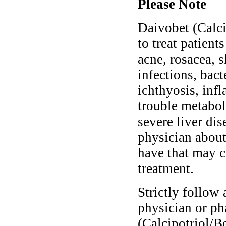
Please Note
Daivobet (Calci
to treat patient
acne, rosacea, s
infections, bact
ichthyosis, inf
trouble metabol
severe liver di
physician about
have that may 
treatment.
Strictly follow 
physician or ph
(Calcipotriol/