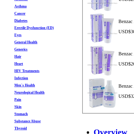
Asthma
Cancer
Diabetes
Benzac 
Erectile Dysfunction (ED)
USD$30.
Eyes
General Health
Generics
Benzac 
Hair
USD$26.
Heart
HIV Treatments
Infection
Men`s Health
Benzac 
Neurological Health
USD$32.
Pain
Skin
Stomach
Substance Abuse
Thyroid
Overview