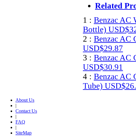
Related Pr
1 :
Benzac AC W
Bottle)
USD$32
2 :
Benzac AC G
USD$29.87
3 :
Benzac AC G
USD$30.91
4 :
Benzac AC G
Tube)
USD$26.
About Us
|
Contact Us
|
FAQ
|
SiteMap