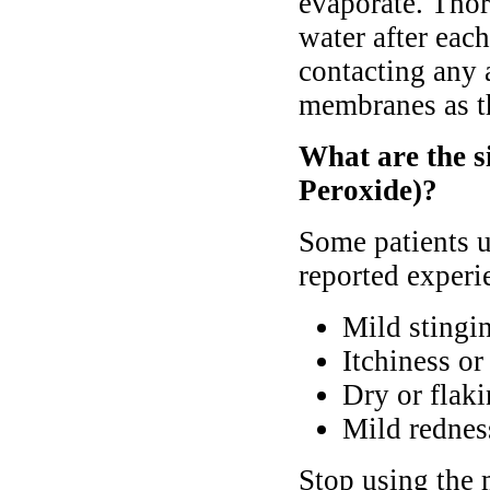
evaporate. Tho
water after eac
contacting any 
membranes as th
What are the s
Peroxide)?
Some patients 
reported experie
Mild stingi
Itchiness or 
Dry or flaki
Mild redness
Stop using the 