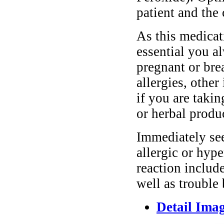
patient and the 
As this medicati
essential you a
pregnant or bre
allergies, other
if you are taki
or herbal produ
Immediately se
allergic or hyp
reaction include
well as trouble
Detail Ima