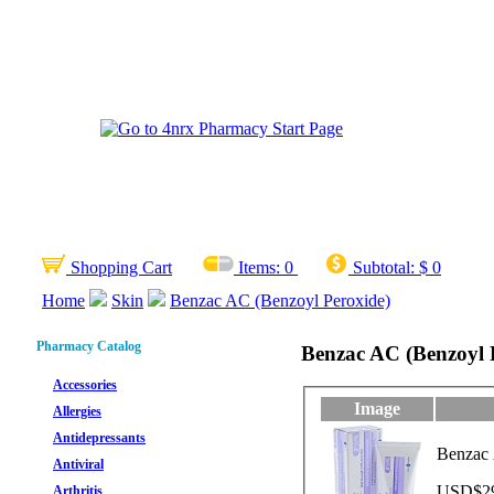
Shopping Cart
Items:
0
Subtotal:
$ 0
Home
Skin
Benzac AC (Benzoyl Peroxide)
Pharmacy Catalog
Benzac AC (Benzoyl 
Accessories
Image
Allergies
Antidepressants
Benzac 
Antiviral
USD$29.
Arthritis