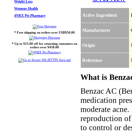
Weight Loss
Womens Health
Active Ingredient
4NRX Pet Pharmacy
Manufacturer
* Free shipping on orders over USD$50.00
* Up to $15.00 off for returning customers on
Origin
orders over $450.00
Reference
What is Benzac
Benzac AC (Benz
medication pres
moderate acne. 
reproduction of
to control or de