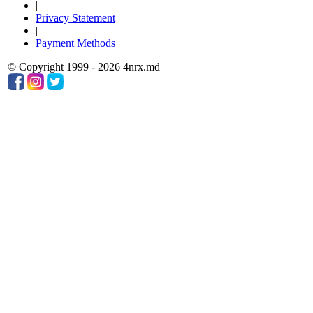
|
Privacy Statement
|
Payment Methods
© Copyright 1999 - 2026 4nrx.md