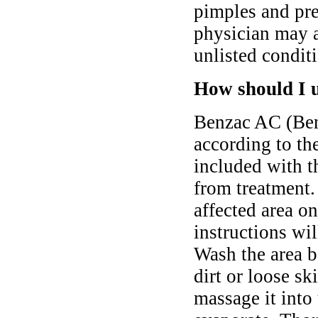
pimples and pre
physician may a
unlisted condit
How should I 
Benzac AC (Ben
according to th
included with t
from treatment.
affected area on
instructions wi
Wash the area b
dirt or loose s
massage it into