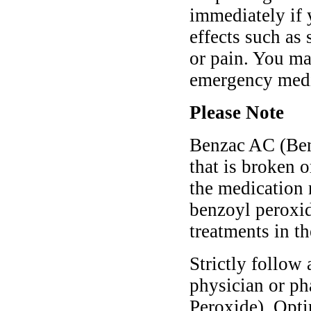
immediately if 
effects such as 
or pain. You ma
emergency medic
Please Note
Benzac AC (Benz
that is broken o
the medication 
benzoyl peroxid
treatments in th
Strictly follow 
physician or p
Peroxide). Opti