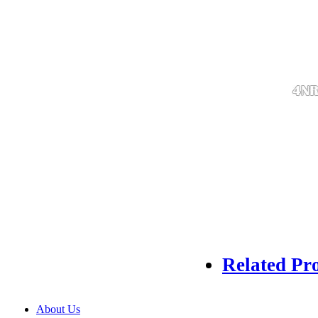
Related Pr
About Us