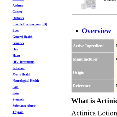
Asthma
Cancer
Diabetes
Erectile Dysfunction (ED)
Overview
Eyes
General Health
Generics
Active Ingredient
Hair
Heart
Manufacturer
HIV Treatments
Infection
Origin
Men`s Health
Neurological Health
Reference
Pain
Skin
What is Actini
Stomach
Substance Abuse
Actinica Lotion
Thyroid