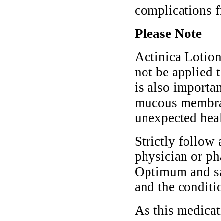
complications f
Please Note
Actinica Lotion
not be applied t
is also importa
mucous membran
unexpected hea
Strictly follow 
physician or ph
Optimum and saf
and the conditi
As this medicati