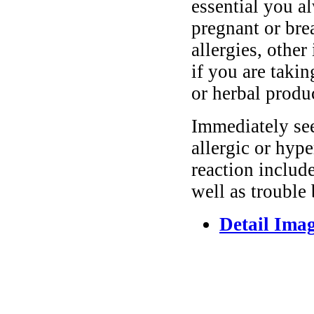
essential you a
pregnant or bre
allergies, other
if you are taki
or herbal produ
Immediately se
allergic or hyp
reaction include
well as trouble
Detail Ima