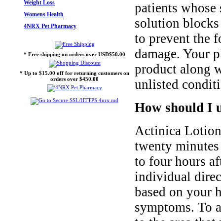
Weight Loss
patients whose 
Womens Health
solution blocks
4NRX Pet Pharmacy
to prevent the f
damage. Your p
* Free shipping on orders over USD$50.00
product along wi
* Up to $15.00 off for returning customers on
orders over $450.00
unlisted conditi
How should I u
Actinica Lotion
twenty minutes 
to four hours a
individual dire
based on your h
symptoms. To ap