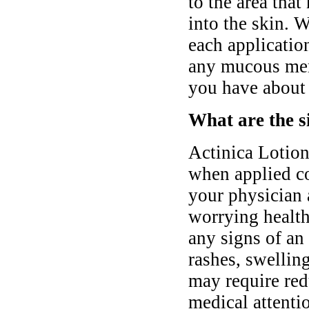
to the area that
into the skin. 
each applicatio
any mucous mem
you have about 
What are the si
Actinica Lotion 
when applied co
your physician 
worrying health
any signs of an 
rashes, swelling
may require red
medical attentio