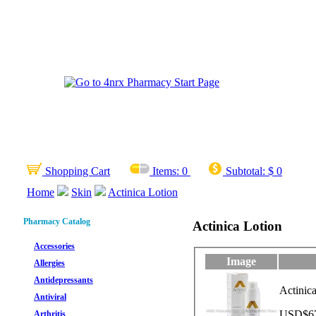
Shopping Cart
Items:
0
Subtotal:
$ 0
Home
Skin
Actinica Lotion
Pharmacy Catalog
Actinica Lotion
Accessories
Image
Allergies
Antidepressants
Actinic
Antiviral
USD$67.
Arthritis