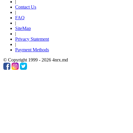
|
Contact Us
|
FAQ
|
SiteMap
|
Privacy Statement
|
Payment Methods
© Copyright 1999 - 2026 4nrx.md