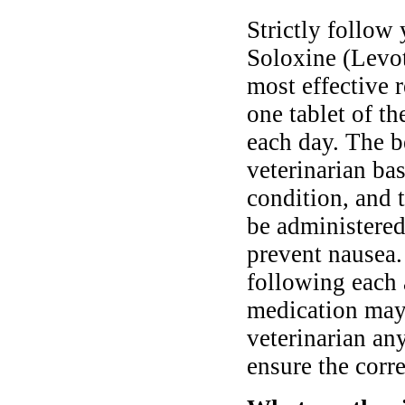
Strictly follow 
Soloxine (Levot
most effective 
one tablet of t
each day. The b
veterinarian ba
condition, and 
be administered
prevent nausea.
following each 
medication may 
veterinarian an
ensure the corre