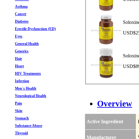
Asthma
Cancer
Diabetes
Soloxin
Erectile Dysfunction (ED)
USD$252
Eyes
General Health
Generics
Soloxin
Hair
USD$89.
Heart
HIV Treatments
Infection
Men`s Health
Neurological Health
Overview
Pain
Skin
Stomach
Active Ingredient
Substance Abuse
Thyroid
Manufacturer