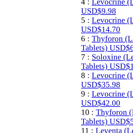
4 :
Levocrine (
USD$9.98
5 :
Levocrine (
USD$14.70
6 :
Thyforon (L
Tablets)
USD$6
7 :
Soloxine (L
Tablets)
USD$1
8 :
Levocrine (
USD$35.98
9 :
Levocrine (
USD$42.00
10 :
Thyforon (
Tablets)
USD$5
11 :
Leventa (L