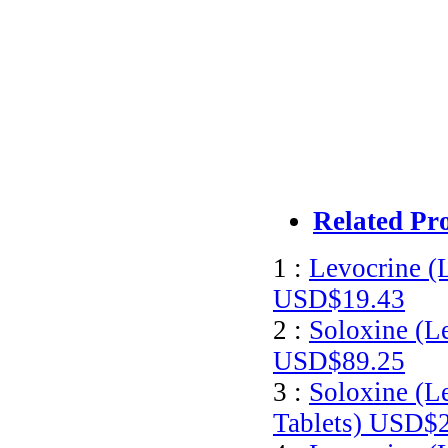
Related Pr
1 :
Levocrine (
USD$19.43
2 :
Soloxine (L
USD$89.25
3 :
Soloxine (L
Tablets)
USD$2