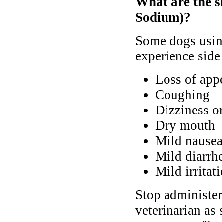
What are the s
Sodium)?
Some dogs usin
experience side 
Loss of appe
Coughing
Dizziness o
Dry mouth
Mild nausea
Mild diarrh
Mild irritati
Stop administer
veterinarian as