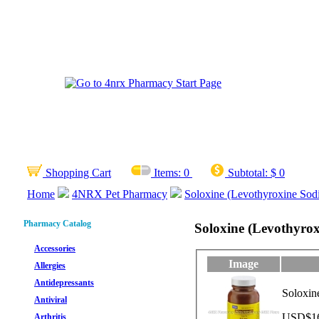
Shopping Cart
Items:
0
Subtotal:
$ 0
Home
4NRX Pet Pharmacy
Soloxine (Levothyroxine Sod
Pharmacy Catalog
Soloxine (Levothyro
Accessories
Image
Allergies
Antidepressants
Soloxin
Antiviral
USD$166
Arthritis