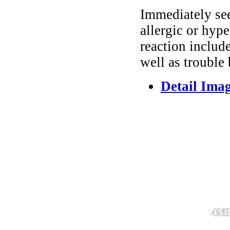
Immediately se
allergic or hyp
reaction include
well as trouble
Detail Ima