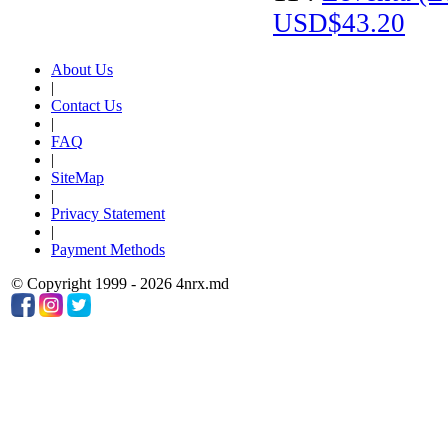
USD$43.20
About Us
|
Contact Us
|
FAQ
|
SiteMap
|
Privacy Statement
|
Payment Methods
© Copyright 1999 - 2026 4nrx.md