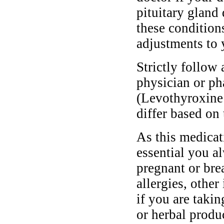
pituitary gland 
these conditio
adjustments to 
Strictly follow 
physician or ph
(Levothyroxine
differ based on 
As this medicati
essential you a
pregnant or bre
allergies, other
if you are taki
or herbal produ