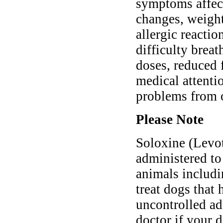
symptoms affect
changes, weight 
allergic reactio
difficulty brea
doses, reduced 
medical attentio
problems from 
Please Note
Soloxine (Levo
administered to
animals includi
treat dogs that
uncontrolled ad
doctor if your d