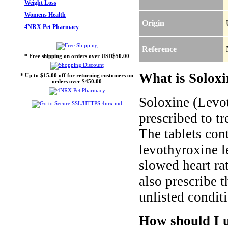
Weight Loss
Womens Health
Origin
4NRX Pet Pharmacy
Reference
* Free shipping on orders over USD$50.00
What is Soloxi
* Up to $15.00 off for returning customers on
orders over $450.00
Soloxine (Levo
prescribed to t
The tablets co
levothyroxine l
slowed heart ra
also prescribe t
unlisted condit
How should I 