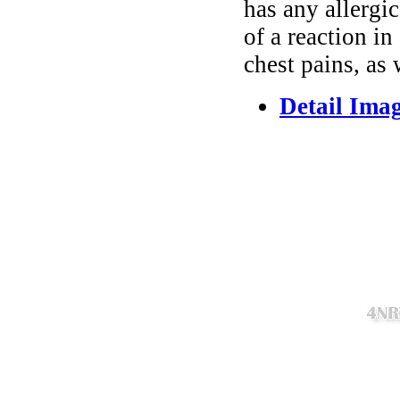
has any allergi
of a reaction in
chest pains, as
Detail Ima