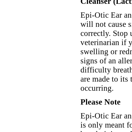
Cleanser (Lacti
Epi-Otic Ear an
will not cause 
correctly. Stop
veterinarian if
swelling or redn
signs of an alle
difficulty brea
are made to its
occurring.
Please Note
Epi-Otic Ear an
is only meant f