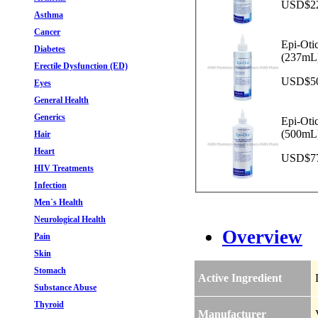
USD$22.
Asthma
Cancer
Epi-Oti
Diabetes
(237mL
Erectile Dysfunction (ED)
USD$50.
Eyes
General Health
Generics
Epi-Oti
(500mL
Hair
Heart
USD$77.
HIV Treatments
Infection
Men`s Health
Neurological Health
Overview
Pain
Skin
Stomach
Active Ingredient
Substance Abuse
Thyroid
Manufacturer