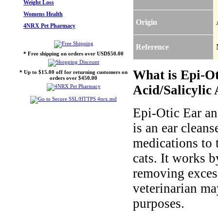
Weight Loss
Womens Health
Origin
4NRX Pet Pharmacy
Reference
* Free shipping on orders over USD$50.00
What is Epi-Ot
* Up to $15.00 off for returning customers on
orders over $450.00
Acid/Salicylic 
Epi-Otic Ear an
is an ear clean
medications to t
cats. It works 
removing excess
veterinarian may
purposes.