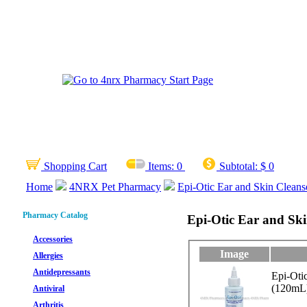
Shopping Cart
Items:
0
Subtotal:
$ 0
Home
4NRX Pet Pharmacy
Epi-Otic Ear and Skin Cleanse
Pharmacy Catalog
Epi-Otic Ear and Skin
Accessories
Image
Allergies
Antidepressants
Epi-Oti
(120mL
Antiviral
Arthritis