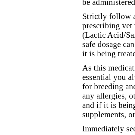
be administere
Strictly follow 
prescribing vet
(Lactic Acid/Sa
safe dosage can
it is being treat
As this medicati
essential you a
for breeding and
any allergies, o
and if it is bei
supplements, or
Immediately see