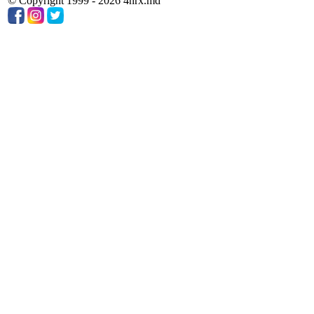
© Copyright 1999 - 2026 4nrx.md