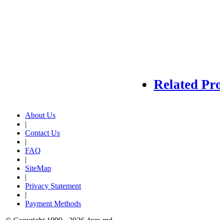
Related Pr
About Us
|
Contact Us
|
FAQ
|
SiteMap
|
Privacy Statement
|
Payment Methods