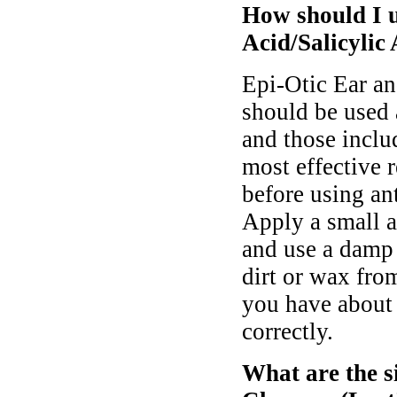
How should I u
Acid/Salicylic 
Epi-Otic Ear an
should be used 
and those includ
most effective 
before using an
Apply a small a
and use a damp 
dirt or wax fro
you have about 
correctly.
What are the s