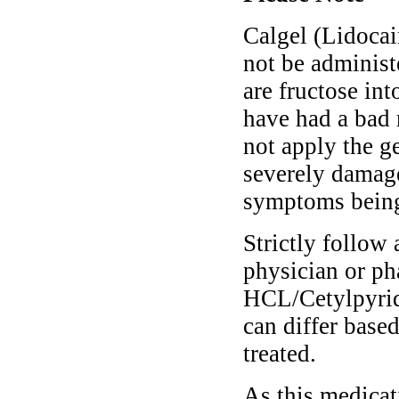
Calgel (Lidoca
not be administ
are fructose into
have had a bad r
not apply the g
severely damage
symptoms being 
Strictly follow 
physician or ph
HCL/Cetylpyrid
can differ base
treated.
As this medicati