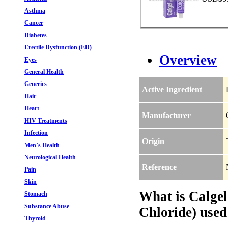
Asthma
Cancer
Diabetes
Erectile Dysfunction (ED)
Overview
Eyes
General Health
Generics
Active Ingredient
Hair
Heart
Manufacturer
HIV Treatments
Infection
Origin
Men`s Health
Neurological Health
Reference
Pain
Skin
What is Calge
Stomach
Substance Abuse
Chloride) used
Thyroid