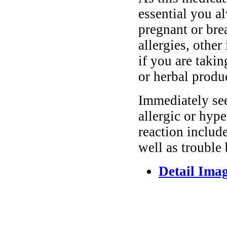
essential you a
pregnant or bre
allergies, other
if you are taki
or herbal produ
Immediately se
allergic or hyp
reaction include
well as trouble
Detail Ima