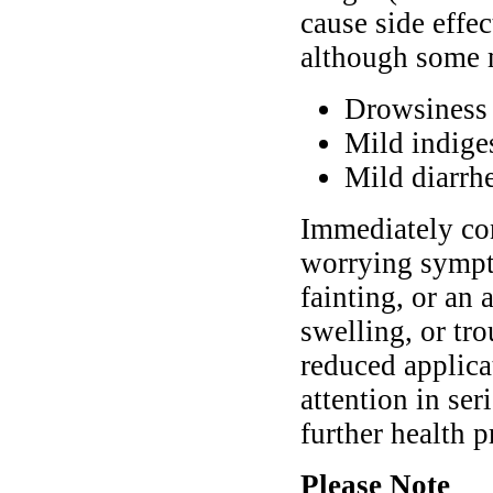
cause side effec
although some 
Drowsiness
Mild indige
Mild diarrh
Immediately con
worrying sympto
fainting, or an 
swelling, or tr
reduced applica
attention in ser
further health 
Please Note