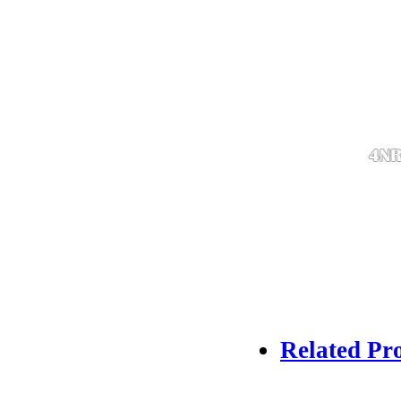
Related Pr