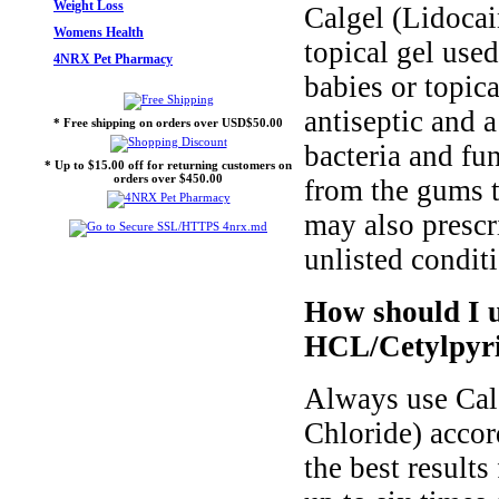
Weight Loss
Calgel (Lidoca
Womens Health
topical gel use
4NRX Pet Pharmacy
babies or topica
antiseptic and 
* Free shipping on orders over USD$50.00
bacteria and fu
* Up to $15.00 off for returning customers on
orders over $450.00
from the gums t
may also prescr
unlisted condit
How should I u
HCL/Cetylpyri
Always use Cal
Chloride) accor
the best result