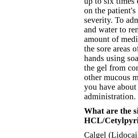
up to six times 
on the patient'
severity. To ad
and water to re
amount of medic
the sore areas 
hands using soa
the gel from co
other mucous m
you have about 
administration.
What are the si
HCL/Cetylpyri
Calgel (Lidoca