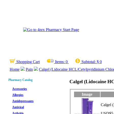
Shopping Cart
Items:
0
Subtotal:
$ 0
Home
Pain
Calgel (Lidocaine HCL/Cetylpyridinium Chlor
Pharmacy Catalog
Calgel (Lidocaine H
Accessories
Image
Allergies
Antidepressants
Calgel 
Antiviral
USD$5.1
Arthritis