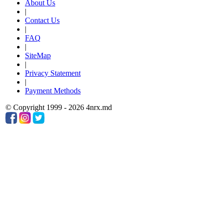
About Us
|
Contact Us
|
FAQ
|
SiteMap
|
Privacy Statement
|
Payment Methods
© Copyright 1999 - 2026 4nrx.md