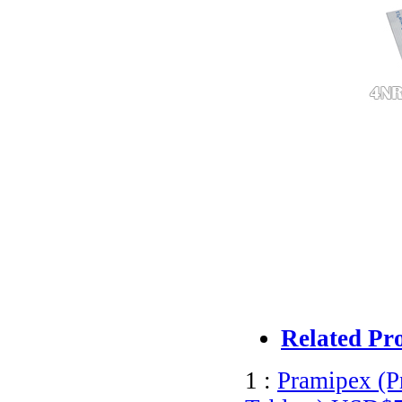
Related Pr
1 :
Pramipex (P