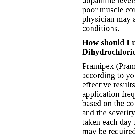
dopamine levels
poor muscle con
physician may al
conditions.
How should I 
Dihydrochlori
Pramipex (Pram
according to yo
effective resul
application fre
based on the co
and the severit
taken each day 
may be required