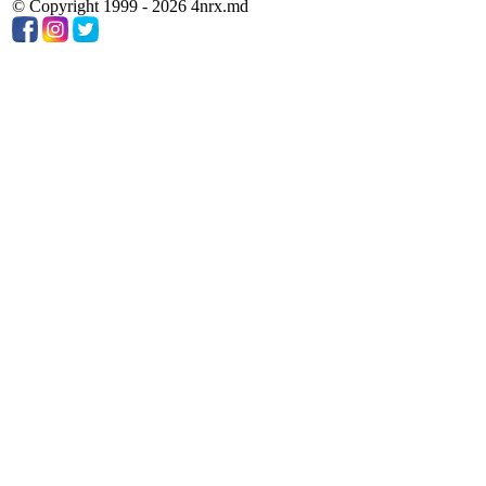
© Copyright 1999 - 2026 4nrx.md