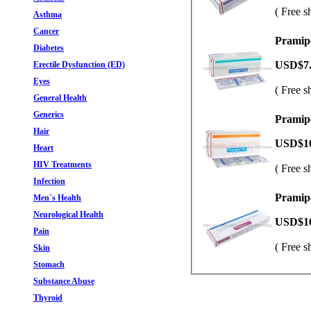
( Free s
Asthma
Cancer
Pramipe
Diabetes
USD$7
Erectile Dysfunction (ED)
Eyes
( Free s
General Health
Generics
Pramipe
Hair
USD$1
Heart
HIV Treatments
( Free s
Infection
Pramipe
Men`s Health
Neurological Health
USD$1
Pain
( Free s
Skin
Stomach
Substance Abuse
Thyroid