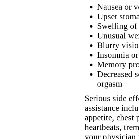
Nausea or v
Upset stomac
Swelling of 
Unusual wei
Blurry visi
Insomnia or
Memory pr
Decreased s
orgasm
Serious side ef
assistance incl
appetite, chest 
heartbeats, tre
your physician 