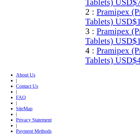
Tablets)
USD$7
2 :
Pramipex (P
Tablets)
USD$1
3 :
Pramipex (P
Tablets)
USD$1
4 :
Pramipex (P
Tablets)
USD$4
About Us
|
Contact Us
|
FAQ
|
SiteMap
|
Privacy Statement
|
Payment Methods