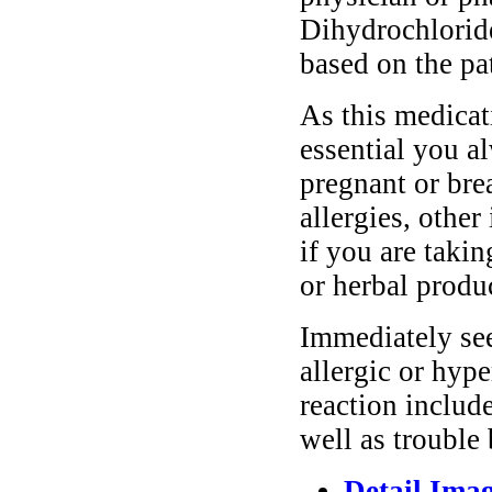
Dihydrochlorid
based on the pa
As this medicati
essential you a
pregnant or bre
allergies, other
if you are taki
or herbal produ
Immediately se
allergic or hyp
reaction include
well as trouble
Detail Ima