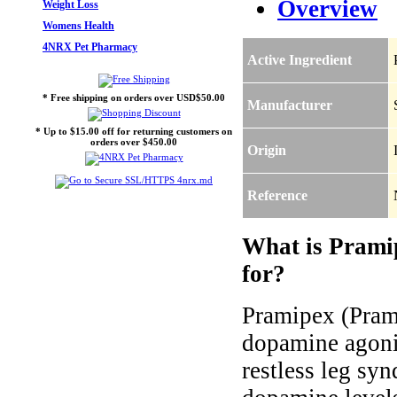
Overview
Weight Loss
Womens Health
4NRX Pet Pharmacy
Active Ingredient
* Free shipping on orders over USD$50.00
Manufacturer
* Up to $15.00 off for returning customers on
orders over $450.00
Origin
Reference
What is Prami
for?
Pramipex (Prami
dopamine agonis
restless leg sy