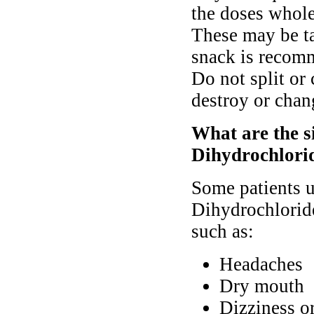
the doses whole
These may be t
snack is recomm
Do not split or
destroy or chang
What are the s
Dihydrochlori
Some patients 
Dihydrochloride
such as:
Headaches
Dry mouth
Dizziness o