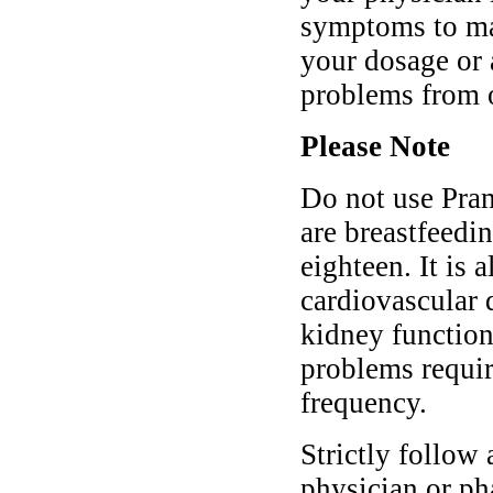
symptoms to mak
your dosage or 
problems from 
Please Note
Do not use Pra
are breastfeedin
eighteen. It is 
cardiovascular d
kidney function
problems requir
frequency.
Strictly follow 
physician or p