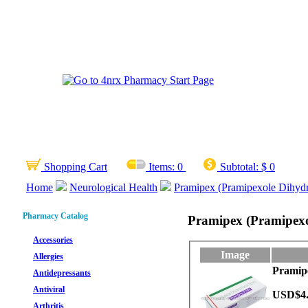
Shopping Cart
Items:
0
Subtotal:
$ 0
Home
Neurological Health
Pramipex (Pramipexole Dihydr
Pharmacy Catalog
Pramipex (Pramipexo
Accessories
Image
Allergies
Pramipe
Antidepressants
Antiviral
USD$4
Arthritis