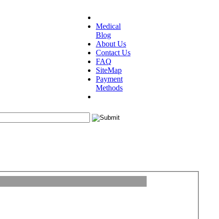
Medical
Blog
About Us
Contact Us
FAQ
SiteMap
Payment
Methods