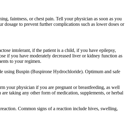
hing, faintness, or chest pain. Tell your physician as soon as you
r dosage to prevent further complications such as lower doses or
se intolerant, if the patient is a child, if you have epilepsy,
lose if you have moderately decreased liver or kidney function as
ments to your regimen.
while using Buspin (Buspirone Hydrochloride). Optimum and safe
orm your physician if you are pregnant or breastfeeding, as well
ou are taking any other form of medication, supplements, or herbal
reaction. Common signs of a reaction include hives, swelling,