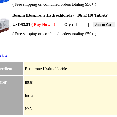
( Free shipping on combined orders totaling $50+ )
Buspin (Buspirone Hydrochloride) - 10mg (10 Tablets)
USD$3.81
( Buy Now ! )
|
Qty :
|
( Free shipping on combined orders totaling $50+ )
view
redient
Buspirone Hydrochloride
urer
Intas
India
N/A