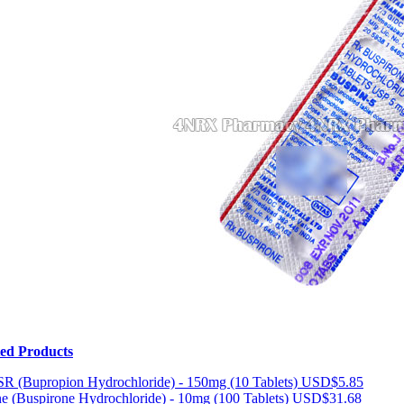
ted Products
R (Bupropion Hydrochloride) - 150mg (10 Tablets)
USD$5.85
e (Buspirone Hydrochloride) - 10mg (100 Tablets)
USD$31.68