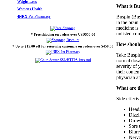
Weight Loss
What is Bu
Womens Health
Buspin (Busp
4NRX Pet Pharmacy
in the brain
medicine is
unlisted con
* Free shipping on orders over USD$50.00
How should
* Up to $15.00 off for returning customers on orders over $450.00
Take Buspin 
normal dosag
severity of 
their conte
physician an
What are t
Side effect
Head
Dizzi
Drows
Sore 
Blurr
Nervo