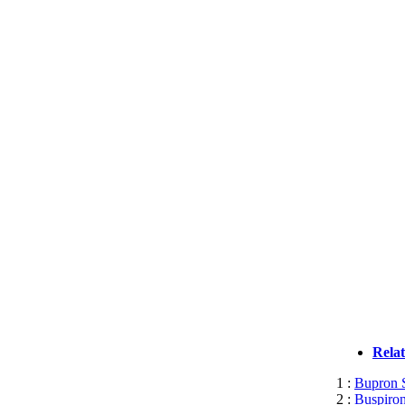
Rela
1 :
Bupron S
2 :
Buspiron