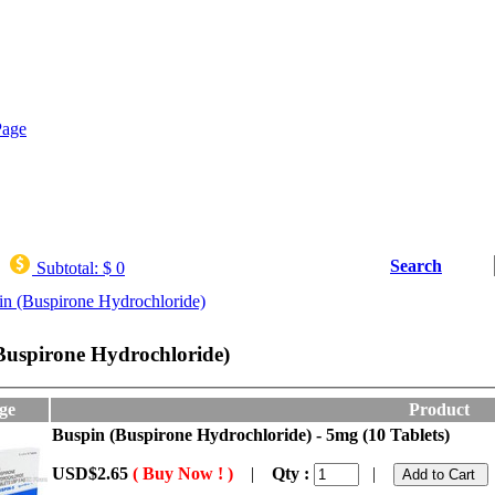
Search
Subtotal:
$ 0
in (Buspirone Hydrochloride)
Buspirone Hydrochloride)
ge
Product
Buspin (Buspirone Hydrochloride) - 5mg (10 Tablets)
USD$2.65
( Buy Now ! )
|
Qty :
|