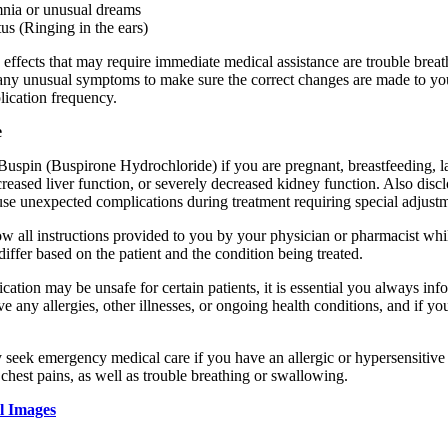
nia or unusual dreams
tus (Ringing in the ears)
 effects that may require immediate medical assistance are trouble breat
any unusual symptoms to make sure the correct changes are made to you
lication frequency.
e
uspin (Buspirone Hydrochloride) if you are pregnant, breastfeeding, lacto
reased liver function, or severely decreased kidney function. Also disc
use unexpected complications during treatment requiring special adjust
llow all instructions provided to you by your physician or pharmacist 
iffer based on the patient and the condition being treated.
cation may be unsafe for certain patients, it is essential you always inf
ve any allergies, other illnesses, or ongoing health conditions, and if y
 seek emergency medical care if you have an allergic or hypersensitive 
 chest pains, as well as trouble breathing or swallowing.
l Images