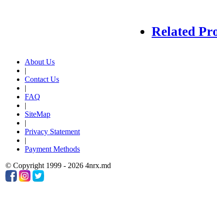
Related Pr
About Us
|
Contact Us
|
FAQ
|
SiteMap
|
Privacy Statement
|
Payment Methods
© Copyright 1999 - 2026 4nrx.md