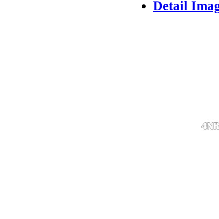
Detail Ima