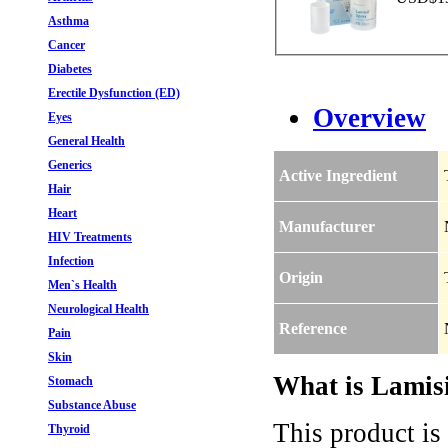
Asthma
Cancer
Diabetes
Erectile Dysfunction (ED)
Overview
Eyes
General Health
Generics
Active Ingredient
Hair
Heart
Manufacturer
HIV Treatments
Infection
Origin
Men`s Health
Neurological Health
Reference
Pain
Skin
What is Lamisi
Stomach
Substance Abuse
This product is
Thyroid