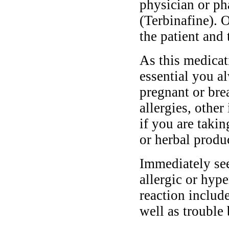
physician or ph
(Terbinafine). 
the patient and 
As this medicati
essential you a
pregnant or bre
allergies, other
if you are taki
or herbal produ
Immediately se
allergic or hyp
reaction include
well as trouble