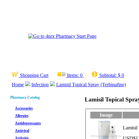
Shopping Cart
Items:
0
Subtotal:
$ 0
Home
Infection
Lamisil Topical Spray (Terbinafine)
Pharmacy Catalog
Lamisil Topical Spra
Accessories
Image
Allergies
Antidepressants
Lamisil
Antiviral
USD$13.
Arthritis