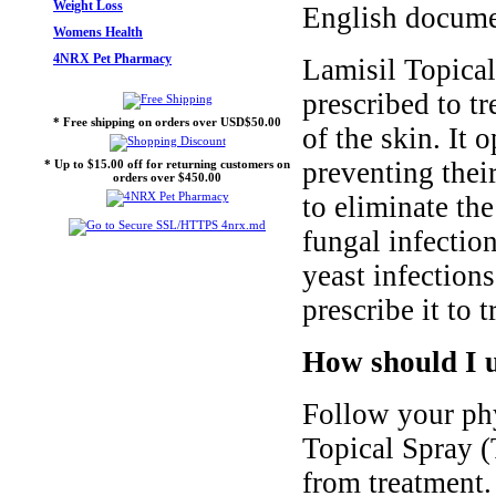
Weight Loss
English docume
Womens Health
4NRX Pet Pharmacy
Lamisil Topical
prescribed to tr
* Free shipping on orders over USD$50.00
of the skin. It 
preventing thei
* Up to $15.00 off for returning customers on
orders over $450.00
to eliminate the
fungal infection
yeast infection
prescribe it to 
How should I u
Follow your phy
Topical Spray (T
from treatment. 