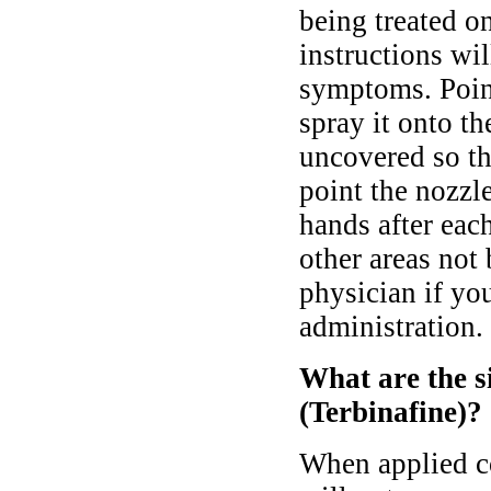
being treated on
instructions wi
symptoms. Point
spray it onto th
uncovered so th
point the nozzl
hands after eac
other areas not
physician if yo
administration.
What are the si
(Terbinafine)?
When applied co