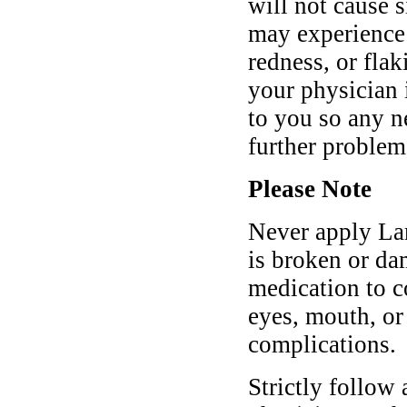
will not cause s
may experience 
redness, or flak
your physician
to you so any n
further problem
Please Note
Never apply Lam
is broken or da
medication to 
eyes, mouth, or
complications.
Strictly follow 