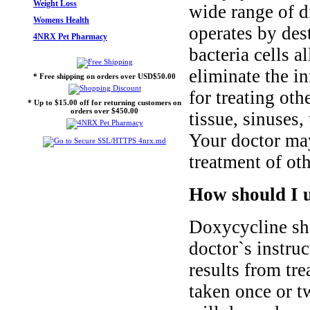
Weight Loss
wide range of di
Womens Health
operates by des
4NRX Pet Pharmacy
bacteria cells 
eliminate the i
* Free shipping on orders over USD$50.00
for treating oth
* Up to $15.00 off for returning customers on
orders over $450.00
tissue, sinuses,
Your doctor may
treatment of oth
How should I u
Doxycycline sho
doctor`s instruc
results from tr
taken once or t