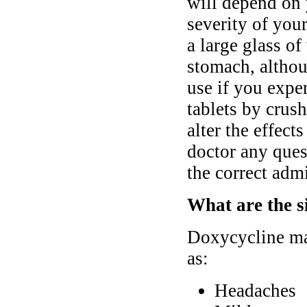
will depend on 
severity of yo
a large glass o
stomach, altho
use if you expe
tablets by crush
alter the effect
doctor any ques
the correct admi
What are the s
Doxycycline may
as:
Headaches