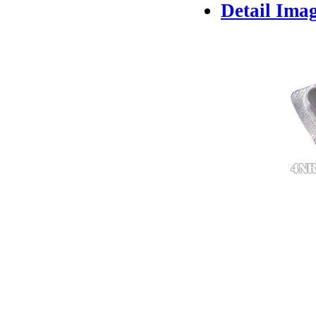
Detail Ima