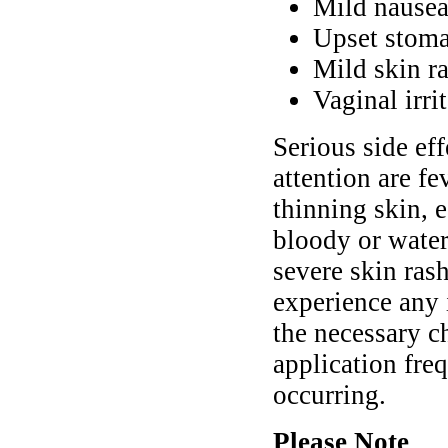
Mild nause
Upset stoma
Mild skin ra
Vaginal irri
Serious side ef
attention are fe
thinning skin, e
bloody or water
severe skin ras
experience any
the necessary c
application fre
occurring.
Please Note