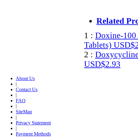
Related Pr
1 :
Doxine-100 
Tablets)
USD$2
2 :
Doxycycline
USD$2.93
About Us
|
Contact Us
|
FAQ
|
SiteMap
|
Privacy Statement
|
Payment Methods