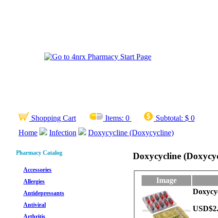
Shopping Cart
Items:
0
Subtotal:
$ 0
Home
Infection
Doxycycline (Doxycycline)
Pharmacy Catalog
Doxycycline (Doxycyc
Accessories
Image
Allergies
Doxycyc
Antidepressants
Antiviral
USD$2
Arthritis