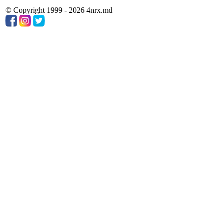
© Copyright 1999 - 2026 4nrx.md