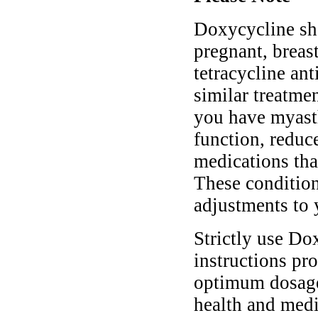
Doxycycline sho
pregnant, breast
tetracycline ant
similar treatmen
you have myasth
function, reduc
medications tha
These conditio
adjustments to 
Strictly use Do
instructions pro
optimum dosage 
health and medi