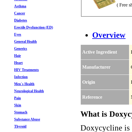
( Free s
Asthma
Cancer
Diabetes
Erectile Dysfunction (ED)
Overview
Eyes
General Health
Generics
Active Ingredient
Hair
Heart
Manufacturer
HIV Treatments
Infection
Origin
Men`s Health
Neurological Health
Reference
Pain
Skin
What is Doxycy
Stomach
Substance Abuse
Doxycycline is a
Thyroid