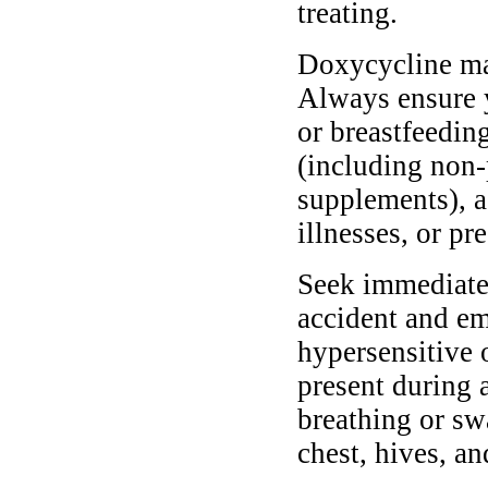
treating.
Doxycycline may 
Always ensure y
or breastfeedin
(including non-
supplements), as
illnesses, or pr
Seek immediate 
accident and em
hypersensitive 
present during a
breathing or sw
chest, hives, an