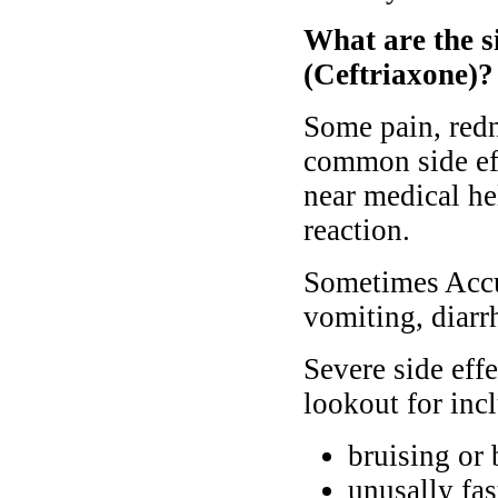
What are the si
(Ceftriaxone)?
Some pain, redne
common side ef
near medical hel
reaction.
Sometimes Accuz
vomiting, diarr
Severe side eff
lookout for inc
bruising or 
unusally fas