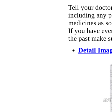
Tell your docto
including any p
medicines as so
If you have ever
the past make su
Detail Ima