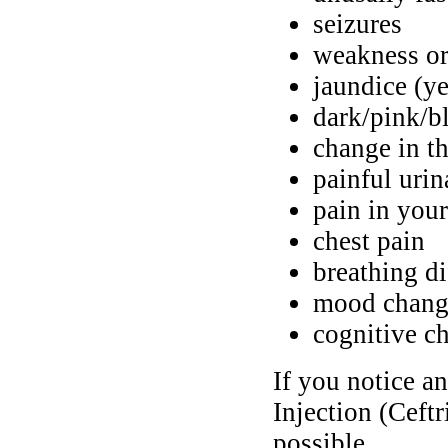
seizures
weakness or
jaundice (ye
dark/pink/b
change in th
painful urin
pain in your
chest pain
breathing di
mood chang
cognitive c
If you notice a
Injection (Ceft
possible.