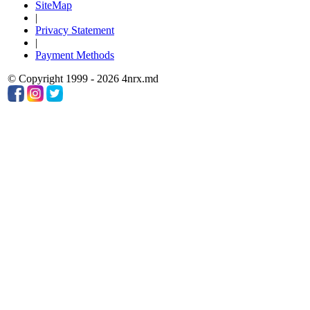
SiteMap
|
Privacy Statement
|
Payment Methods
© Copyright 1999 - 2026 4nrx.md