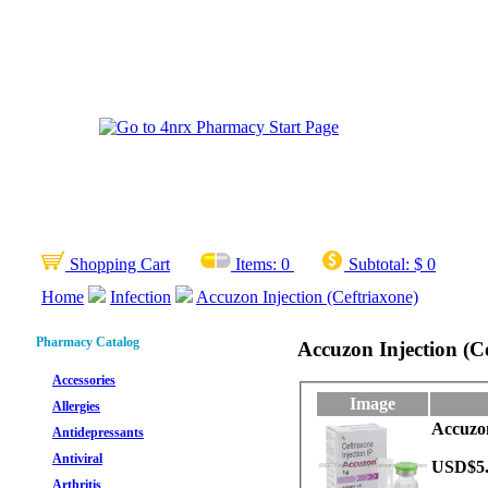
Shopping Cart
Items:
0
Subtotal:
$ 0
Home
Infection
Accuzon Injection (Ceftriaxone)
Pharmacy Catalog
Accuzon Injection (C
Accessories
Image
Allergies
Accuzon
Antidepressants
Antiviral
USD$5
Arthritis