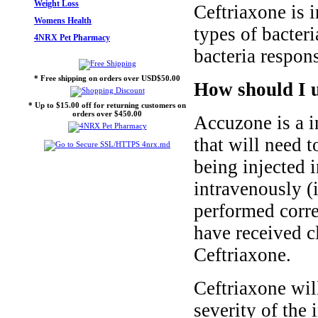
Weight Loss
Ceftriaxone is 
Womens Health
types of bacteri
4NRX Pet Pharmacy
bacteria respons
* Free shipping on orders over USD$50.00
How should I u
* Up to $15.00 off for returning customers on
orders over $450.00
Accuzone is a i
that will need 
being injected 
intravenously (i
performed corre
have received c
Ceftriaxone.
Ceftriaxone wil
severity of the 