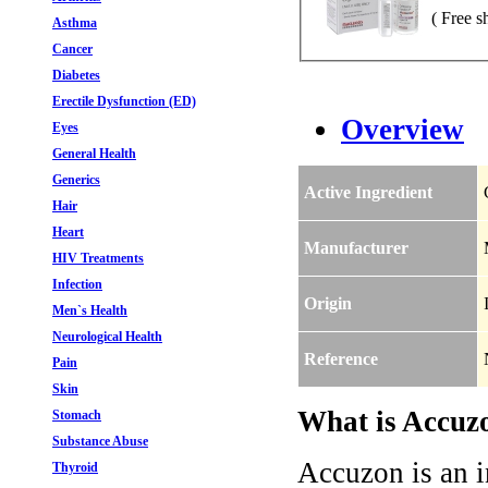
( Free s
Asthma
Cancer
Diabetes
Erectile Dysfunction (ED)
Overview
Eyes
General Health
Generics
Active Ingredient
Hair
Heart
Manufacturer
HIV Treatments
Infection
Origin
Men`s Health
Neurological Health
Reference
Pain
Skin
What is Accuzo
Stomach
Substance Abuse
Accuzon is an in
Thyroid