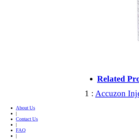
Related Pr
1 :
Accuzon Inj
About Us
|
Contact Us
|
FAQ
|