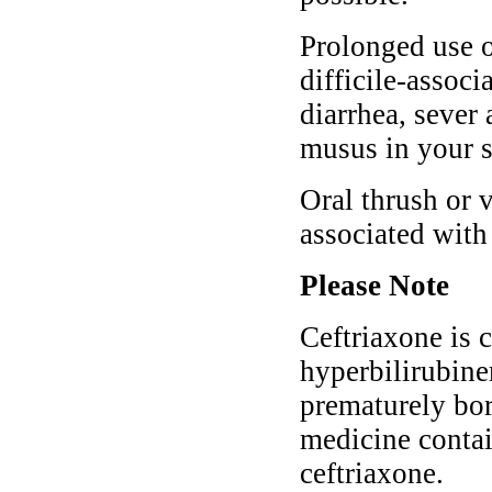
Prolonged use o
difficile-associ
diarrhea, sever
musus in your s
Oral thrush or 
associated with
Please Note
Ceftriaxone is 
hyperbilirubine
prematurely bor
medicine contai
ceftriaxone.