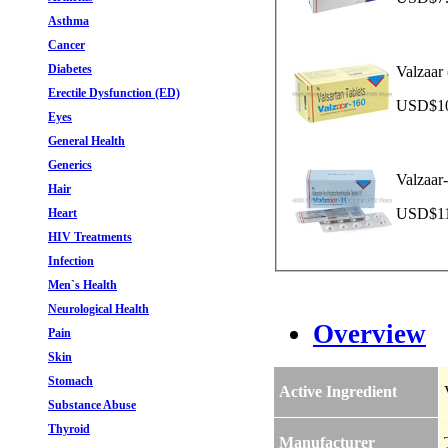
Asthma
Cancer
Diabetes
Valzaar 
Erectile Dysfunction (ED)
USD$10.
Eyes
General Health
Generics
Valzaar
Hair
USD$11.
Heart
HIV Treatments
Infection
Men`s Health
Neurological Health
Overview
Pain
Skin
Stomach
Active Ingredient
Substance Abuse
Thyroid
Manufacturer