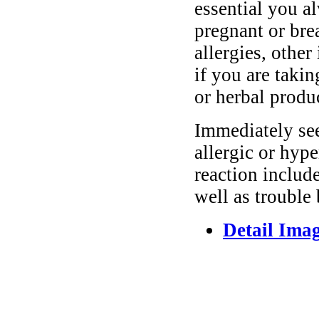
essential you a
pregnant or bre
allergies, other
if you are taki
or herbal produ
Immediately se
allergic or hyp
reaction include
well as trouble
Detail Ima