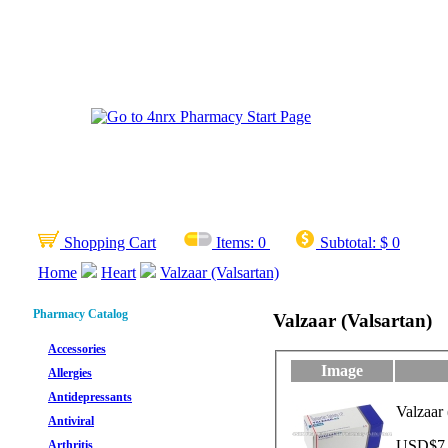
Shopping Cart
Items:
0
Subtotal:
$ 0
Home
Heart
Valzaar (Valsartan)
Pharmacy Catalog
Valzaar (Valsartan)
Accessories
Image
Allergies
Antidepressants
Valzaar 
Antiviral
USD$7.2
Arthritis