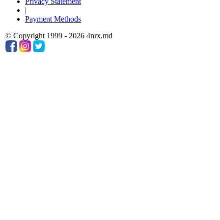
Privacy Statement
|
Payment Methods
© Copyright 1999 - 2026 4nrx.md