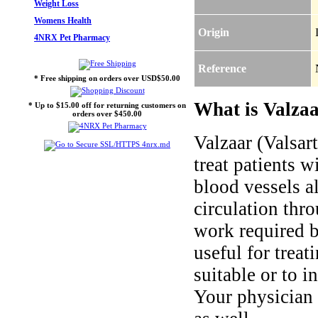
Weight Loss
Womens Health
Origin
4NRX Pet Pharmacy
Reference
* Free shipping on orders over USD$50.00
What is Valzaa
* Up to $15.00 off for returning customers on
orders over $450.00
Valzaar (Valsart
treat patients 
blood vessels a
circulation thr
work required b
useful for treat
suitable or to i
Your physician 