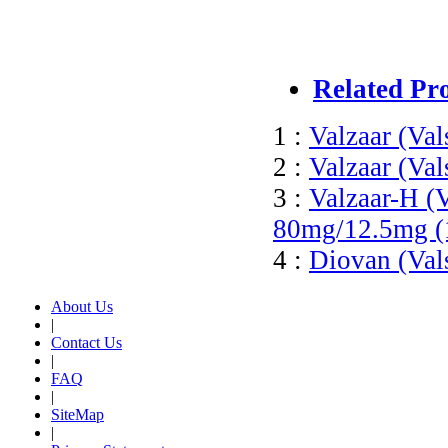
Related Pr
1 :
Valzaar (Val
2 :
Valzaar (Val
3 :
Valzaar-H (V
80mg/12.5mg (
4 :
Diovan (Val
About Us
|
Contact Us
|
FAQ
|
SiteMap
|