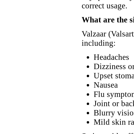
correct usage.
What are the si
Valzaar (Valsar
including:
Headaches
Dizziness or
Upset stoma
Nausea
Flu symptom
Joint or bac
Blurry visi
Mild skin ra