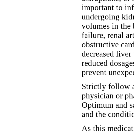
important to in
undergoing kidn
volumes in the 
failure, renal a
obstructive car
decreased liver
reduced dosages
prevent unexpec
Strictly follow 
physician or ph
Optimum and saf
and the conditi
As this medicati