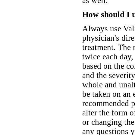
as well.
How should I u
Always use Valz
physician's dire
treatment. The 
twice each day,
based on the co
and the severit
whole and unalt
be taken on an 
recommended pri
alter the form o
or changing the
any questions y