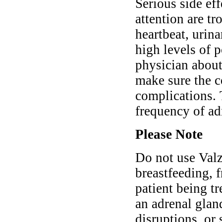
Serious side ef
attention are tr
heartbeat, urina
high levels of 
physician abou
make sure the co
complications.
frequency of ad
Please Note
Do not use Valz
breastfeeding, f
patient being tr
an adrenal gland
disruptions, or 