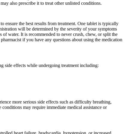
ay also prescribe it to treat other unlisted conditions.
o ensure the best results from treatment. One tablet is typically
nistration will be determined by the severity of your symptoms
 of water. It is recommended to never crush, chew, or split the
 or pharmacist if you have any questions about using the medication
g side effects while undergoing treatment including:
ence more serious side effects such as difficulty breathing,
ese conditions may require immediate medical assistance or
olled heart failure, bradycardia, hypotension, or increased