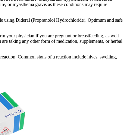
lure, or myasthenia gravis as these conditions may require
hile using Dideral (Propranolol Hydrochloride). Optimum and safe
orm your physician if you are pregnant or breastfeeding, as well
ou are taking any other form of medication, supplements, or herbal
reaction. Common signs of a reaction include hives, swelling,