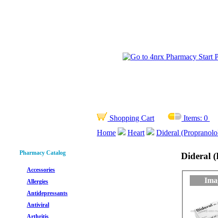
Shopping Cart
Items:
0
Home
Heart
Dideral (Propranolo
Pharmacy Catalog
Dideral 
Accessories
Ima
Allergies
Antidepressants
Antiviral
Arthritis