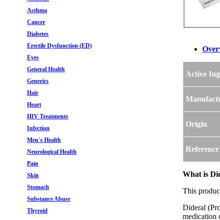
Asthma
Cancer
Diabetes
Erectile Dysfunction (ED)
Over
Eyes
General Health
Active Ing
Generics
Hair
Manufact
Heart
HIV Treatments
Origin
Infection
Men`s Health
Reference
Neurological Health
Pain
What is Di
Skin
Stomach
This produc
Substance Abuse
Dideral (Pro
Thyroid
medication o