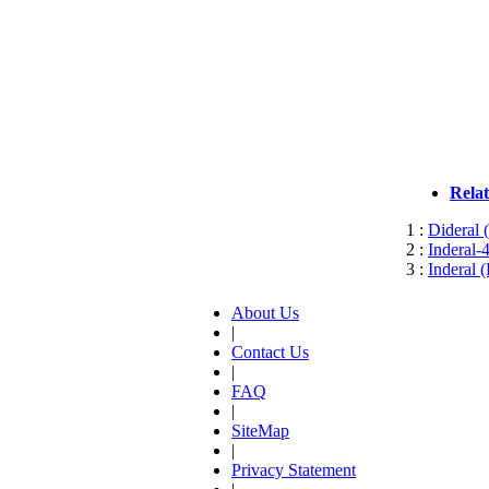
Rela
1 :
Dideral 
2 :
Inderal-
3 :
Inderal 
About Us
|
Contact Us
|
FAQ
|
SiteMap
|
Privacy Statement