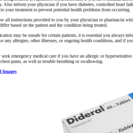
y. Also inform your physician if you have diabetes, controlled heart fai
to your treatment to prevent potential health problems from occurring.
llow all instructions provided to you by your physician or pharmacist w
iffer based on the patient and the condition being treated.
cation may be unsafe for certain patients, it is essential you always inf
ve any allergies, other illnesses, or ongoing health conditions, and if y
 seek emergency medical care if you have an allergic or hypersensitive 
 chest pains, as well as trouble breathing or swallowing.
l Images