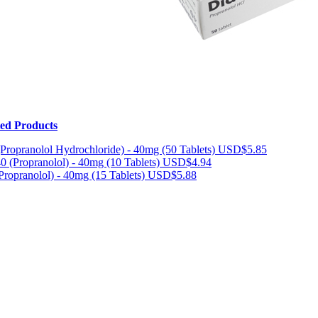
ted Products
(Propranolol Hydrochloride) - 40mg (50 Tablets)
USD$5.85
40 (Propranolol) - 40mg (10 Tablets)
USD$4.94
(Propranolol) - 40mg (15 Tablets)
USD$5.88