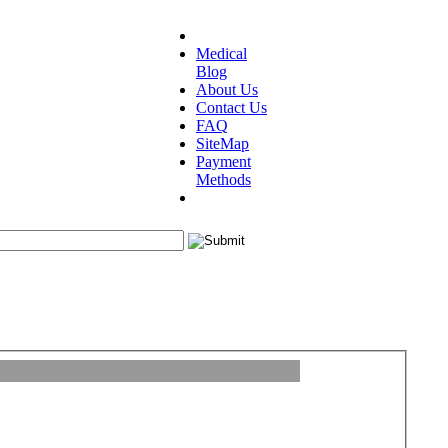
Medical
Blog
About Us
Contact Us
FAQ
SiteMap
Payment
Methods