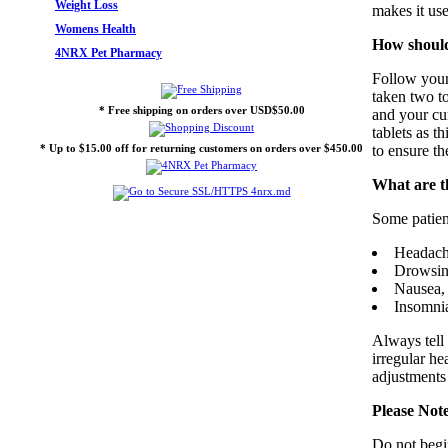
Weight Loss
makes it use
Womens Health
How should
4NRX Pet Pharmacy
Follow your 
taken two t
* Free shipping on orders over USD$50.00
and your cur
tablets as t
* Up to $15.00 off for returning customers on orders over $450.00
to ensure th
What are th
Some patien
Headach
Drowsine
Nausea, 
Insomni
Always tell 
irregular he
adjustments
Please Not
Do not begi