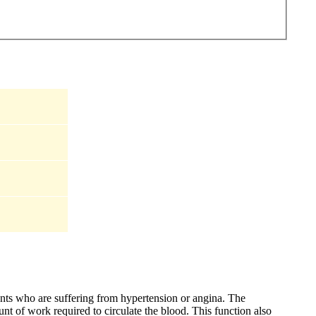
ients who are suffering from hypertension or angina. The
nt of work required to circulate the blood. This function also