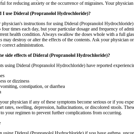
ful for reducing anxiety or the occurrence of migraines. Your physician m
 I use Dideral (Propranolol Hydrochloride)?
physician's instructions for using Dideral (Propranolol Hydrochloride) t
o four times each day, but your particular dosage and frequency of admi
rent health condition. Always swallow the doses whole with a full glass
his may destroy or alter the effects of the contents. Ask your physician
e correct administration.
e side effects of Dideral (Propranolol Hydrochloride)?
ts using Dideral (Propranolol Hydrochloride) have reported experiencin
es
ss or dizziness
vomiting, constipation, or diarrhea
a
your physician if any of these symptoms become serious or if you experi
art rates, swelling, depression, hallucinations, or discolored stools. Th
 to your regimen to prevent further complications from occurring.
e
n using Dideral (Propranolol Hydrochloride) if you have asthma, uncontr