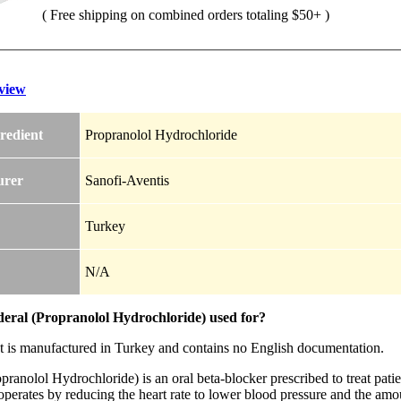
( Free shipping on combined orders totaling $50+ )
view
redient
Propranolol Hydrochloride
urer
Sanofi-Aventis
Turkey
N/A
deral (Propranolol Hydrochloride) used for?
t is manufactured in Turkey and contains no English documentation.
pranolol Hydrochloride) is an oral beta-blocker prescribed to treat pat
perates by reducing the heart rate to lower blood pressure and the amou