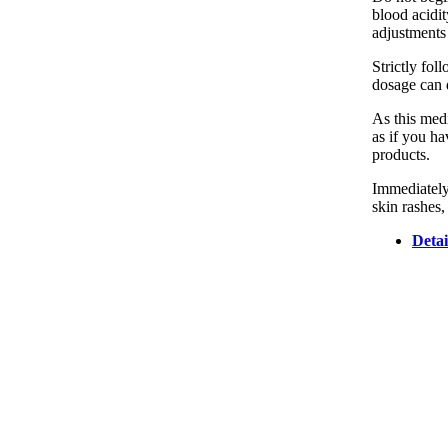
blood acidit
adjustments 
Strictly fo
dosage can d
As this medi
as if you ha
products.
Immediately
skin rashes,
Detai