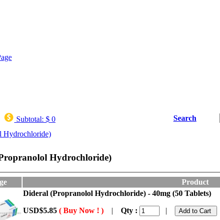
Search
Subtotal:
$ 0
l Hydrochloride)
(Propranolol Hydrochloride)
ge
Product
Dideral (Propranolol Hydrochloride) - 40mg (50 Tablets)
USD$5.85
( Buy Now ! )
|
Qty :
|