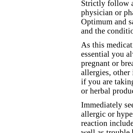
Strictly follow 
physician or ph
Optimum and saf
and the conditi
As this medicati
essential you a
pregnant or bre
allergies, other
if you are taki
or herbal produ
Immediately se
allergic or hyp
reaction include
well as trouble