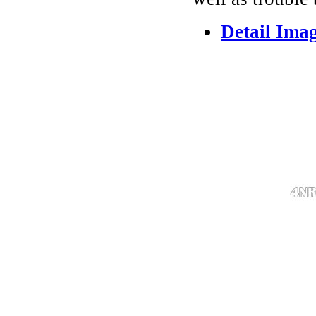
Detail Ima