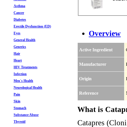
Asthma
Cancer
Diabetes
Erectile Dysfunction (ED)
Overview
Eyes
General Health
Generics
Active Ingredient
Hair
Heart
Manufacturer
HIV Treatments
Infection
Origin
Men`s Health
Neurological Health
Reference
Pain
Skin
What is Catapr
Stomach
Substance Abuse
Catapres (Cloni
Thyroid