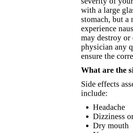
severity of you
with a large gl
stomach, but a 
experience nause
may destroy or 
physician any q
ensure the corre
What are the s
Side effects as
include:
Headache
Dizziness o
Dry mouth