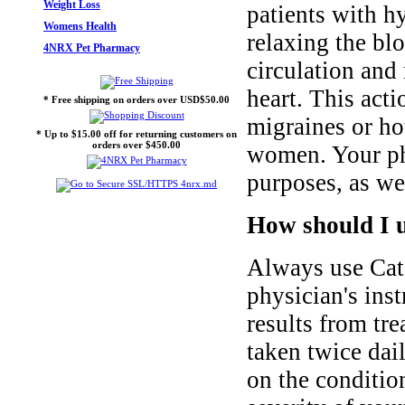
Weight Loss
patients with h
Womens Health
relaxing the bl
4NRX Pet Pharmacy
circulation and
heart. This act
* Free shipping on orders over USD$50.00
migraines or ho
* Up to $15.00 off for returning customers on
orders over $450.00
women. Your phy
purposes, as we
How should I u
Always use Cata
physician's inst
results from tre
taken twice dail
on the condition