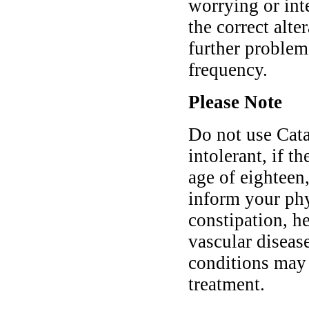
worrying or int
the correct alt
further problem
frequency.
Please Note
Do not use Cata
intolerant, if t
age of eighteen,
inform your phy
constipation, he
vascular diseas
conditions may
treatment.