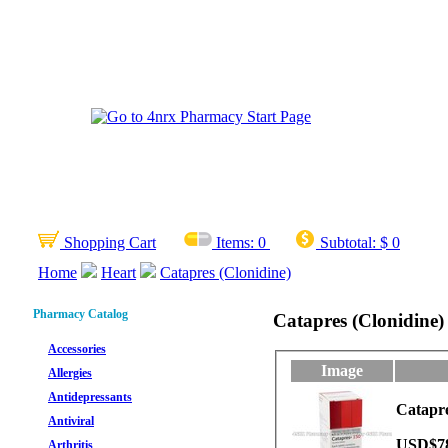
Shopping Cart
Items:
0
Subtotal:
$ 0
Home
Heart
Catapres (Clonidine)
Pharmacy Catalog
Catapres (Clonidine)
Accessories
Image
Allergies
Antidepressants
Catapre
Antiviral
USD$7
Arthritis