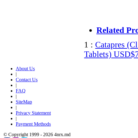
Related Pr
1 :
Catapres (C
Tablets)
USD$7
About Us
|
Contact Us
|
FAQ
|
SiteMap
|
Privacy Statement
|
Payment Methods
© Copyright 1999 - 2026 4nrx.md