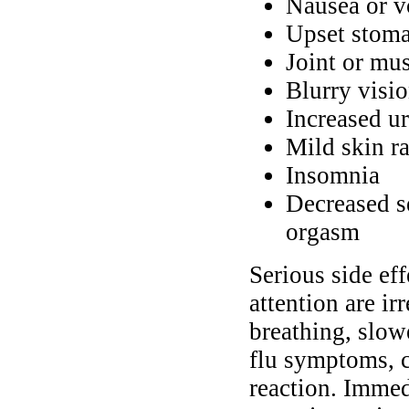
Nausea or v
Upset stoma
Joint or mus
Blurry visio
Increased ur
Mild skin r
Insomnia
Decreased s
orgasm
Serious side ef
attention are ir
breathing, slow
flu symptoms, c
reaction. Immed