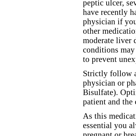
peptic ulcer, se
have recently h
physician if you
other medicatio
moderate liver 
conditions may 
to prevent unex
Strictly follow 
physician or ph
Bisulfate). Opt
patient and the 
As this medicati
essential you a
pregnant or bre