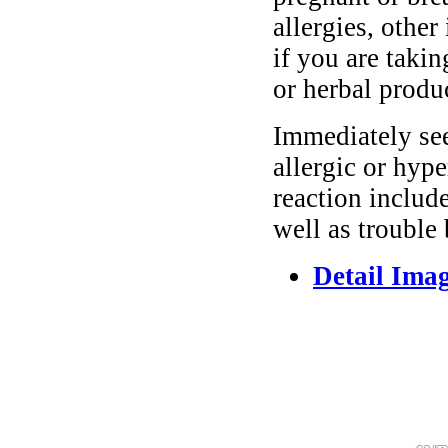
allergies, other
if you are taki
or herbal produ
Immediately se
allergic or hyp
reaction include
well as trouble
Detail Ima