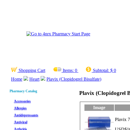
Shopping Cart
Items:
0
Subtotal:
$ 0
Home
Heart
Plavix (Clopidogrel Bisulfate)
Pharmacy Catalog
Plavix (Clopidogrel B
Accessories
Image
Allergies
Antidepressants
Plavix 7
Antiviral
USD$16.
Arthritis