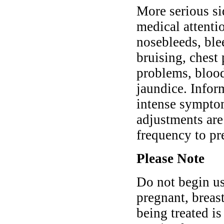
More serious si
medical attenti
nosebleeds, blee
bruising, chest
problems, blood
jaundice. Infor
intense symptom
adjustments are
frequency to pr
Please Note
Do not begin us
pregnant, breast
being treated is