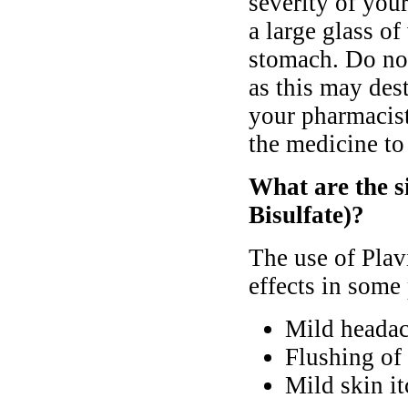
severity of yo
a large glass o
stomach. Do not 
as this may dest
your pharmacist
the medicine to
What are the si
Bisulfate)?
The use of Plav
effects in some 
Mild heada
Flushing of 
Mild skin it