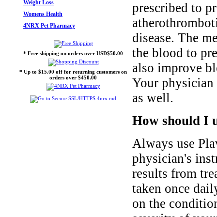
Weight Loss
prescribed to pr
Womens Health
atherothromboti
4NRX Pet Pharmacy
disease. The me
the blood to pr
* Free shipping on orders over USD$50.00
also improve bl
* Up to $15.00 off for returning customers on
orders over $450.00
Your physician m
as well.
How should I u
Always use Plav
physician's inst
results from tr
taken once dail
on the condition