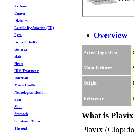
Asthma
Cancer
Diabetes
Erectile Dysfunction (ED)
Overview
Eyes
General Health
Generics
Active Ingredient
Hair
Heart
Manufacturer
HIV Treatments
Infection
Origin
Men`s Health
Neurological Health
Reference
Pain
Skin
What is Plavix
Stomach
Substance Abuse
Plavix (Clopido
Thyroid