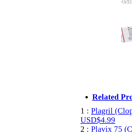
Related Pr
1 :
Plagril (Clo
USD$4.99
2 :
Plavix 75 (C