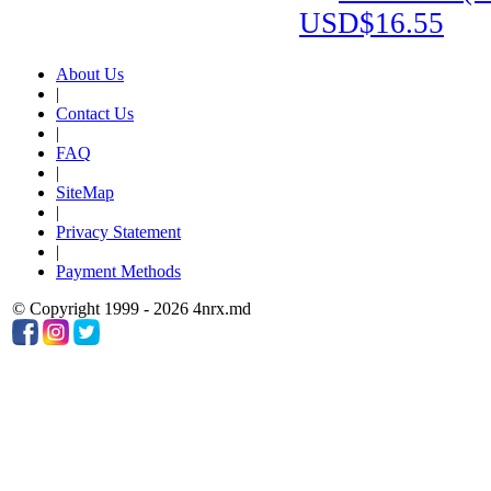
USD$16.55
About Us
|
Contact Us
|
FAQ
|
SiteMap
|
Privacy Statement
|
Payment Methods
© Copyright 1999 - 2026 4nrx.md