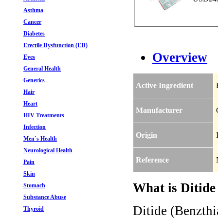
Asthma
Cancer
Diabetes
Erectile Dysfunction (ED)
Overview
Eyes
General Health
Generics
Active Ingredient
Hair
Heart
Manufacturer
HIV Treatments
Infection
Origin
Men`s Health
Neurological Health
Reference
Pain
Skin
What is Ditide
Stomach
Substance Abuse
Ditide (Benzthi
Thyroid