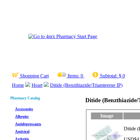
Shopping Cart
Items:
0
Subtotal:
$ 0
Home
Heart
Ditide (Benzthiazide/Triamterene IP)
Pharmacy Catalog
Ditide (Benzthiazide/
Accessories
Image
Allergies
Antidepressants
Ditide 
Antiviral
USD$4.1
Arthritis