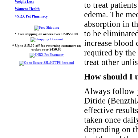
Weight Loss
to treat patient
Womens Health
edema. The med
4NRX Pet Pharmacy
absorption in t
to be eliminate
* Free shipping on orders over USD$50.00
increase blood 
* Up to $15.00 off for returning customers on
orders over $450.00
required by the
treat other unli
How should I u
Always follow y
Ditide (Benzthi
effective result
taken once dail
depending on th