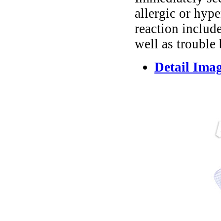
allergic or hyp
reaction include
well as trouble
Detail Ima