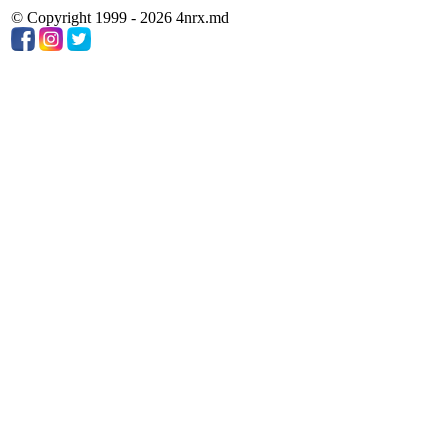
© Copyright 1999 - 2026 4nrx.md