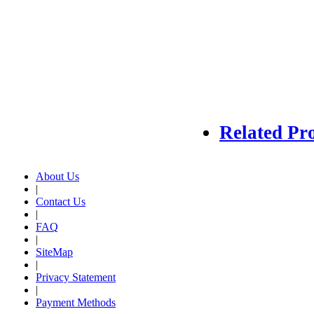
Related Pr
About Us
|
Contact Us
|
FAQ
|
SiteMap
|
Privacy Statement
|
Payment Methods