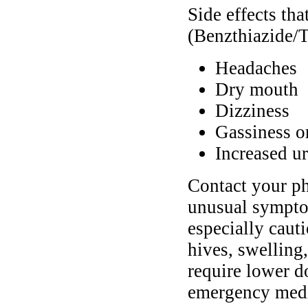
Side effects th
(Benzthiazide/T
Headaches
Dry mouth
Dizziness
Gassiness o
Increased ur
Contact your ph
unusual symptom
especially cauti
hives, swelling
require lower d
emergency medic