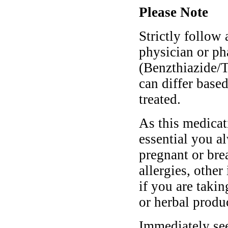
Please Note
Strictly follow 
physician or ph
(Benzthiazide/
can differ base
treated.
As this medicati
essential you a
pregnant or bre
allergies, other
if you are taki
or herbal produ
Immediately se