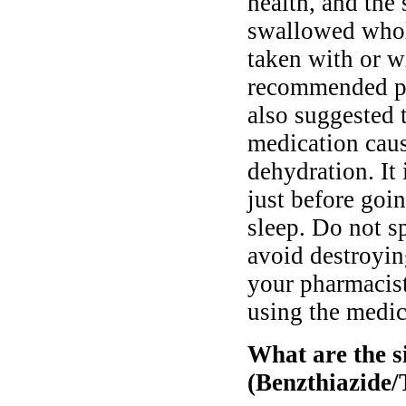
health, and the
swallowed whole
taken with or w
recommended pri
also suggested t
medication caus
dehydration. It
just before goi
sleep. Do not sp
avoid destroying
your pharmacist
using the medic
What are the si
(Benzthiazide/