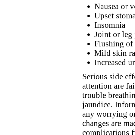
Nausea or v
Upset stomac
Insomnia
Joint or leg
Flushing of 
Mild skin ra
Increased ur
Serious side ef
attention are f
trouble breathin
jaundice. Infor
any worrying or
changes are mad
complications f