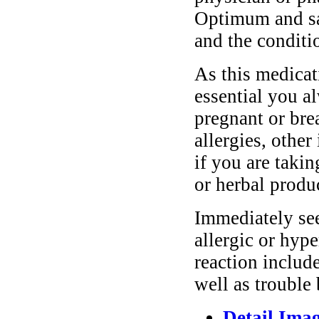
Optimum and saf
and the conditi
As this medicati
essential you a
pregnant or bre
allergies, other
if you are taki
or herbal produ
Immediately se
allergic or hyp
reaction include
well as trouble
Detail Ima