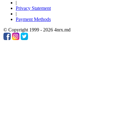
|
Privacy Statement
|
Payment Methods
© Copyright 1999 - 2026 4nrx.md