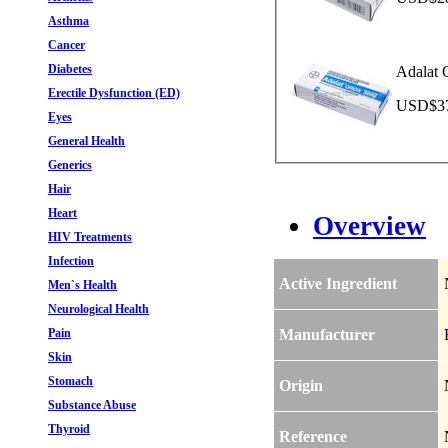
Asthma
Cancer
Diabetes
Adalat 
Erectile Dysfunction (ED)
USD$37.
Eyes
General Health
Generics
Hair
Heart
Overview
HIV Treatments
Infection
Active Ingredient
Men`s Health
Neurological Health
Pain
Manufacturer
Skin
Stomach
Origin
Substance Abuse
Thyroid
Reference