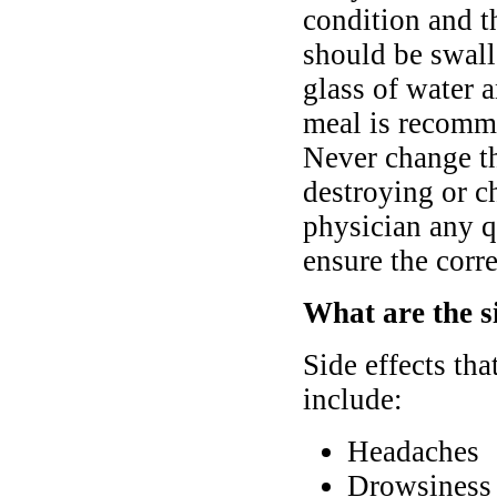
condition and t
should be swall
glass of water 
meal is recomme
Never change th
destroying or c
physician any q
ensure the corre
What are the si
Side effects th
include:
Headaches
Drowsiness 