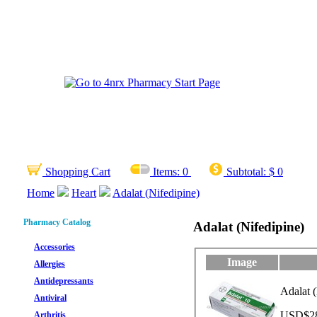
Shopping Cart
Items:
0
Subtotal:
$ 0
Home
Heart
Adalat (Nifedipine)
Pharmacy Catalog
Adalat (Nifedipine)
Accessories
Image
Allergies
Antidepressants
Adalat (
Antiviral
USD$28.
Arthritis