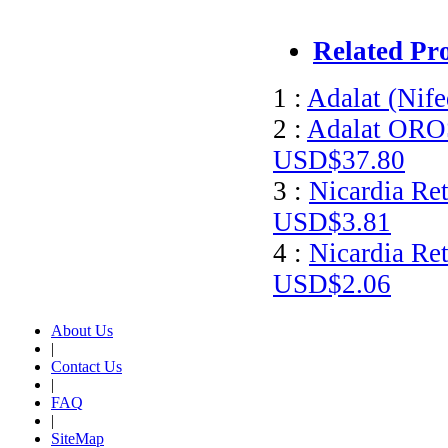
Related Pr
1 :
Adalat (Nife
2 :
Adalat OROS
USD$37.80
3 :
Nicardia Ret
USD$3.81
4 :
Nicardia Ret
USD$2.06
About Us
|
Contact Us
|
FAQ
|
SiteMap