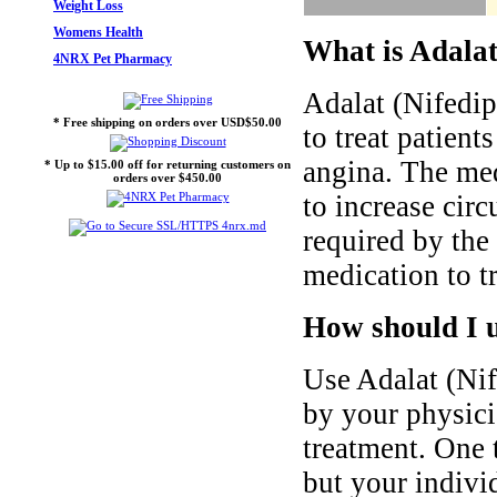
Weight Loss
Womens Health
What is Adalat
4NRX Pet Pharmacy
Adalat (Nifedip
* Free shipping on orders over USD$50.00
to treat patient
angina. The me
* Up to $15.00 off for returning customers on
orders over $450.00
to increase cir
required by the
medication to tr
How should I u
Use Adalat (Nif
by your physici
treatment. One 
but your indivi