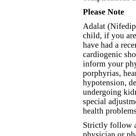
Please Note
Adalat (Nifedipi
child, if you ar
have had a rece
cardiogenic shoc
inform your phy
porphyrias, hear
hypotension, de
undergoing kidn
special adjustm
health problems
Strictly follow 
physician or ph