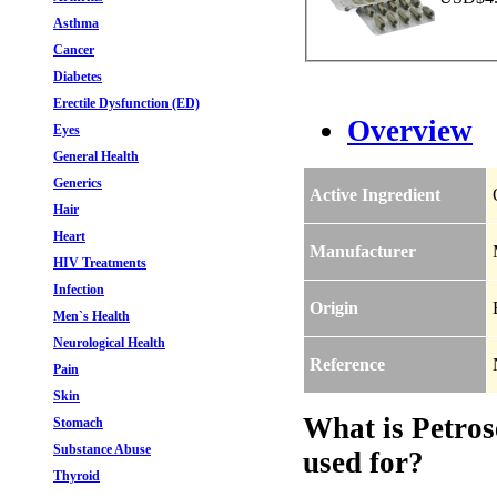
Asthma
Cancer
Diabetes
Erectile Dysfunction (ED)
Overview
Eyes
General Health
Generics
Active Ingredient
Hair
Heart
Manufacturer
HIV Treatments
Infection
Origin
Men`s Health
Neurological Health
Reference
Pain
Skin
What is Petros
Stomach
Substance Abuse
used for?
Thyroid