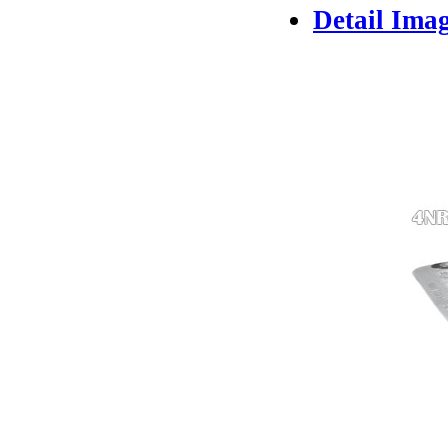
Detail Ima