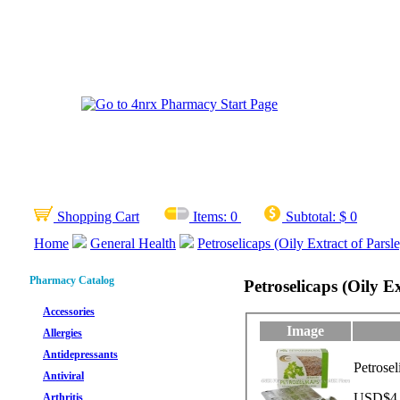
Shopping Cart
Items:
0
Subtotal:
$ 0
Home
General Health
Petroselicaps (Oily Extract of Parsl
Pharmacy Catalog
Petroselicaps (Oily E
Accessories
Image
Allergies
Antidepressants
Petrosel
Antiviral
USD$4.2
Arthritis