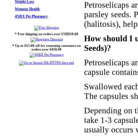
Weight Loss
Petroselicaps ar
Womens Health
parsley seeds. P
4NRX Pet Pharmacy
(halitosis), hel
* Free shipping on orders over USD$50.00
How should I u
Seeds)?
* Up to $15.00 off for returning customers on
orders over $450.00
Petroselicaps a
capsule contain
Swallowed each 
The capsules sh
Depending on th
take 1-3 capsule
usually occurs 