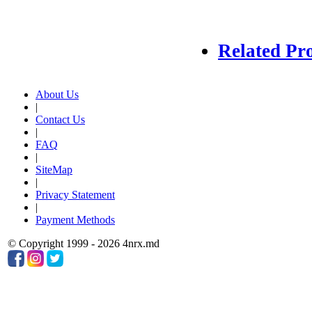
Related Pr
About Us
|
Contact Us
|
FAQ
|
SiteMap
|
Privacy Statement
|
Payment Methods
© Copyright 1999 - 2026 4nrx.md