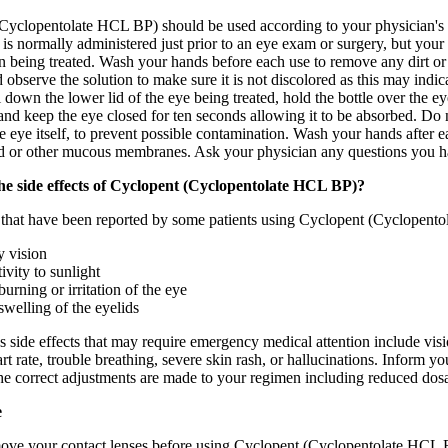
Cyclopentolate HCL BP) should be used according to your physician's dir
t is normally administered just prior to an eye exam or surgery, but you
n being treated. Wash your hands before each use to remove any dirt or 
 observe the solution to make sure it is not discolored as this may indi
ll down the lower lid of the eye being treated, hold the bottle over the 
nd keep the eye closed for ten seconds allowing it to be absorbed. Do no
e eye itself, to prevent possible contamination. Wash your hands after 
ed or other mucous membranes. Ask your physician any questions you ha
he side effects of Cyclopent (Cyclopentolate HCL BP)?
s that have been reported by some patients using Cyclopent (Cyclopent
y vision
ivity to sunlight
burning or irritation of the eye
swelling of the eyelids
 side effects that may require emergency medical attention include visio
art rate, trouble breathing, severe skin rash, or hallucinations. Inform
he correct adjustments are made to your regimen including reduced dosa
e
ve your contact lenses before using Cyclopent (Cyclopentolate HCL B