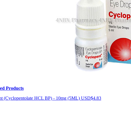
ted Products
nt (Cyclopentolate HCL BP) - 10mg (5ML)
USD$4.83