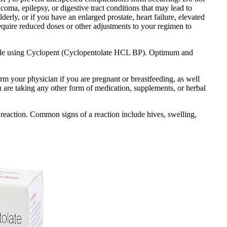
coma, epilepsy, or digestive tract conditions that may lead to
lderly, or if you have an enlarged prostate, heart failure, elevated
equire reduced doses or other adjustments to your regimen to
 while using Cyclopent (Cyclopentolate HCL BP). Optimum and
orm your physician if you are pregnant or breastfeeding, as well
ou are taking any other form of medication, supplements, or herbal
reaction. Common signs of a reaction include hives, swelling,