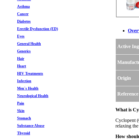
Asthma
Cancer
Diabetes
Erectile Dysfunction (ED)
Over
Eyes
General Health
Active Ing
Generics
Hair
Manufact
Heart
HIV Treatments
Origin
Infection
Men`s Health
Reference
Neurological Health
Pain
What is Cy
Skin
Stomach
Cyclopent (C
relaxing the
Substance Abuse
Thyroid
How should