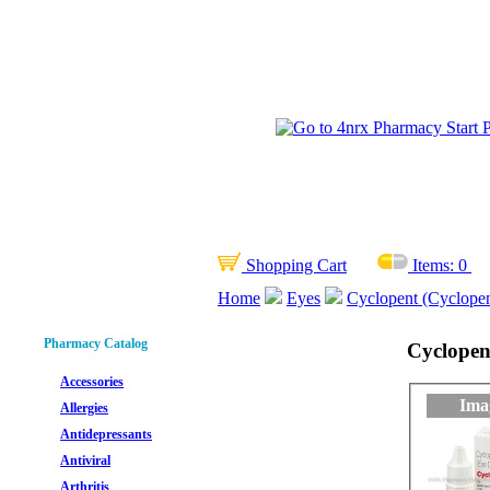
Shopping Cart
Items:
0
Home
Eyes
Cyclopent (Cyclope
Pharmacy Catalog
Cyclopen
Accessories
Ima
Allergies
Antidepressants
Antiviral
Arthritis