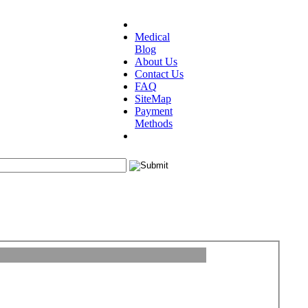
Medical
Blog
About Us
Contact Us
FAQ
SiteMap
Payment
Methods