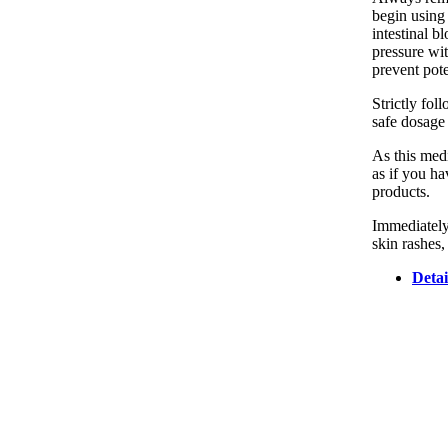
begin using 
intestinal b
pressure wit
prevent pot
Strictly fo
safe dosage 
As this medi
as if you ha
products.
Immediately
skin rashes,
Detai