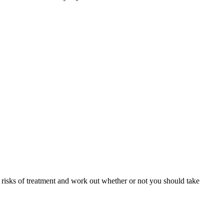
e risks of treatment and work out whether or not you should take