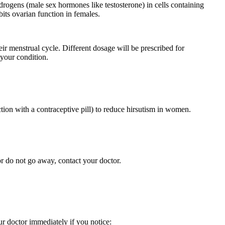
rogens (male sex hormones like testosterone) in cells containing
its ovarian function in females.
ir menstrual cycle. Different dosage will be prescribed for
 your condition.
ion with a contraceptive pill) to reduce hirsutism in women.
r do not go away, contact your doctor.
ur doctor immediately if you notice: