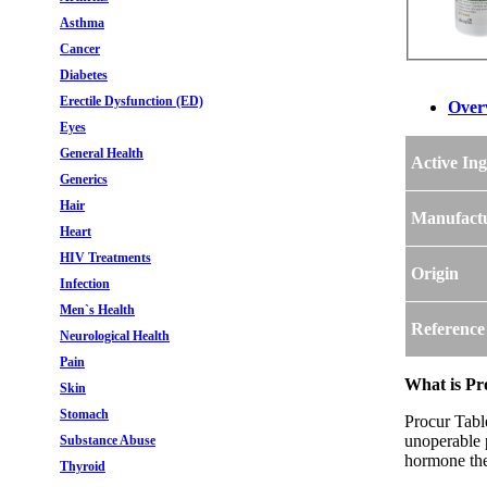
Asthma
Cancer
Diabetes
Erectile Dysfunction (ED)
Over
Eyes
General Health
Active Ing
Generics
Hair
Manufact
Heart
HIV Treatments
Origin
Infection
Men`s Health
Reference
Neurological Health
Pain
What is Pr
Skin
Stomach
Procur Table
unoperable p
Substance Abuse
hormone the
Thyroid