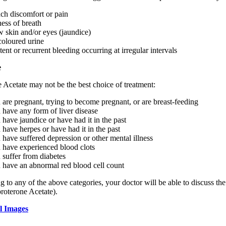
ch discomfort or pain
ness of breath
w skin and/or eyes (jaundice)
coloured urine
tent or recurrent bleeding occurring at irregular intervals
e
 Acetate may not be the best choice of treatment:
u are pregnant, trying to become pregnant, or are breast-feeding
u have any form of liver disease
u have jaundice or have had it in the past
u have herpes or have had it in the past
u have suffered depression or other mental illness
u have experienced blood clots
u suffer from diabetes
u have an abnormal red blood cell count
g to any of the above categories, your doctor will be able to discuss th
roterone Acetate).
l Images