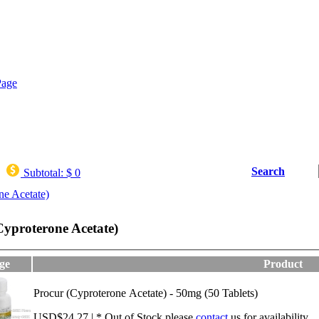
Search
Subtotal:
$ 0
ne Acetate)
Cyproterone Acetate)
ge
Product
Procur (Cyproterone Acetate) - 50mg (50 Tablets)
USD$24.27 | * Out of Stock,please
contact
us for availability