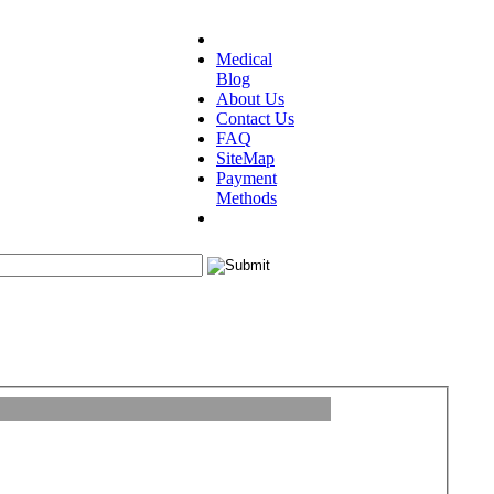
Medical
Blog
About Us
Contact Us
FAQ
SiteMap
Payment
Methods