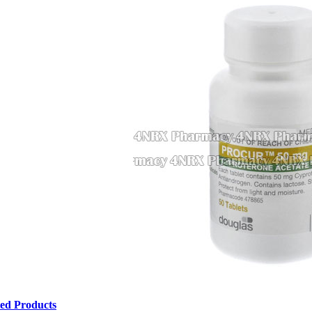
ted Products