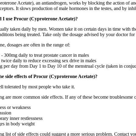
roterone Acetate), an antiandrogen, works by blocking the action of and
eptors. It slows production of male hormones in the testes, and by inhib
 I use Procur (Cyproterone Acetate)?
ually taken daily by men. Women take it on certain days in time with the
nditions being treated. Take only the dosage advised by your doctor for
ne, dosages are often in the range of:
- 300mg daily to treat prostate cancer in males
twice daily to reduce excessing sex drive in males
 per day from Day 1 to Day 10 of the menstrual cycle (taken in conjuct
e side effects of Procur (Cyproterone Acetate)?
ll tolerated by most people who take it.
ng are more common side effects. If any of these become troublesome o
ness or weakness
sssion
rary inner restlessness
es in body weight
g list of side effects could suggest a more serious problem. Contact yo