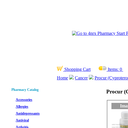
Shopping Cart
Items:
0
Home
Cancer
Procur (Cyprotero
Pharmacy Catalog
Procur (
Accessories
Ima
Allergies
Antidepressants
Antiviral
Arthritis