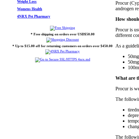
Weight Loss
Procur (Cyp
androgen rec
Womens Health
4NRX Pet Pharmacy
How should
Procur is us
* Free shipping on orders over USD$50.00
different co
As a guideli
* Up to $15.00 off for returning customers on orders over $450.00
50mg 
50mg 
100mg
What are th
Procur is we
The followi
tired
depre
tempo
chang
The followin