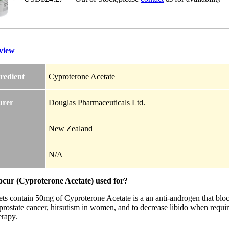
view
redient
Cyproterone Acetate
urer
Douglas Pharmaceuticals Ltd.
New Zealand
N/A
ocur (Cyproterone Acetate) used for?
ts contain 50mg of Cyproterone Acetate is a an anti-androgen that block
rostate cancer, hirsutism in women, and to decrease libido when require
rapy.