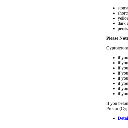
stoma
short
yello
dark 
persis
Please Not
Cyproterone
if yo
if yo
if yo
if yo
if yo
if yo
if yo
if yo
If you belon
Procur (Cyp
Detai