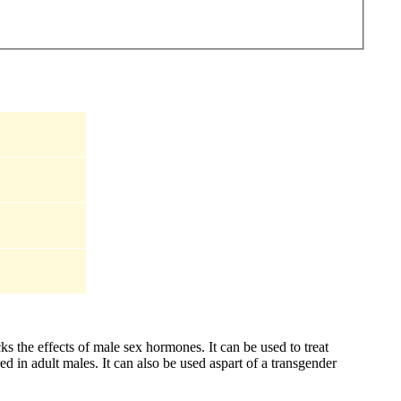
s the effects of male sex hormones. It can be used to treat
d in adult males. It can also be used aspart of a transgender