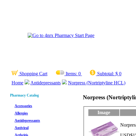
Shopping Cart
Items:
0
Subtotal:
$ 0
Home
Antidepressants
Norpress (Nortriptyline HCL)
Pharmacy Catalog
Norpress (Nortriptyl
Accessories
Image
Allergies
Antidepressants
Norpres
Antiviral
USD$15.
Arthritis