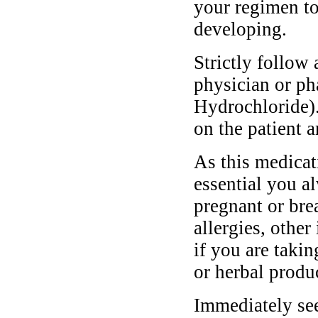
your regimen to
developing.
Strictly follow 
physician or ph
Hydrochloride)
on the patient a
As this medicati
essential you a
pregnant or bre
allergies, other
if you are taki
or herbal produ
Immediately se