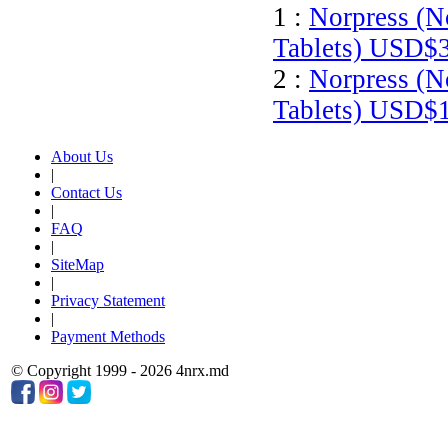
1 :
Norpress (N
Tablets)
USD$3
2 :
Norpress (N
Tablets)
USD$1
About Us
|
Contact Us
|
FAQ
|
SiteMap
|
Privacy Statement
|
Payment Methods
© Copyright 1999 - 2026 4nrx.md