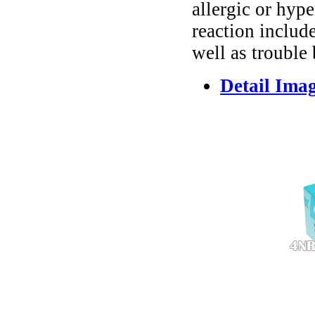
allergic or hyp
reaction include
well as trouble
Detail Ima