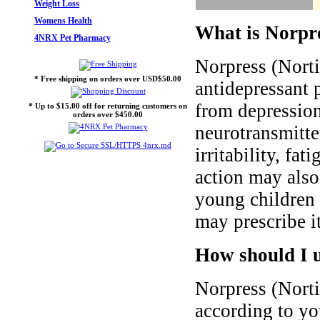
Weight Loss
Womens Health
What is Norpre
4NRX Pet Pharmacy
Norpress (Norti
* Free shipping on orders over USD$50.00
antidepressant p
from depression
* Up to $15.00 off for returning customers on
orders over $450.00
neurotransmitte
irritability, fat
action may also
young children 
may prescribe it
How should I 
Norpress (Norti
according to yo