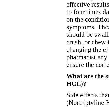
effective result
to four times d
on the conditio
symptoms. Thes
should be swall
crush, or chew 
changing the ef
pharmacist any 
ensure the corre
What are the si
HCL)?
Side effects th
(Nortriptyline 