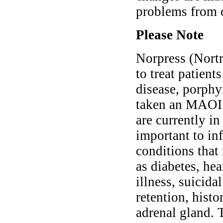
problems from 
Please Note
Norpress (Nortr
to treat patient
disease, porphy
taken an MAOI m
are currently in
important to in
conditions that
as diabetes, he
illness, suicida
retention, histo
adrenal gland. 