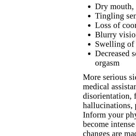
Dry mouth, 
Tingling se
Loss of coo
Blurry visi
Swelling of 
Decreased s
orgasm
More serious si
medical assista
disorientation, 
hallucinations, 
Inform your ph
become intense 
changes are mad