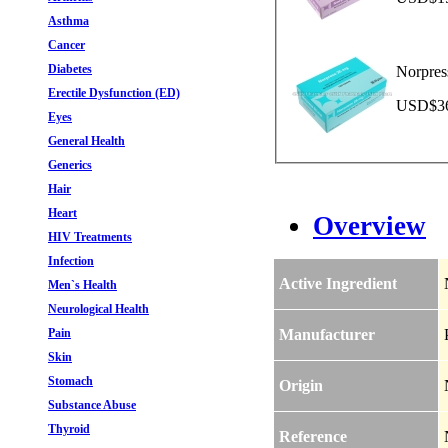
Asthma
Cancer
Diabetes
Norpres
Erectile Dysfunction (ED)
USD$36.
Eyes
General Health
Generics
Hair
Heart
Overview
HIV Treatments
Infection
Active Ingredient
Men`s Health
Neurological Health
Pain
Manufacturer
Skin
Stomach
Origin
Substance Abuse
Thyroid
Reference