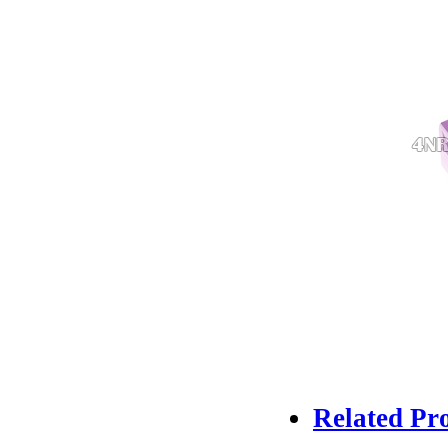
Related Pr