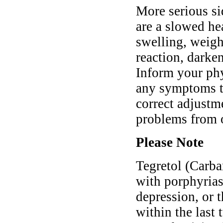
More serious si
are a slowed he
swelling, weigh
reaction, darken
Inform your phy
any symptoms th
correct adjustm
problems from 
Please Note
Tegretol (Carba
with porphyrias
depression, or
within the last 