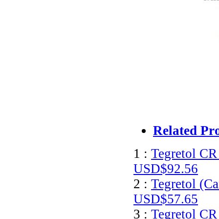
Related Pr
1 :
Tegretol CR
USD$92.56
2 :
Tegretol (C
USD$57.65
3 :
Tegretol CR