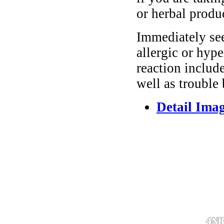
or herbal produ
Immediately se
allergic or hyp
reaction include
well as trouble
Detail Ima