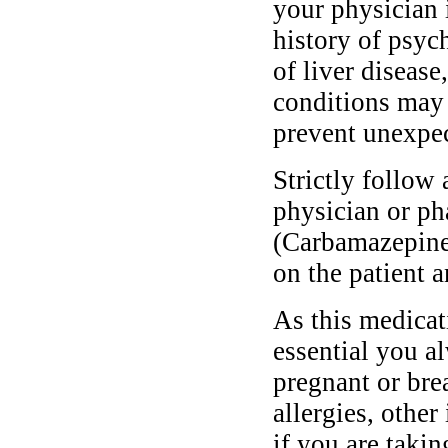
your physician 
history of psych
of liver disease
conditions may 
prevent unexpec
Strictly follow 
physician or ph
(Carbamazepine
on the patient a
As this medicati
essential you a
pregnant or bre
allergies, other
if you are taki