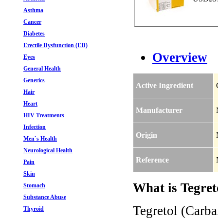
Asthma
Cancer
Diabetes
Erectile Dysfunction (ED)
Overview
Eyes
General Health
Generics
Active Ingredient
Hair
Heart
Manufacturer
HIV Treatments
Infection
Origin
Men`s Health
Neurological Health
Reference
Pain
Skin
What is Tegret
Stomach
Substance Abuse
Tegretol (Carba
Thyroid