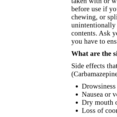
taken with or w
before use if y
chewing, or spli
unintentionally 
contents. Ask y
you have to ens
What are the s
Side effects th
(Carbamazepine
Drowsiness 
Nausea or v
Dry mouth o
Loss of coo