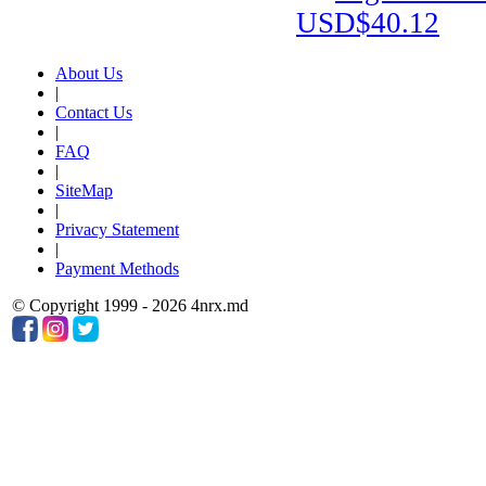
USD$40.12
About Us
|
Contact Us
|
FAQ
|
SiteMap
|
Privacy Statement
|
Payment Methods
© Copyright 1999 - 2026 4nrx.md