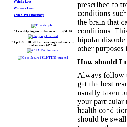
Weight Loss
prescribed to tr
Womens Health
conditions such
4NRX Pet Pharmacy
the brain that 
conditions. Thi
* Free shipping on orders over USD$50.00
bipolar disorde
* Up to $15.00 off for returning customers on
orders over $450.00
other purposes t
How should I 
Always follow t
get the best res
usually taken o
your particular
health conditio
should be swall