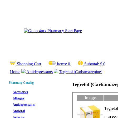
Shopping Cart
Items:
0
Subtotal:
$ 0
Home
Antidepressants
Tegretol (Carbamazepine)
Pharmacy Catalog
Tegretol (Carbamaze
Accessories
Image
Allergies
Antidepressants
Tegreto
Antiviral
USD$57.
Arthritis