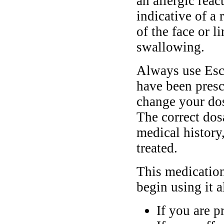
an allergic rea
indicative of a 
of the face or l
swallowing.
Always use Esc
have been presc
change your dos
The correct dos
medical history
treated.
This medication
begin using it 
If you are p