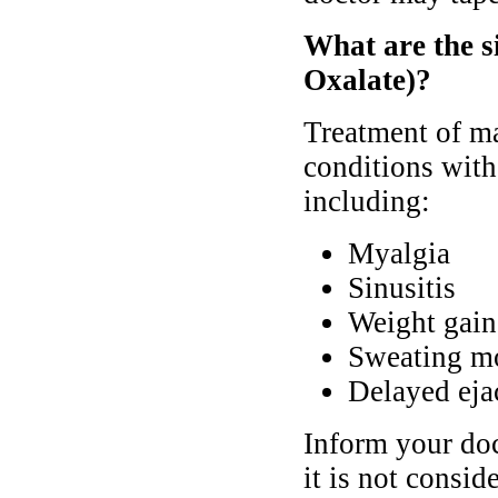
What are the s
Oxalate)?
Treatment of ma
conditions with
including:
Myalgia
Sinusitis
Weight gain
Sweating mo
Delayed eja
Inform your doc
it is not consi