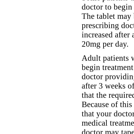
doctor to begin
The tablet may 
prescribing doc
increased after 
20mg per day.
Adult patients 
begin treatment
doctor providin
after 3 weeks o
that the require
Because of this
that your doctor
medical treatm
doctor may tape