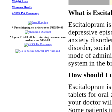
Weight Loss
Womens Health
What is Escita
4NRX Pet Pharmacy
Escitalopram is
* Free shipping on orders over USD$50.00
depressive epis
* Up to $15.00 off for returning customers on
anxiety disorde
orders over $450.00
disorder, social
mode of adminis
system in the br
How should I u
Escitalopram i
tablets for oral
your doctor wil
Some patients t