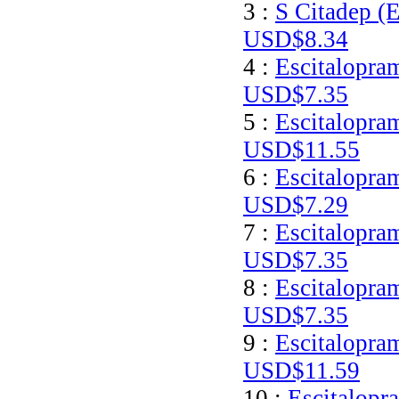
3 :
S Citadep (E
USD$8.34
4 :
Escitalopram
USD$7.35
5 :
Escitalopram
USD$11.55
6 :
Escitalopra
USD$7.29
7 :
Escitalopram
USD$7.35
8 :
Escitalopra
USD$7.35
9 :
Escitalopra
USD$11.59
10 :
Escitalopr