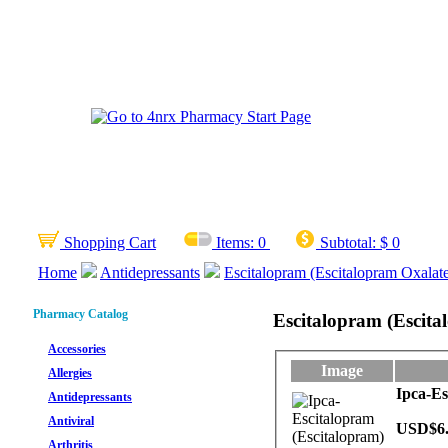
Shopping Cart
Items:
0
Subtotal:
$ 0
Home
Antidepressants
Escitalopram (Escitalopram Oxalat
Pharmacy Catalog
Escitalopram (Escita
Accessories
Image
Allergies
Ipca-Es
Antidepressants
Antiviral
USD$6
Arthritis