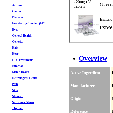
( Free s
Asthma
Cancer
Diabetes
Escital
Erectile Dysfunction (ED)
USD$6.7
Eyes
General Health
Generics
Hair
Heart
Overview
HIV Treatments
Infection
Men`s Health
Active Ingredient
Neurological Health
Pain
Manufacturer
Skin
Stomach
Origin
Substance Abuse
Thyroid
Reference