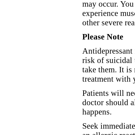
may occur. You 
experience muscl
other severe re
Please Note
Antidepressant 
risk of suicida
take them. It is
treatment with 
Patients will ne
doctor should al
happens.
Seek immediate 