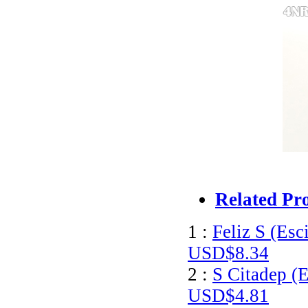
Related Pr
1 :
Feliz S (Esc
USD$8.34
2 :
S Citadep (E
USD$4.81