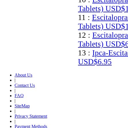
Tablets)
USD$1
11 :
Escitalopr
Tablets)
USD$1
12 :
Escitalopr
Tablets)
USD$6
13 :
Ipca-Escit
USD$6.95
About Us
|
Contact Us
|
FAQ
|
SiteMap
|
Privacy Statement
|
Payment Methods