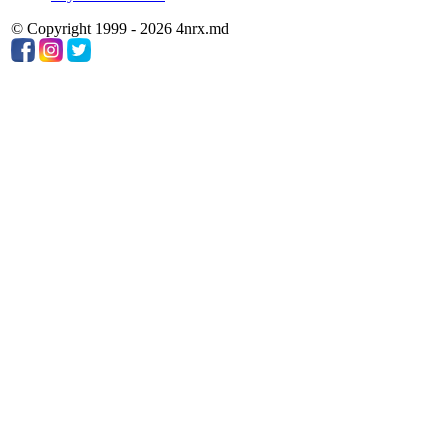
© Copyright 1999 - 2026 4nrx.md