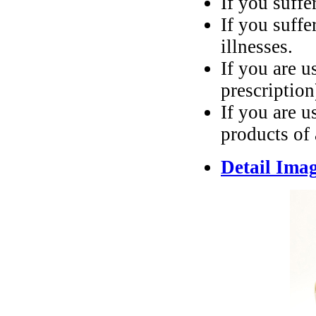
If you suffe
If you suffe
illnesses.
If you are u
prescription
If you are u
products of
Detail Ima